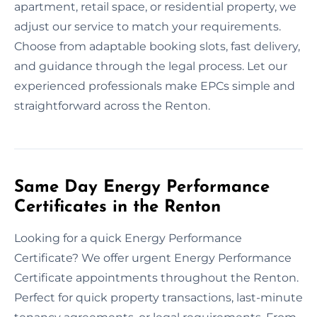
apartment, retail space, or residential property, we
adjust our service to match your requirements.
Choose from adaptable booking slots, fast delivery,
and guidance through the legal process. Let our
experienced professionals make EPCs simple and
straightforward across the Renton.
Same Day Energy Performance
Certificates in the Renton
Looking for a quick Energy Performance
Certificate? We offer urgent Energy Performance
Certificate appointments throughout the Renton.
Perfect for quick property transactions, last-minute