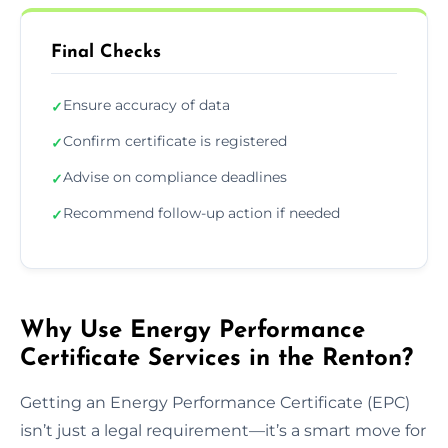
Final Checks
Ensure accuracy of data
✓
Confirm certificate is registered
✓
Advise on compliance deadlines
✓
Recommend follow-up action if needed
✓
Why Use Energy Performance
Certificate Services in the Renton?
Getting an Energy Performance Certificate (EPC)
isn’t just a legal requirement—it’s a smart move for