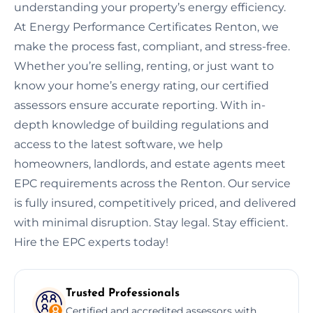
understanding your property’s energy efficiency.
At Energy Performance Certificates Renton, we
make the process fast, compliant, and stress-free.
Whether you’re selling, renting, or just want to
know your home’s energy rating, our certified
assessors ensure accurate reporting. With in-
depth knowledge of building regulations and
access to the latest software, we help
homeowners, landlords, and estate agents meet
EPC requirements across the Renton. Our service
is fully insured, competitively priced, and delivered
with minimal disruption. Stay legal. Stay efficient.
Hire the EPC experts today!
Trusted Professionals
Certified and accredited assessors with