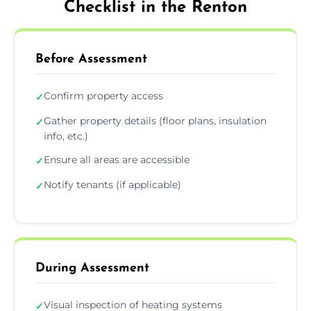
Checklist in the Renton
Before Assessment
Confirm property access
✓
Gather property details (floor plans, insulation
✓
info, etc.)
Ensure all areas are accessible
✓
Notify tenants (if applicable)
✓
During Assessment
Visual inspection of heating systems
✓