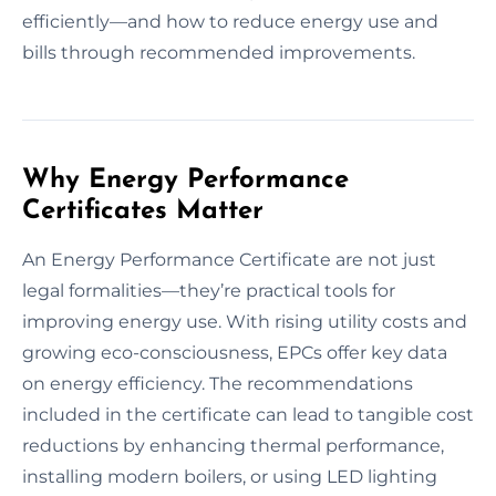
efficiently—and how to reduce energy use and
bills through recommended improvements.
Why Energy Performance
Certificates Matter
An Energy Performance Certificate are not just
legal formalities—they’re practical tools for
improving energy use. With rising utility costs and
growing eco-consciousness, EPCs offer key data
on energy efficiency. The recommendations
included in the certificate can lead to tangible cost
reductions by enhancing thermal performance,
installing modern boilers, or using LED lighting