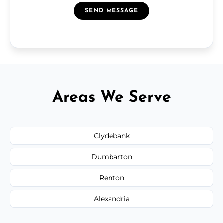
SEND MESSAGE
Areas We Serve
Clydebank
Dumbarton
Renton
Alexandria