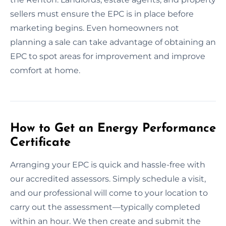
sellers must ensure the EPC is in place before
marketing begins. Even homeowners not
planning a sale can take advantage of obtaining an
EPC to spot areas for improvement and improve
comfort at home.
How to Get an Energy Performance
Certificate
Arranging your EPC is quick and hassle-free with
our accredited assessors. Simply schedule a visit,
and our professional will come to your location to
carry out the assessment—typically completed
within an hour. We then create and submit the