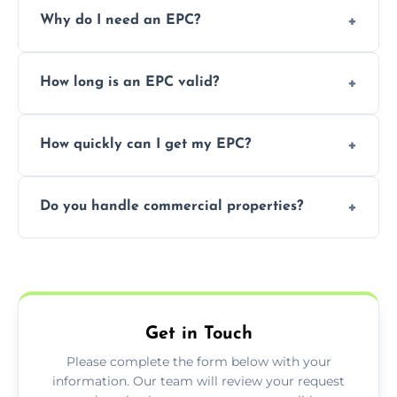
Prices vary depending on the property size
Why do I need an EPC?
and location—contact us for a free quote.
It’s a legal requirement when selling or
How long is an EPC valid?
renting a property. It also helps identify ways
to reduce energy bills.
An EPC is valid for 10 years from the date of
How quickly can I get my EPC?
issue.
We offer same day and next-day services in
Do you handle commercial properties?
most areas of the Renton.
Yes, we offer EPC services for both
residential and commercial buildings.
Get in Touch
Please complete the form below with your
information. Our team will review your request