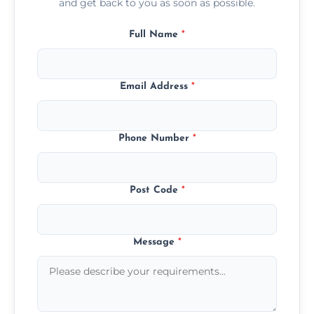
and get back to you as soon as possible.
Full Name
*
Email Address
*
Phone Number
*
Post Code
*
Message
*