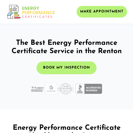
MAKE APPOINTMENT
The Best Energy Performance
Certificate Service in the Renton
BOOK MY INSPECTION
Energy Performance Certificate