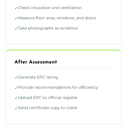
Check insulation and ventilation
✓
Measure floor area, windows, and doors
✓
Take photographs as evidence
✓
After Assessment
Generate EPC rating
✓
Provide recommendations for efficiency
✓
Upload EPC to official register
✓
Send certificate copy to client
✓