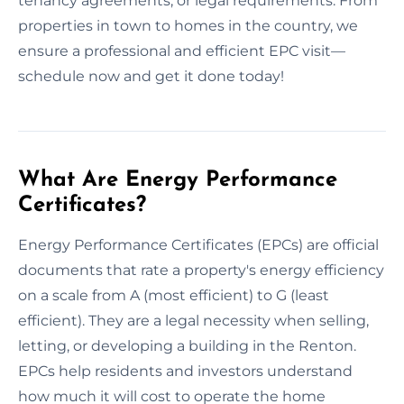
tenancy agreements, or legal requirements. From
properties in town to homes in the country, we
ensure a professional and efficient EPC visit—
schedule now and get it done today!
What Are Energy Performance
Certificates?
Energy Performance Certificates (EPCs) are official
documents that rate a property's energy efficiency
on a scale from A (most efficient) to G (least
efficient). They are a legal necessity when selling,
letting, or developing a building in the Renton.
EPCs help residents and investors understand
how much it will cost to operate the home