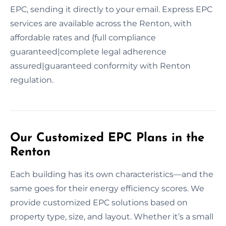
EPC, sending it directly to your email. Express EPC
services are available across the Renton, with
affordable rates and {full compliance
guaranteed|complete legal adherence
assured|guaranteed conformity with Renton
regulation.
Our Customized EPC Plans in the
Renton
Each building has its own characteristics—and the
same goes for their energy efficiency scores. We
provide customized EPC solutions based on
property type, size, and layout. Whether it’s a small