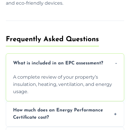
and eco-friendly devices.
Frequently Asked Questions
What is included in an EPC assessment?
A complete review of your property’s
insulation, heating, ventilation, and energy
usage.
How much does an Energy Performance
Certificate cost?