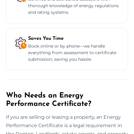
thorough knowledge of energy regulations
and rating systems.
Saves You Time
Book online or by phone—we handle
everything from assessment to certificate
submission, saving you hassle.
Who Needs an Energy
Performance Certificate?
If you are selling or leasing a property, an Energy
Performance Certificate is a legal requirement in
the Renton. Landlords, estate agents, and property