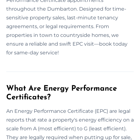
Performance Certificate appointments
throughout the Dumbarton. Designed for time-
sensitive property sales, last-minute tenancy
agreements, or legal requirements. From
properties in town to countryside homes, we
ensure a reliable and swift EPC visit—book today
for same-day service!
What Are Energy Performance
Certificates?
An Energy Performance Certificate (EPC) are legal
reports that rate a property's energy efficiency on a
scale from A (most efficient) to G (least efficient).
They are legally required when putting up for sale,