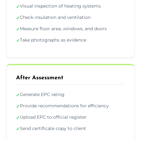
Visual inspection of heating systems
✓
Check insulation and ventilation
✓
Measure floor area, windows, and doors
✓
Take photographs as evidence
✓
After Assessment
Generate EPC rating
✓
Provide recommendations for efficiency
✓
Upload EPC to official register
✓
Send certificate copy to client
✓