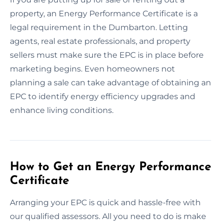
property, an Energy Performance Certificate is a
legal requirement in the Dumbarton. Letting
agents, real estate professionals, and property
sellers must make sure the EPC is in place before
marketing begins. Even homeowners not
planning a sale can take advantage of obtaining an
EPC to identify energy efficiency upgrades and
enhance living conditions.
How to Get an Energy Performance
Certificate
Arranging your EPC is quick and hassle-free with
our qualified assessors. All you need to do is make