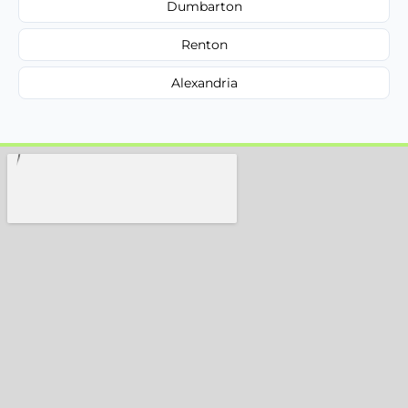
Dumbarton
Renton
Alexandria