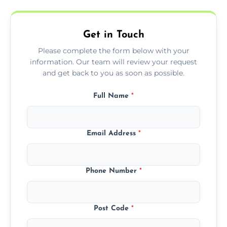
Get in Touch
Please complete the form below with your
information. Our team will review your request
and get back to you as soon as possible.
Full Name
*
Email Address
*
Phone Number
*
Post Code
*