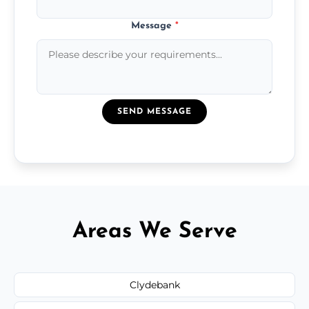
Message
*
SEND MESSAGE
Areas We Serve
Clydebank