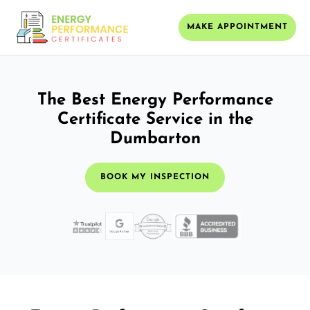
MAKE APPOINTMENT
The Best Energy Performance
Certificate Service in the
Dumbarton
BOOK MY INSPECTION