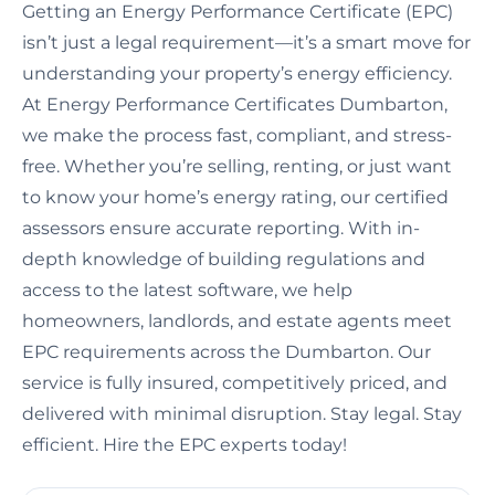
Getting an Energy Performance Certificate (EPC)
isn’t just a legal requirement—it’s a smart move for
understanding your property’s energy efficiency.
At Energy Performance Certificates Dumbarton,
we make the process fast, compliant, and stress-
free. Whether you’re selling, renting, or just want
to know your home’s energy rating, our certified
assessors ensure accurate reporting. With in-
depth knowledge of building regulations and
access to the latest software, we help
homeowners, landlords, and estate agents meet
EPC requirements across the Dumbarton. Our
service is fully insured, competitively priced, and
delivered with minimal disruption. Stay legal. Stay
efficient. Hire the EPC experts today!