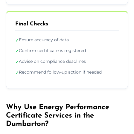
Final Checks
Ensure accuracy of data
✓
Confirm certificate is registered
✓
Advise on compliance deadlines
✓
Recommend follow-up action if needed
✓
Why Use Energy Performance
Certificate Services in the
Dumbarton?