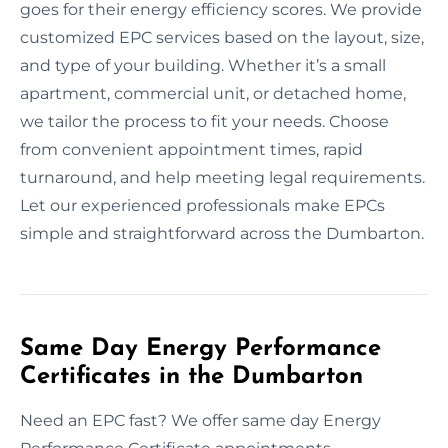
goes for their energy efficiency scores. We provide
customized EPC services based on the layout, size,
and type of your building. Whether it’s a small
apartment, commercial unit, or detached home,
we tailor the process to fit your needs. Choose
from convenient appointment times, rapid
turnaround, and help meeting legal requirements.
Let our experienced professionals make EPCs
simple and straightforward across the Dumbarton.
Same Day Energy Performance
Certificates in the Dumbarton
Need an EPC fast? We offer same day Energy