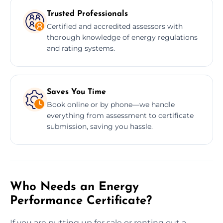
Trusted Professionals
Certified and accredited assessors with
thorough knowledge of energy regulations
and rating systems.
Saves You Time
Book online or by phone—we handle
everything from assessment to certificate
submission, saving you hassle.
Who Needs an Energy
Performance Certificate?
If you are putting up for sale or renting out a