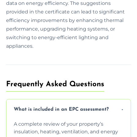
data on energy efficiency. The suggestions
provided in the certificate can lead to significant
efficiency improvements by enhancing thermal
performance, upgrading heating systems, or
switching to energy-efficient lighting and
appliances.
Frequently Asked Questions
What is included in an EPC assessment?
A complete review of your property’s
insulation, heating, ventilation, and energy