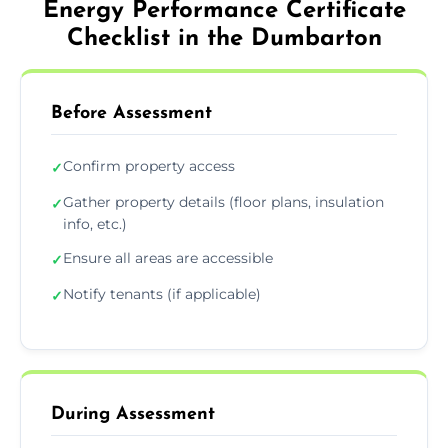
Energy Performance Certificate
Checklist in the Dumbarton
Before Assessment
Confirm property access
✓
Gather property details (floor plans, insulation
✓
info, etc.)
Ensure all areas are accessible
✓
Notify tenants (if applicable)
✓
During Assessment