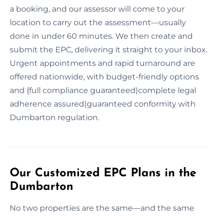
a booking, and our assessor will come to your
location to carry out the assessment—usually
done in under 60 minutes. We then create and
submit the EPC, delivering it straight to your inbox.
Urgent appointments and rapid turnaround are
offered nationwide, with budget-friendly options
and {full compliance guaranteed|complete legal
adherence assured|guaranteed conformity with
Dumbarton regulation.
Our Customized EPC Plans in the
Dumbarton
No two properties are the same—and the same