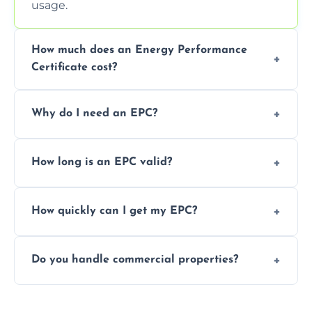
usage.
How much does an Energy Performance
Certificate cost?
Prices vary depending on the property size
Why do I need an EPC?
and location—contact us for a free quote.
It’s a legal requirement when selling or
How long is an EPC valid?
renting a property. It also helps identify ways
to reduce energy bills.
An EPC is valid for 10 years from the date of
How quickly can I get my EPC?
issue.
We offer same day and next-day services in
Do you handle commercial properties?
most areas of the Dumbarton.
Yes, we offer EPC services for both
residential and commercial buildings.