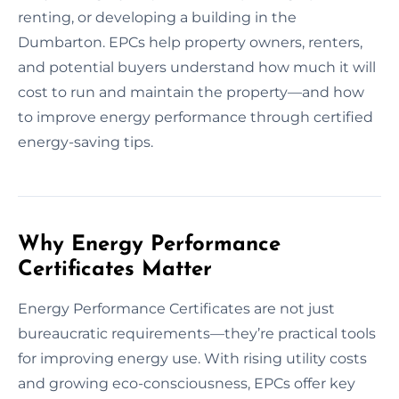
renting, or developing a building in the
Dumbarton. EPCs help property owners, renters,
and potential buyers understand how much it will
cost to run and maintain the property—and how
to improve energy performance through certified
energy-saving tips.
Why Energy Performance
Certificates Matter
Energy Performance Certificates are not just
bureaucratic requirements—they’re practical tools
for improving energy use. With rising utility costs
and growing eco-consciousness, EPCs offer key