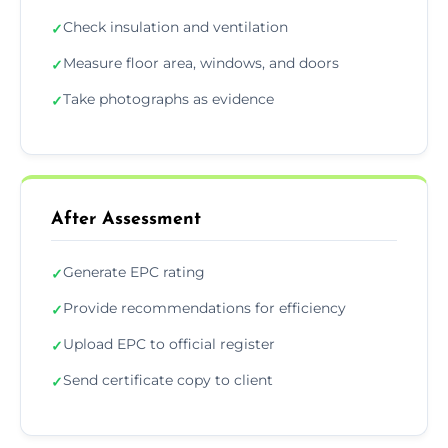
Check insulation and ventilation
✓
Measure floor area, windows, and doors
✓
Take photographs as evidence
✓
After Assessment
Generate EPC rating
✓
Provide recommendations for efficiency
✓
Upload EPC to official register
✓
Send certificate copy to client
✓