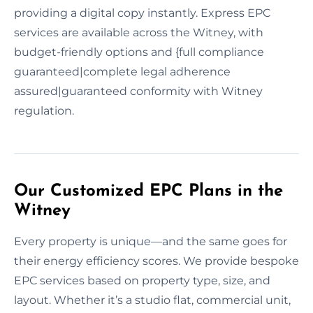
providing a digital copy instantly. Express EPC
services are available across the Witney, with
budget-friendly options and {full compliance
guaranteed|complete legal adherence
assured|guaranteed conformity with Witney
regulation.
Our Customized EPC Plans in the
Witney
Every property is unique—and the same goes for
their energy efficiency scores. We provide bespoke
EPC services based on property type, size, and
layout. Whether it’s a studio flat, commercial unit,