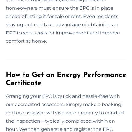
homeowners must ensure the EPC is in place
ahead of listing it for sale or rent. Even residents
staying put can take advantage of obtaining an
EPC to spot areas for improvement and improve
comfort at home.
How to Get an Energy Performance
Certificate
Arranging your EPC is quick and hassle-free with
our accredited assessors. Simply make a booking,
and our assessor will visit your property to conduct
the inspection—typically completed within an
hour. We then generate and register the EPC,