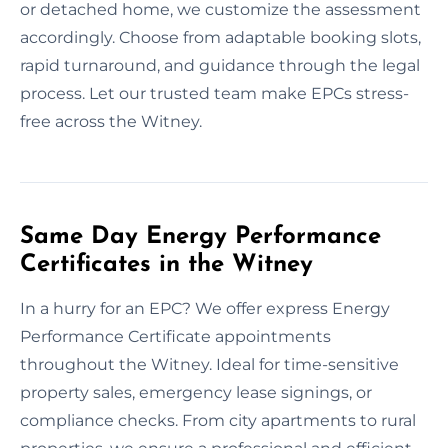
or detached home, we customize the assessment
accordingly. Choose from adaptable booking slots,
rapid turnaround, and guidance through the legal
process. Let our trusted team make EPCs stress-
free across the Witney.
Same Day Energy Performance
Certificates in the Witney
In a hurry for an EPC? We offer express Energy
Performance Certificate appointments
throughout the Witney. Ideal for time-sensitive
property sales, emergency lease signings, or
compliance checks. From city apartments to rural