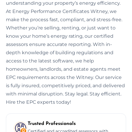
understanding your property’s energy efficiency.
At Energy Performance Certificates Witney, we
make the process fast, compliant, and stress-free.
Whether you’re selling, renting, or just want to
know your home’s energy rating, our certified
assessors ensure accurate reporting. With in-
depth knowledge of building regulations and
access to the latest software, we help
homeowners, landlords, and estate agents meet
EPC requirements across the Witney. Our service
is fully insured, competitively priced, and delivered
with minimal disruption. Stay legal. Stay efficient.
Hire the EPC experts today!
Trusted Professionals
Certified and accredited assessors with