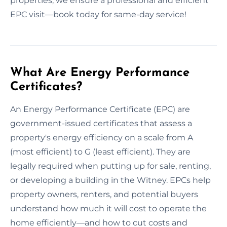
properties, we ensure a professional and efficient
EPC visit—book today for same-day service!
What Are Energy Performance
Certificates?
An Energy Performance Certificate (EPC) are
government-issued certificates that assess a
property's energy efficiency on a scale from A
(most efficient) to G (least efficient). They are
legally required when putting up for sale, renting,
or developing a building in the Witney. EPCs help
property owners, renters, and potential buyers
understand how much it will cost to operate the
home efficiently—and how to cut costs and