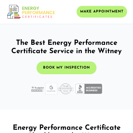
MAKE APPOINTMENT
The Best Energy Performance
Certificate Service in the Witney
BOOK MY INSPECTION
Energy Performance Certificate