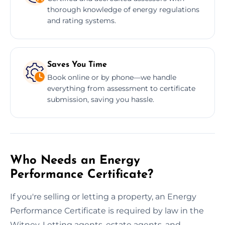
thorough knowledge of energy regulations
and rating systems.
Saves You Time
Book online or by phone—we handle
everything from assessment to certificate
submission, saving you hassle.
Who Needs an Energy
Performance Certificate?
If you're selling or letting a property, an Energy
Performance Certificate is required by law in the
Witney. Letting agents, estate agents, and