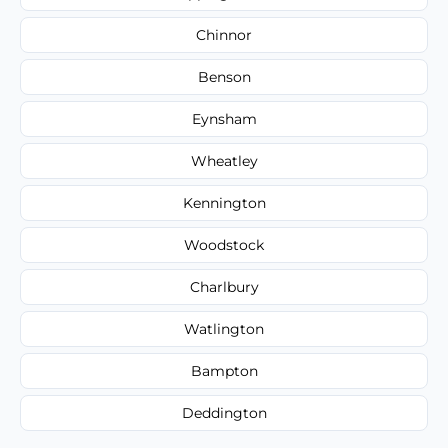
Chinnor
Benson
Eynsham
Wheatley
Kennington
Woodstock
Charlbury
Watlington
Bampton
Deddington