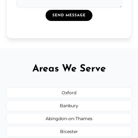
SEND MESSAGE
Areas We Serve
Oxford
Banbury
Abingdon-on-Thames
Bicester