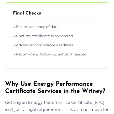
Final Checks
Ensure accuracy of data
✓
Confirm certificate is registered
✓
Advise on compliance deadlines
✓
Recommend follow-up action if needed
✓
Why Use Energy Performance
Certificate Services in the Witney?
Getting an Energy Performance Certificate (EPC)
isn’t just a legal requirement—it’s a smart move for