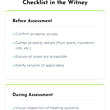
Checklist in the Witney
Before Assessment
Confirm property access
✓
Gather property details (floor plans, insulation
✓
info, etc.)
Ensure all areas are accessible
✓
Notify tenants (if applicable)
✓
During Assessment
Visual inspection of heating systems
✓