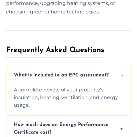
performance, upgrading heating systems, or
choosing greener home technologies.
Frequently Asked Questions
What is included in an EPC assessment?
A complete review of your property’s
insulation, heating, ventilation, and energy
usage.
How much does an Energy Performance
Certificate cost?