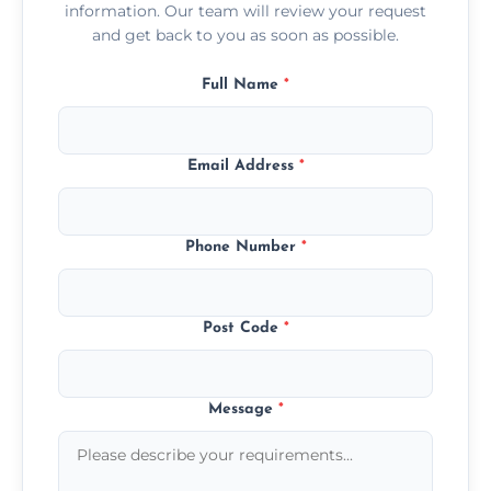
information. Our team will review your request
and get back to you as soon as possible.
Full Name
*
Email Address
*
Phone Number
*
Post Code
*
Message
*