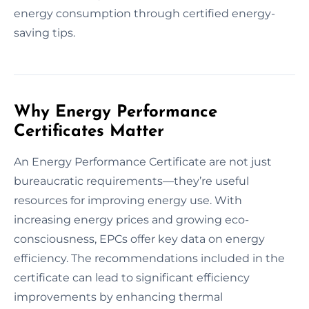
energy consumption through certified energy-
saving tips.
Why Energy Performance
Certificates Matter
An Energy Performance Certificate are not just
bureaucratic requirements—they’re useful
resources for improving energy use. With
increasing energy prices and growing eco-
consciousness, EPCs offer key data on energy
efficiency. The recommendations included in the
certificate can lead to significant efficiency
improvements by enhancing thermal