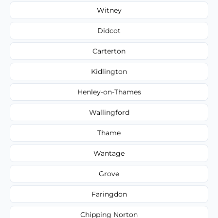
Witney
Didcot
Carterton
Kidlington
Henley-on-Thames
Wallingford
Thame
Wantage
Grove
Faringdon
Chipping Norton