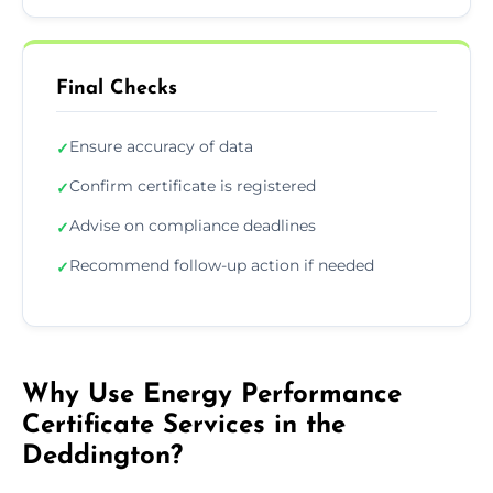
Final Checks
Ensure accuracy of data
✓
Confirm certificate is registered
✓
Advise on compliance deadlines
✓
Recommend follow-up action if needed
✓
Why Use Energy Performance
Certificate Services in the
Deddington?