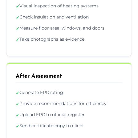
Visual inspection of heating systems
✓
Check insulation and ventilation
✓
Measure floor area, windows, and doors
✓
Take photographs as evidence
✓
After Assessment
Generate EPC rating
✓
Provide recommendations for efficiency
✓
Upload EPC to official register
✓
Send certificate copy to client
✓