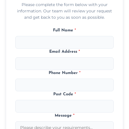
Please complete the form below with your
information. Our team will review your request
and get back to you as soon as possible.
Full Name
*
Email Address
*
Phone Number
*
Post Code
*
Message
*