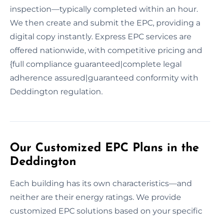
inspection—typically completed within an hour.
We then create and submit the EPC, providing a
digital copy instantly. Express EPC services are
offered nationwide, with competitive pricing and
{full compliance guaranteed|complete legal
adherence assured|guaranteed conformity with
Deddington regulation.
Our Customized EPC Plans in the
Deddington
Each building has its own characteristics—and
neither are their energy ratings. We provide
customized EPC solutions based on your specific