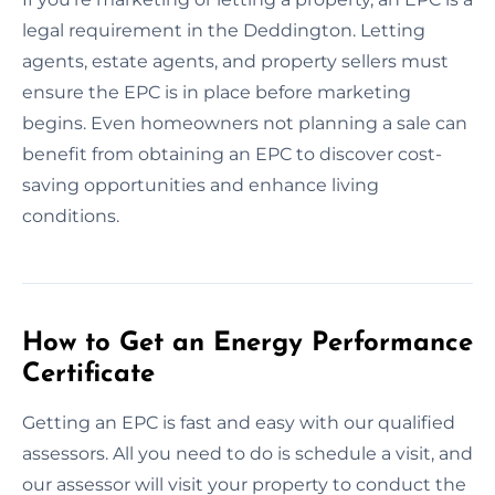
legal requirement in the Deddington. Letting
agents, estate agents, and property sellers must
ensure the EPC is in place before marketing
begins. Even homeowners not planning a sale can
benefit from obtaining an EPC to discover cost-
saving opportunities and enhance living
conditions.
How to Get an Energy Performance
Certificate
Getting an EPC is fast and easy with our qualified
assessors. All you need to do is schedule a visit, and
our assessor will visit your property to conduct the