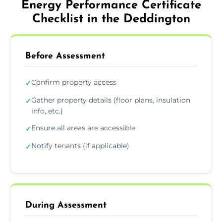
Energy Performance Certificate
Checklist in the Deddington
Before Assessment
Confirm property access
✓
Gather property details (floor plans, insulation
✓
info, etc.)
Ensure all areas are accessible
✓
Notify tenants (if applicable)
✓
During Assessment