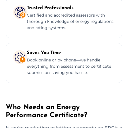
Trusted Professionals
Certified and accredited assessors with
thorough knowledge of energy regulations
and rating systems.
Saves You Time
Book online or by phone—we handle
everything from assessment to certificate
submission, saving you hassle.
Who Needs an Energy
Performance Certificate?
If you're marketing or letting a property, an EPC is a