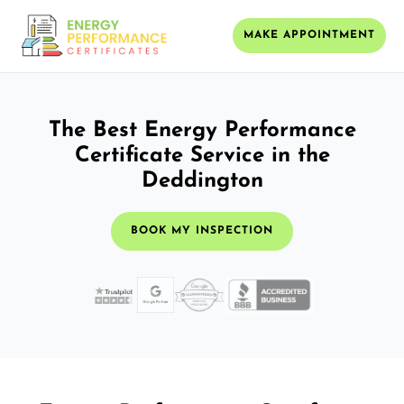
MAKE APPOINTMENT
The Best Energy Performance
Certificate Service in the
Deddington
BOOK MY INSPECTION