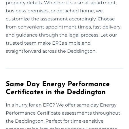
property details. Whether it’s a small apartment,
business premises, or detached home, we
customize the assessment accordingly. Choose
from convenient appointment times, fast delivery,
and guidance through the legal process. Let our
trusted team make EPCs simple and
straightforward across the Deddington.
Same Day Energy Performance
Certificates in the Deddington
In a hurry for an EPC? We offer same day Energy
Performance Certificate assessments throughout
the Deddington. Perfect for time-sensitive