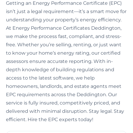
Getting an Energy Performance Certificate (EPC)
isn’t just a legal requirement—it’s a smart move for
understanding your property’s energy efficiency.
At Energy Performance Certificates Deddington,
we make the process fast, compliant, and stress-
free. Whether you’re selling, renting, or just want
to know your home’s energy rating, our certified
assessors ensure accurate reporting. With in-
depth knowledge of building regulations and
access to the latest software, we help
homeowners, landlords, and estate agents meet
EPC requirements across the Deddington. Our
service is fully insured, competitively priced, and
delivered with minimal disruption. Stay legal. Stay
efficient. Hire the EPC experts today!