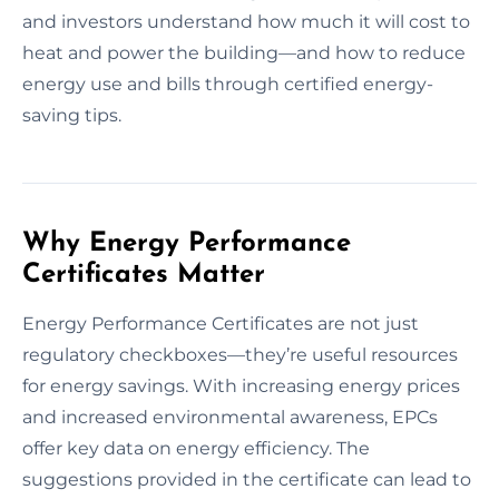
and investors understand how much it will cost to
heat and power the building—and how to reduce
energy use and bills through certified energy-
saving tips.
Why Energy Performance
Certificates Matter
Energy Performance Certificates are not just
regulatory checkboxes—they’re useful resources
for energy savings. With increasing energy prices
and increased environmental awareness, EPCs
offer key data on energy efficiency. The
suggestions provided in the certificate can lead to