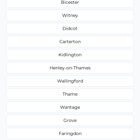
Bicester
Witney
Didcot
Carterton
Kidlington
Henley-on-Thames
Wallingford
Thame
Wantage
Grove
Faringdon