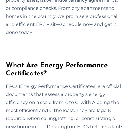
property sales, last-minute tenancy agreements,
or compliance checks. From city apartments to
homes in the country, we promise a professional
and efficient EPC visit—schedule now and get it
done today!
What Are Energy Performance
Certificates?
EPCs (Energy Performance Certificates) are official
documents that assess a property's energy
efficiency on a scale from A to G, with A being the
most efficient and G the least. They are legally
required when selling, letting, or constructing a
new home in the Deddington. EPCs help residents