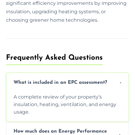
significant efficiency improvements by improving
insulation, upgrading heating systems, or
choosing greener home technologies.
Frequently Asked Questions
What is included in an EPC assessment?
A complete review of your property’s
insulation, heating, ventilation, and energy
usage.
How much does an Energy Performance