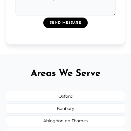
SEND MESSAGE
Areas We Serve
Oxford
Banbury
Abingdon-on-Thames