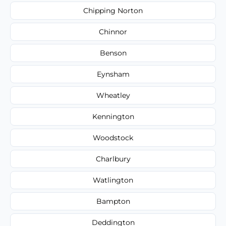
Chipping Norton
Chinnor
Benson
Eynsham
Wheatley
Kennington
Woodstock
Charlbury
Watlington
Bampton
Deddington