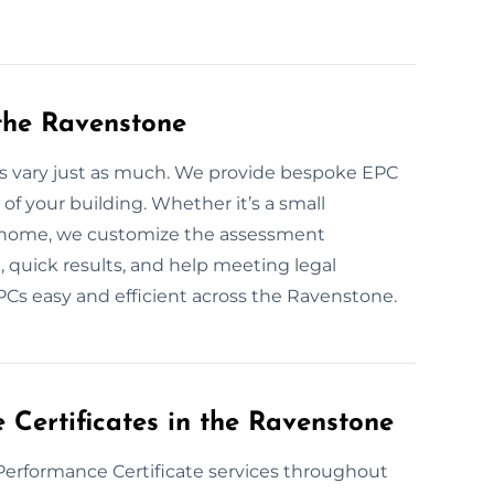
the Ravenstone
s vary just as much. We provide bespoke EPC
of your building. Whether it’s a small
 home, we customize the assessment
, quick results, and help meeting legal
Cs easy and efficient across the Ravenstone.
Certificates in the Ravenstone
Performance Certificate services throughout