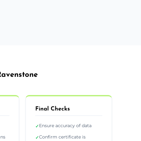
 Ravenstone
Final Checks
Ensure accuracy of data
✓
ons
Confirm certificate is
✓