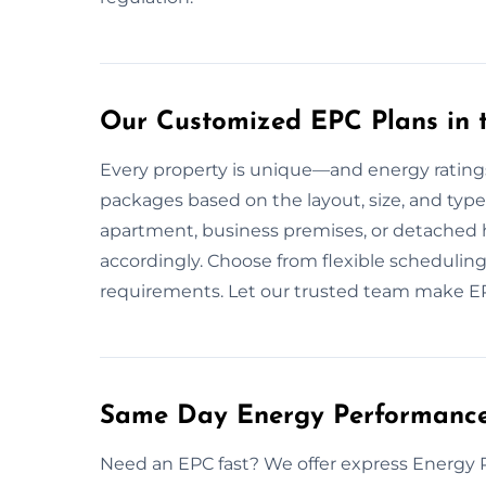
Our Customized EPC Plans in 
Every property is unique—and energy rating
packages based on the layout, size, and type 
apartment, business premises, or detached
accordingly. Choose from flexible scheduling
requirements. Let our trusted team make EP
Same Day Energy Performance 
Need an EPC fast? We offer express Energy 