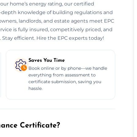
your home’s energy rating, our certified
n-depth knowledge of building regulations and
eowners, landlords, and estate agents meet EPC
ice is fully insured, competitively priced, and
 Stay efficient. Hire the EPC experts today!
Saves You Time
Book online or by phone—we handle
everything from assessment to
certificate submission, saving you
hassle.
nce Certificate?