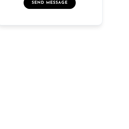
SEND MESSAGE