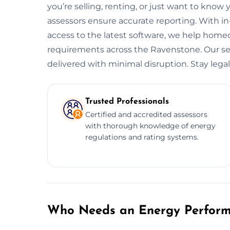
you’re selling, renting, or just want to know 
assessors ensure accurate reporting. With i
access to the latest software, we help hom
requirements across the Ravenstone. Our serv
delivered with minimal disruption. Stay legal.
Trusted Professionals
Certified and accredited assessors
with thorough knowledge of energy
regulations and rating systems.
Who Needs an Energy Performa