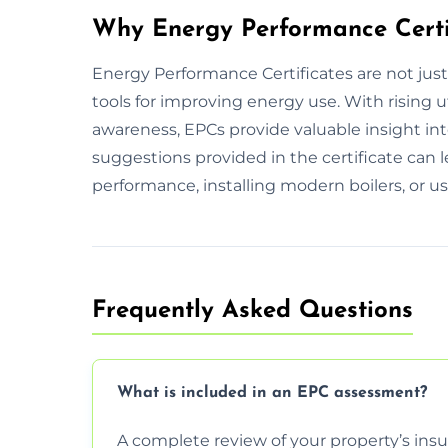
Why Energy Performance Certi
Energy Performance Certificates are not jus
tools for improving energy use. With rising 
awareness, EPCs provide valuable insight int
suggestions provided in the certificate can 
performance, installing modern boilers, or us
Frequently Asked Questions
What is included in an EPC assessment?
A complete review of your property’s insul