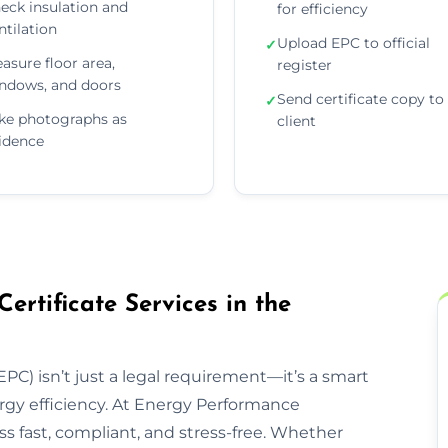
eck insulation and
for efficiency
ntilation
Upload EPC to official
✓
asure floor area,
register
ndows, and doors
Send certificate copy to
✓
ke photographs as
client
idence
rtificate Services in the
PC) isn’t just a legal requirement—it’s a smart
rgy efficiency. At Energy Performance
s fast, compliant, and stress-free. Whether