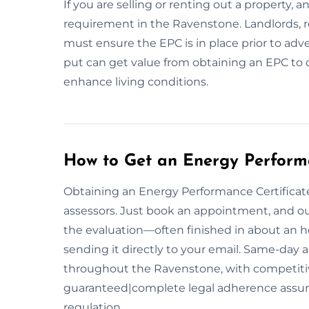
If you are selling or renting out a property, 
requirement in the Ravenstone. Landlords, re
must ensure the EPC is in place prior to adve
put can get value from obtaining an EPC to 
enhance living conditions.
How to Get an Energy Performa
Obtaining an Energy Performance Certificate 
assessors. Just book an appointment, and our
the evaluation—often finished in about an 
sending it directly to your email. Same-day 
throughout the Ravenstone, with competitiv
guaranteed|complete legal adherence assu
regulation.