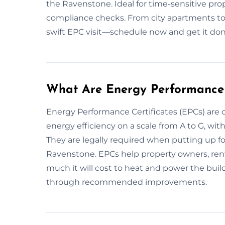
the Ravenstone. Ideal for time-sensitive pro
compliance checks. From city apartments to
swift EPC visit—schedule now and get it don
What Are Energy Performance 
Energy Performance Certificates (EPCs) are 
energy efficiency on a scale from A to G, wit
They are legally required when putting up for
Ravenstone. EPCs help property owners, ren
much it will cost to heat and power the bui
through recommended improvements.