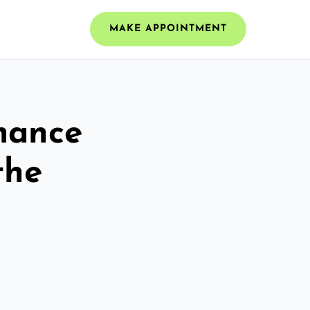
MAKE APPOINTMENT
mance
the