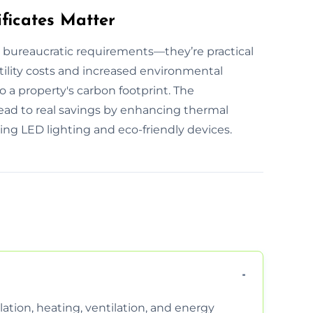
ficates Matter
t bureaucratic requirements—they’re practical
utility costs and increased environmental
o a property's carbon footprint. The
lead to real savings by enhancing thermal
ing LED lighting and eco-friendly devices.
ation, heating, ventilation, and energy