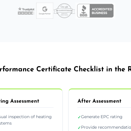
formance Certificate Checklist in the
ing Assessment
After Assessment
sual inspection of heating
Generate EPC rating
✓
stems
Provide recommendati
✓