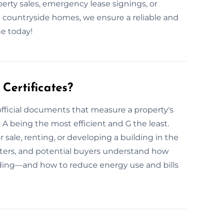
perty sales, emergency lease signings, or
 countryside homes, we ensure a reliable and
e today!
Certificates?
official documents that measure a property's
h A being the most efficient and G the least.
 sale, renting, or developing a building in the
ters, and potential buyers understand how
lding—and how to reduce energy use and bills