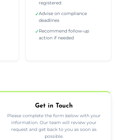
registered
Advise on compliance
✓
deadlines
Recommend follow-up
✓
action if needed
Get in Touch
Please complete the form below with your
information. Our team will review your
request and get back to you as soon as
possible.