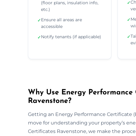
Ch
(floor plans, insulation info,
✓
ve
etc.)
Me
Ensure all areas are
✓
✓
wi
accessible
Ta
Notify tenants (if applicable)
✓
✓
ev
Why Use Energy Performance Ce
Ravenstone?
Getting an Energy Performance Certificate (E
move for understanding your property’s ene
Certificates Ravenstone, we make the proces