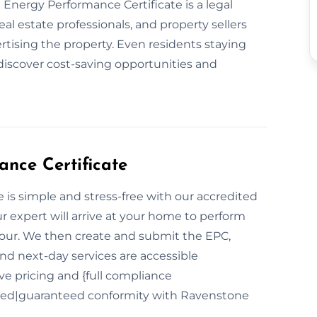
an Energy Performance Certificate is a legal
al estate professionals, and property sellers
rtising the property. Even residents staying
discover cost-saving opportunities and
nce Certificate
is simple and stress-free with our accredited
 expert will arrive at your home to perform
hour. We then create and submit the EPC,
and next-day services are accessible
e pricing and {full compliance
red|guaranteed conformity with Ravenstone