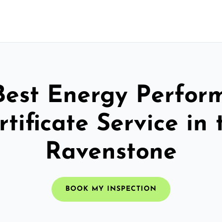
Best Energy Perfor
rtificate Service in 
Ravenstone
BOOK MY INSPECTION