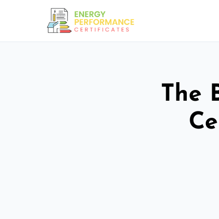
The 
Ce