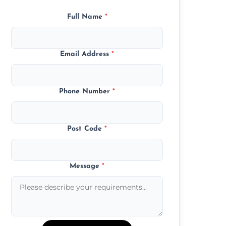
Full Name
*
Email Address
*
Phone Number
*
Post Code
*
Message
*