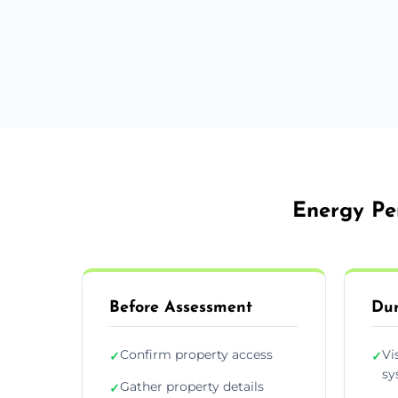
Energy Per
Before Assessment
Dur
Confirm property access
Vi
✓
✓
sy
Gather property details
✓