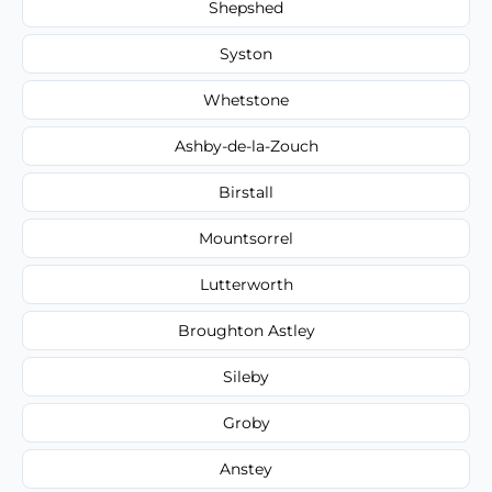
Shepshed
Syston
Whetstone
Ashby-de-la-Zouch
Birstall
Mountsorrel
Lutterworth
Broughton Astley
Sileby
Groby
Anstey