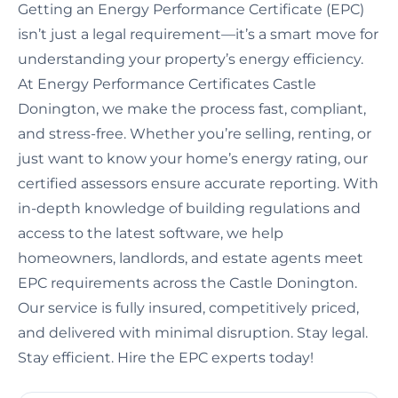
Getting an Energy Performance Certificate (EPC)
isn’t just a legal requirement—it’s a smart move for
understanding your property’s energy efficiency.
At Energy Performance Certificates Castle
Donington, we make the process fast, compliant,
and stress-free. Whether you’re selling, renting, or
just want to know your home’s energy rating, our
certified assessors ensure accurate reporting. With
in-depth knowledge of building regulations and
access to the latest software, we help
homeowners, landlords, and estate agents meet
EPC requirements across the Castle Donington.
Our service is fully insured, competitively priced,
and delivered with minimal disruption. Stay legal.
Stay efficient. Hire the EPC experts today!