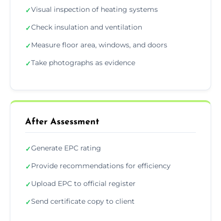
Visual inspection of heating systems
✓
Check insulation and ventilation
✓
Measure floor area, windows, and doors
✓
Take photographs as evidence
✓
After Assessment
Generate EPC rating
✓
Provide recommendations for efficiency
✓
Upload EPC to official register
✓
Send certificate copy to client
✓