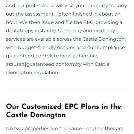
and our professional will visit your property to carry
out the assessment—often finished in about an
hour. We then issue and file the EPC, providing a
digital copy instantly. Same-day and next-day
services are available across the Castle Donington,
with budget-friendly options and {full compliance
guaranteed|complete legal adherence
assured|guaranteed conformity with Castle
Donington regulation.
Our Customized EPC Plans in the
Castle Donington
No two properties are the same—and neither are