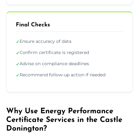
Final Checks
Ensure accuracy of data
✓
Confirm certificate is registered
✓
Advise on compliance deadlines
✓
Recommend follow-up action if needed
✓
Why Use Energy Performance
Certificate Services in the Castle
Donington?