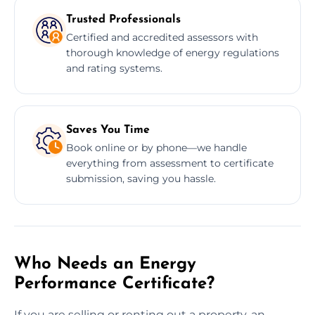
Trusted Professionals
Certified and accredited assessors with
thorough knowledge of energy regulations
and rating systems.
Saves You Time
Book online or by phone—we handle
everything from assessment to certificate
submission, saving you hassle.
Who Needs an Energy
Performance Certificate?
If you are selling or renting out a property, an