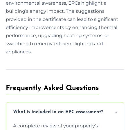
environmental awareness, EPCs highlight a
building’s energy impact. The suggestions
provided in the certificate can lead to significant
efficiency improvements by enhancing thermal
performance, upgrading heating systems, or
switching to energy-efficient lighting and
appliances.
Frequently Asked Questions
What is included in an EPC assessment?
A complete review of your property’s