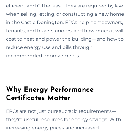
efficient and G the least. They are required by law
when selling, letting, or constructing a new home
in the Castle Donington. EPCs help homeowners,
tenants, and buyers understand how much it will
cost to heat and power the building—and how to
reduce energy use and bills through
recommended improvements.
Why Energy Performance
Certificates Matter
EPCs are not just bureaucratic requirements—
they’re useful resources for energy savings. With
increasing energy prices and increased