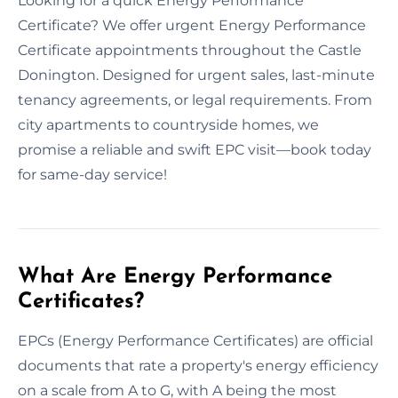
Looking for a quick Energy Performance
Certificate? We offer urgent Energy Performance
Certificate appointments throughout the Castle
Donington. Designed for urgent sales, last-minute
tenancy agreements, or legal requirements. From
city apartments to countryside homes, we
promise a reliable and swift EPC visit—book today
for same-day service!
What Are Energy Performance
Certificates?
EPCs (Energy Performance Certificates) are official
documents that rate a property's energy efficiency
on a scale from A to G, with A being the most