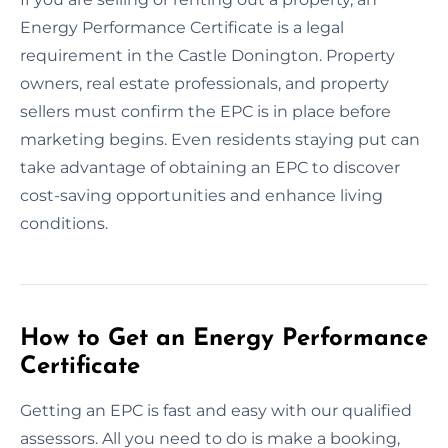
Energy Performance Certificate is a legal
requirement in the Castle Donington. Property
owners, real estate professionals, and property
sellers must confirm the EPC is in place before
marketing begins. Even residents staying put can
take advantage of obtaining an EPC to discover
cost-saving opportunities and enhance living
conditions.
How to Get an Energy Performance
Certificate
Getting an EPC is fast and easy with our qualified
assessors. All you need to do is make a booking,