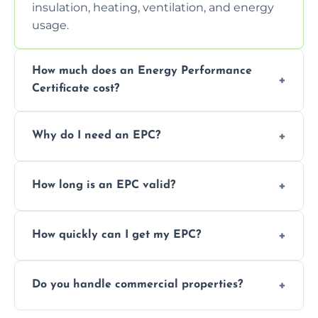
insulation, heating, ventilation, and energy
usage.
How much does an Energy Performance
Certificate cost?
Prices vary depending on the property size
Why do I need an EPC?
and location—contact us for a free quote.
It’s a legal requirement when selling or
How long is an EPC valid?
renting a property. It also helps identify ways
to reduce energy bills.
An EPC is valid for 10 years from the date of
How quickly can I get my EPC?
issue.
We offer same day and next-day services in
Do you handle commercial properties?
most areas of the Castle Donington.