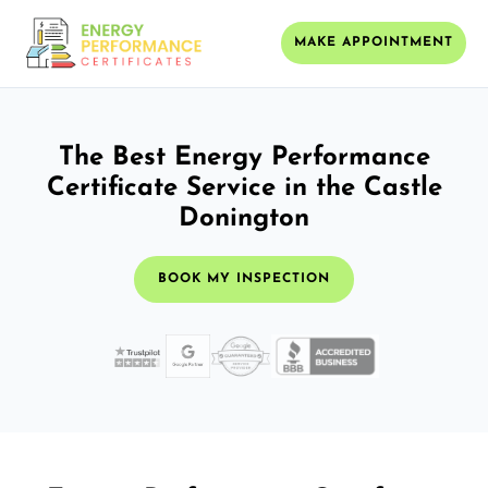
MAKE APPOINTMENT
The Best Energy Performance
Certificate Service in the Castle
Donington
BOOK MY INSPECTION