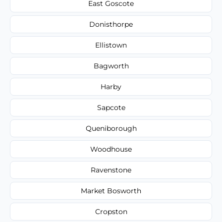
East Goscote
Donisthorpe
Ellistown
Bagworth
Harby
Sapcote
Queniborough
Woodhouse
Ravenstone
Market Bosworth
Cropston