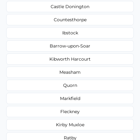
Castle Donington
Countesthorpe
Ibstock
Barrow-upon-Soar
Kibworth Harcourt
Measham
Quorn
Markfield
Fleckney
Kirby Muxloe
Ratby