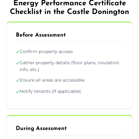
Energy Performance Certificate
Checklist in the Castle Donington
Before Assessment
Confirm property access
✓
Gather property details (floor plans, insulation
✓
info, etc.)
Ensure all areas are accessible
✓
Notify tenants (if applicable)
✓
During Assessment