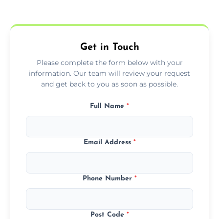
Yes, we offer EPC services for both
residential and commercial buildings.
Get in Touch
Please complete the form below with your
information. Our team will review your request
and get back to you as soon as possible.
Full Name
*
Email Address
*
Phone Number
*
Post Code
*