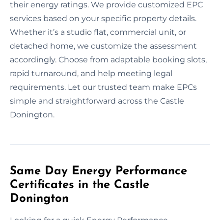
their energy ratings. We provide customized EPC
services based on your specific property details.
Whether it’s a studio flat, commercial unit, or
detached home, we customize the assessment
accordingly. Choose from adaptable booking slots,
rapid turnaround, and help meeting legal
requirements. Let our trusted team make EPCs
simple and straightforward across the Castle
Donington.
Same Day Energy Performance
Certificates in the Castle
Donington