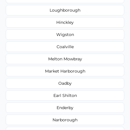
Loughborough
Hinckley
Wigston
Coalville
Melton Mowbray
Market Harborough
Oadby
Earl Shilton
Enderby
Narborough