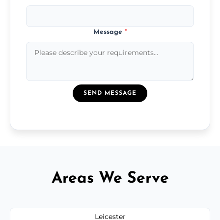
Message
*
SEND MESSAGE
Areas We Serve
Leicester