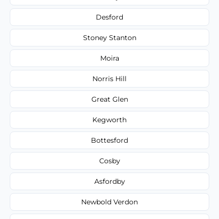
Desford
Stoney Stanton
Moira
Norris Hill
Great Glen
Kegworth
Bottesford
Cosby
Asfordby
Newbold Verdon