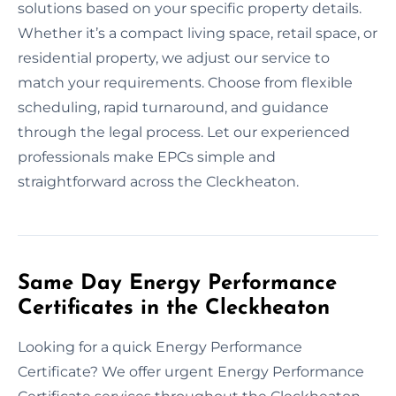
solutions based on your specific property details.
Whether it’s a compact living space, retail space, or
residential property, we adjust our service to
match your requirements. Choose from flexible
scheduling, rapid turnaround, and guidance
through the legal process. Let our experienced
professionals make EPCs simple and
straightforward across the Cleckheaton.
Same Day Energy Performance
Certificates in the Cleckheaton
Looking for a quick Energy Performance
Certificate? We offer urgent Energy Performance