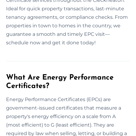
Certificate services throughout the Cleckheaton.
Ideal for quick property transactions, last-minute
tenancy agreements, or compliance checks. From
properties in town to homes in the country, we
guarantee a smooth and timely EPC visit—
schedule now and get it done today!
What Are Energy Performance
Certificates?
Energy Performance Certificates (EPCs) are
government-issued certificates that measure a
property's energy efficiency on a scale from A
(most efficient) to G (least efficient). They are
required by law when selling, letting, or building a