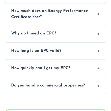
How much does an Energy Performance
Certificate cost?
Prices vary depending on the property size
Why do I need an EPC?
and location—contact us for a free quote.
It’s a legal requirement when selling or
How long is an EPC valid?
renting a property. It also helps identify ways
to reduce energy bills.
An EPC is valid for 10 years from the date of
How quickly can I get my EPC?
issue.
We offer same day and next-day services in
Do you handle commercial properties?
most areas of the Cleckheaton.
Yes, we offer EPC services for both
residential and commercial buildings.