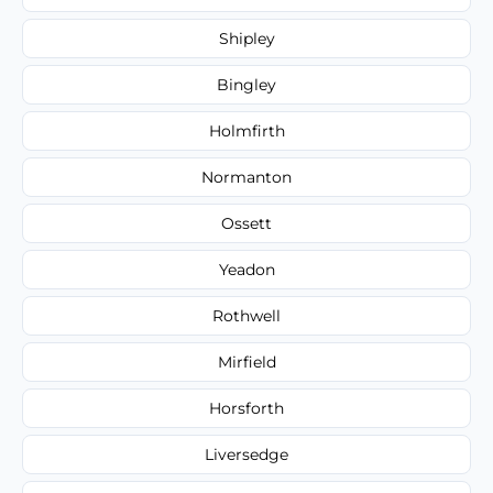
Shipley
Bingley
Holmfirth
Normanton
Ossett
Yeadon
Rothwell
Mirfield
Horsforth
Liversedge