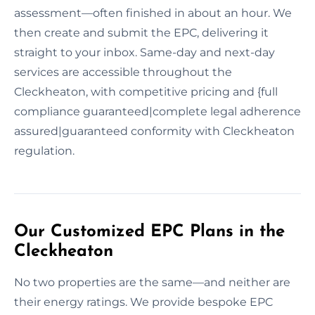
assessment—often finished in about an hour. We
then create and submit the EPC, delivering it
straight to your inbox. Same-day and next-day
services are accessible throughout the
Cleckheaton, with competitive pricing and {full
compliance guaranteed|complete legal adherence
assured|guaranteed conformity with Cleckheaton
regulation.
Our Customized EPC Plans in the
Cleckheaton
No two properties are the same—and neither are
their energy ratings. We provide bespoke EPC