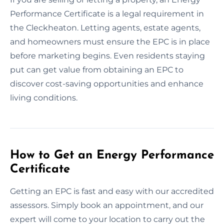
Performance Certificate is a legal requirement in
the Cleckheaton. Letting agents, estate agents,
and homeowners must ensure the EPC is in place
before marketing begins. Even residents staying
put can get value from obtaining an EPC to
discover cost-saving opportunities and enhance
living conditions.
How to Get an Energy Performance
Certificate
Getting an EPC is fast and easy with our accredited
assessors. Simply book an appointment, and our
expert will come to your location to carry out the