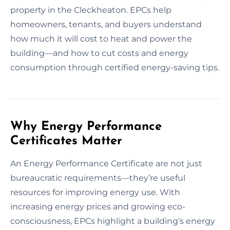
property in the Cleckheaton. EPCs help
homeowners, tenants, and buyers understand
how much it will cost to heat and power the
building—and how to cut costs and energy
consumption through certified energy-saving tips.
Why Energy Performance
Certificates Matter
An Energy Performance Certificate are not just
bureaucratic requirements—they’re useful
resources for improving energy use. With
increasing energy prices and growing eco-
consciousness, EPCs highlight a building’s energy