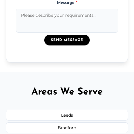
Message
*
SEND MESSAGE
Areas We Serve
Leeds
Bradford