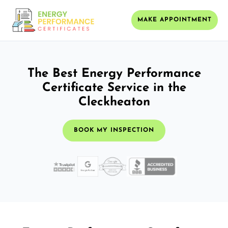
MAKE APPOINTMENT
The Best Energy Performance
Certificate Service in the
Cleckheaton
BOOK MY INSPECTION