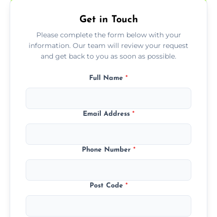
Get in Touch
Please complete the form below with your
information. Our team will review your request
and get back to you as soon as possible.
Full Name
*
Email Address
*
Phone Number
*
Post Code
*