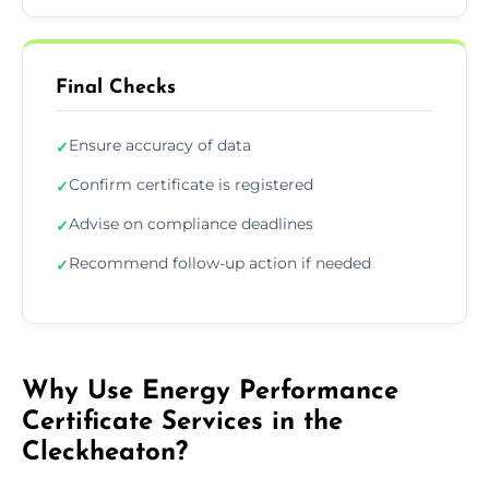
Final Checks
Ensure accuracy of data
✓
Confirm certificate is registered
✓
Advise on compliance deadlines
✓
Recommend follow-up action if needed
✓
Why Use Energy Performance
Certificate Services in the
Cleckheaton?