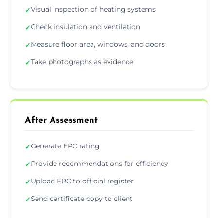
Visual inspection of heating systems
✓
Check insulation and ventilation
✓
Measure floor area, windows, and doors
✓
Take photographs as evidence
✓
After Assessment
Generate EPC rating
✓
Provide recommendations for efficiency
✓
Upload EPC to official register
✓
Send certificate copy to client
✓