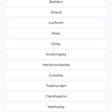
Baildon
Elland
Garforth
Ilkley
Otley
Knottingley
Heckmondwike
Guiseley
Todmorden
Cleckheaton
Wetherby