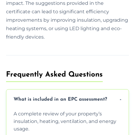
impact. The suggestions provided in the
certificate can lead to significant efficiency
improvements by improving insulation, upgrading
heating systems, or using LED lighting and eco-
friendly devices.
Frequently Asked Questions
What is included in an EPC assessment?
A complete review of your property’s
insulation, heating, ventilation, and energy
usage.