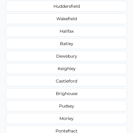
Huddersfield
Wakefield
Halifax
Batley
Dewsbury
Keighley
Castleford
Brighouse
Pudsey
Morley
Pontefract