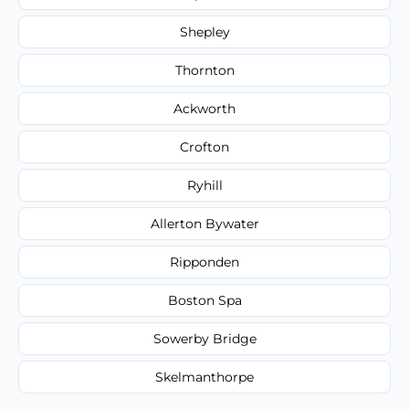
Shepley
Thornton
Ackworth
Crofton
Ryhill
Allerton Bywater
Ripponden
Boston Spa
Sowerby Bridge
Skelmanthorpe