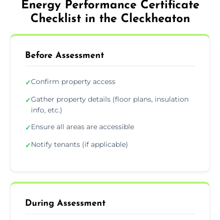
Energy Performance Certificate
Checklist in the Cleckheaton
Before Assessment
Confirm property access
✓
Gather property details (floor plans, insulation
✓
info, etc.)
Ensure all areas are accessible
✓
Notify tenants (if applicable)
✓
During Assessment