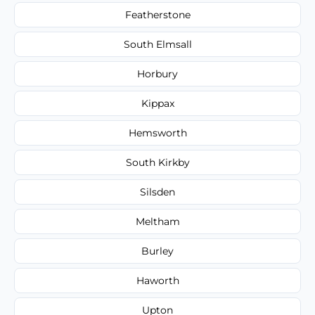
Featherstone
South Elmsall
Horbury
Kippax
Hemsworth
South Kirkby
Silsden
Meltham
Burley
Haworth
Upton