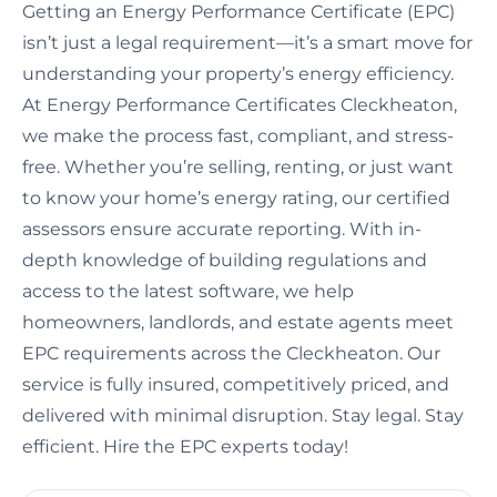
Getting an Energy Performance Certificate (EPC)
isn’t just a legal requirement—it’s a smart move for
understanding your property’s energy efficiency.
At Energy Performance Certificates Cleckheaton,
we make the process fast, compliant, and stress-
free. Whether you’re selling, renting, or just want
to know your home’s energy rating, our certified
assessors ensure accurate reporting. With in-
depth knowledge of building regulations and
access to the latest software, we help
homeowners, landlords, and estate agents meet
EPC requirements across the Cleckheaton. Our
service is fully insured, competitively priced, and
delivered with minimal disruption. Stay legal. Stay
efficient. Hire the EPC experts today!