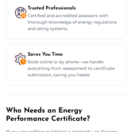
Trusted Professionals
Certified and accredited assessors with
thorough knowledge of energy regulations
and rating systems.
Saves You Time
Book online or by phone—we handle
everything from assessment to certificate
submission, saving you hassle.
Who Needs an Energy
Performance Certificate?
If you are selling or letting a property, an Energy