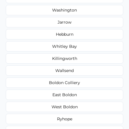
Washington
Jarrow
Hebburn
Whitley Bay
Killingworth
Wallsend
Boldon Colliery
East Boldon
West Boldon
Ryhope