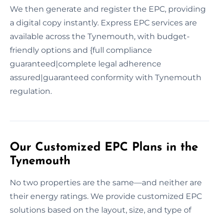
We then generate and register the EPC, providing
a digital copy instantly. Express EPC services are
available across the Tynemouth, with budget-
friendly options and {full compliance
guaranteed|complete legal adherence
assured|guaranteed conformity with Tynemouth
regulation.
Our Customized EPC Plans in the
Tynemouth
No two properties are the same—and neither are
their energy ratings. We provide customized EPC
solutions based on the layout, size, and type of