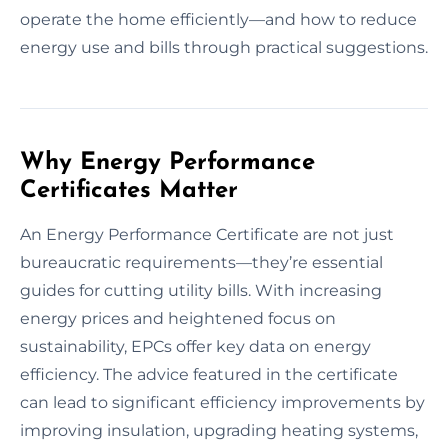
operate the home efficiently—and how to reduce
energy use and bills through practical suggestions.
Why Energy Performance
Certificates Matter
An Energy Performance Certificate are not just
bureaucratic requirements—they’re essential
guides for cutting utility bills. With increasing
energy prices and heightened focus on
sustainability, EPCs offer key data on energy
efficiency. The advice featured in the certificate
can lead to significant efficiency improvements by
improving insulation, upgrading heating systems,