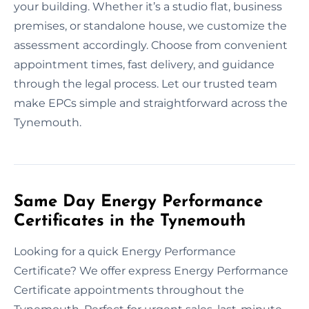
your building. Whether it’s a studio flat, business
premises, or standalone house, we customize the
assessment accordingly. Choose from convenient
appointment times, fast delivery, and guidance
through the legal process. Let our trusted team
make EPCs simple and straightforward across the
Tynemouth.
Same Day Energy Performance
Certificates in the Tynemouth
Looking for a quick Energy Performance
Certificate? We offer express Energy Performance
Certificate appointments throughout the