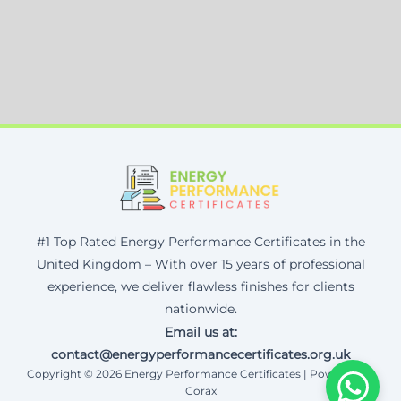
#1 Top Rated Energy Performance Certificates in the
United Kingdom – With over 15 years of professional
experience, we deliver flawless finishes for clients
nationwide.
Email us at:
contact@energyperformancecertificates.org.uk
Copyright © 2026 Energy Performance Certificates | Powered by
Corax