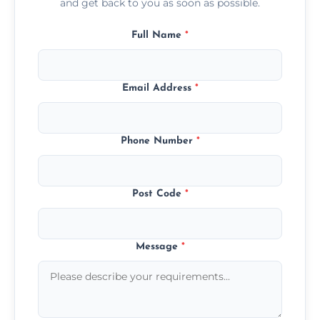
and get back to you as soon as possible.
Full Name
*
Email Address
*
Phone Number
*
Post Code
*
Message
*