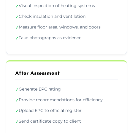
Visual inspection of heating systems
✓
Check insulation and ventilation
✓
Measure floor area, windows, and doors
✓
Take photographs as evidence
✓
After Assessment
Generate EPC rating
✓
Provide recommendations for efficiency
✓
Upload EPC to official register
✓
Send certificate copy to client
✓