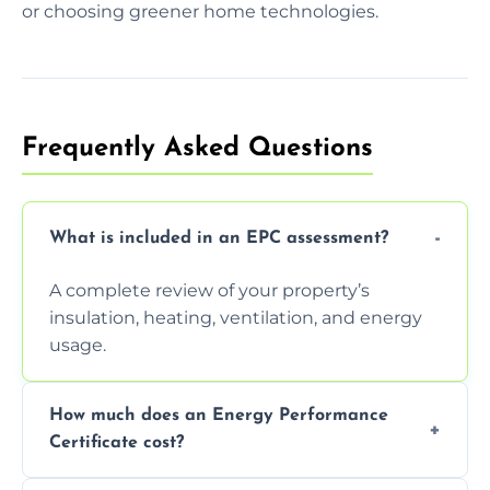
or choosing greener home technologies.
Frequently Asked Questions
What is included in an EPC assessment?
A complete review of your property’s
insulation, heating, ventilation, and energy
usage.
How much does an Energy Performance
Certificate cost?