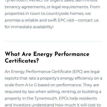
Tynemouth. Perfect for urgent sales, last-minute
tenancy agreements, or legal requirements. From
properties in town to countryside homes, we
promise a reliable and swift EPC visit—contact us
for immediate availability!
What Are Energy Performance
Certificates?
An Energy Performance Certificate (EPC) are legal
reports that rate a property's energy efficiency on a
scale from A to G based on performance. They are
required by law when selling, renting, or building a
property in the Tynemouth. EPCs help residents
and investors understand how much it will cost to