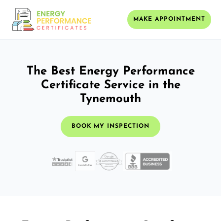
MAKE APPOINTMENT
The Best Energy Performance
Certificate Service in the
Tynemouth
BOOK MY INSPECTION