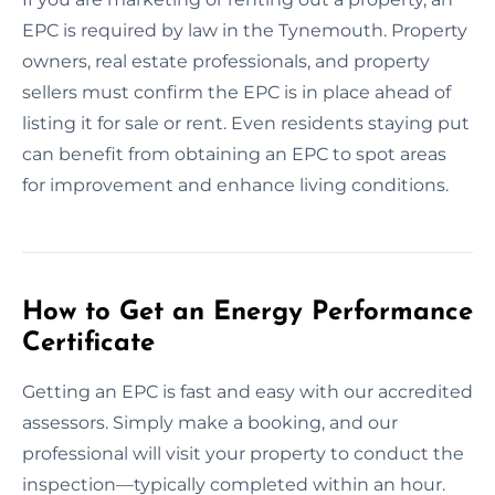
EPC is required by law in the Tynemouth. Property
owners, real estate professionals, and property
sellers must confirm the EPC is in place ahead of
listing it for sale or rent. Even residents staying put
can benefit from obtaining an EPC to spot areas
for improvement and enhance living conditions.
How to Get an Energy Performance
Certificate
Getting an EPC is fast and easy with our accredited
assessors. Simply make a booking, and our
professional will visit your property to conduct the
inspection—typically completed within an hour.