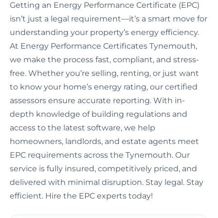
Getting an Energy Performance Certificate (EPC)
isn’t just a legal requirement—it’s a smart move for
understanding your property’s energy efficiency.
At Energy Performance Certificates Tynemouth,
we make the process fast, compliant, and stress-
free. Whether you’re selling, renting, or just want
to know your home’s energy rating, our certified
assessors ensure accurate reporting. With in-
depth knowledge of building regulations and
access to the latest software, we help
homeowners, landlords, and estate agents meet
EPC requirements across the Tynemouth. Our
service is fully insured, competitively priced, and
delivered with minimal disruption. Stay legal. Stay
efficient. Hire the EPC experts today!