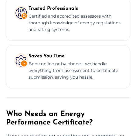
Trusted Professionals
Certified and accredited assessors with
thorough knowledge of energy regulations
and rating systems.
Saves You Time
Book online or by phone—we handle
everything from assessment to certificate
submission, saving you hassle.
Who Needs an Energy
Performance Certificate?
If you are marketing or renting out a property, an