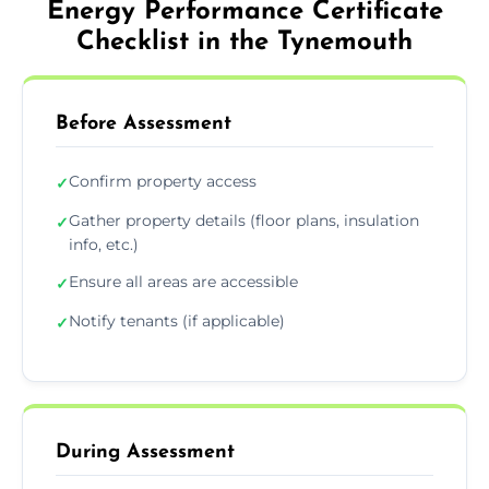
Energy Performance Certificate
Checklist in the Tynemouth
Before Assessment
Confirm property access
✓
Gather property details (floor plans, insulation
✓
info, etc.)
Ensure all areas are accessible
✓
Notify tenants (if applicable)
✓
During Assessment