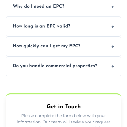
Prices vary depending on the property size
Why do I need an EPC?
and location—contact us for a free quote.
It’s a legal requirement when selling or
How long is an EPC valid?
renting a property. It also helps identify ways
to reduce energy bills.
An EPC is valid for 10 years from the date of
How quickly can I get my EPC?
issue.
We offer same day and next-day services in
Do you handle commercial properties?
most areas of the Tynemouth.
Yes, we offer EPC services for both
residential and commercial buildings.
Get in Touch
Please complete the form below with your
information. Our team will review your request