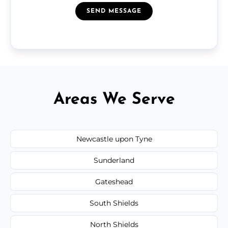
SEND MESSAGE
Areas We Serve
Newcastle upon Tyne
Sunderland
Gateshead
South Shields
North Shields