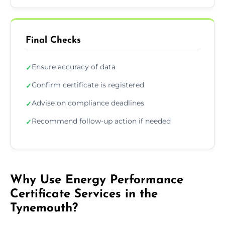
Final Checks
Ensure accuracy of data
✓
Confirm certificate is registered
✓
Advise on compliance deadlines
✓
Recommend follow-up action if needed
✓
Why Use Energy Performance
Certificate Services in the
Tynemouth?