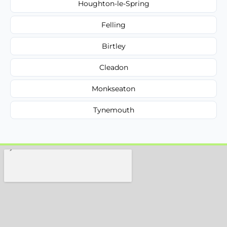
Houghton-le-Spring
Felling
Birtley
Cleadon
Monkseaton
Tynemouth