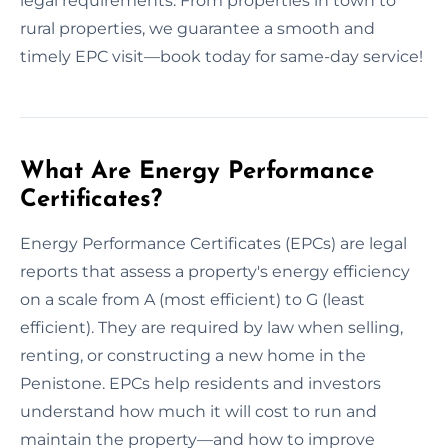
legal requirements. From properties in town to
rural properties, we guarantee a smooth and
timely EPC visit—book today for same-day service!
What Are Energy Performance
Certificates?
Energy Performance Certificates (EPCs) are legal
reports that assess a property's energy efficiency
on a scale from A (most efficient) to G (least
efficient). They are required by law when selling,
renting, or constructing a new home in the
Penistone. EPCs help residents and investors
understand how much it will cost to run and
maintain the property—and how to improve