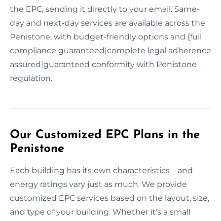
the EPC, sending it directly to your email. Same-
day and next-day services are available across the
Penistone, with budget-friendly options and {full
compliance guaranteed|complete legal adherence
assured|guaranteed conformity with Penistone
regulation.
Our Customized EPC Plans in the
Penistone
Each building has its own characteristics—and
energy ratings vary just as much. We provide
customized EPC services based on the layout, size,
and type of your building. Whether it’s a small