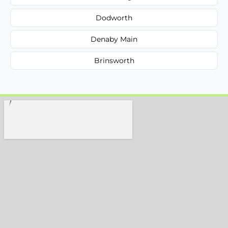
Dodworth
Denaby Main
Brinsworth