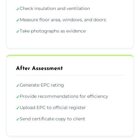
Check insulation and ventilation
✓
Measure floor area, windows, and doors
✓
Take photographs as evidence
✓
After Assessment
Generate EPC rating
✓
Provide recommendations for efficiency
✓
Upload EPC to official register
✓
Send certificate copy to client
✓