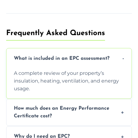
Frequently Asked Questions
What is included in an EPC assessment?
A complete review of your property’s
insulation, heating, ventilation, and energy
usage.
How much does an Energy Performance
Certificate cost?
Prices vary depending on the property size
Why do I need an EPC?
and location—contact us for a free quote.