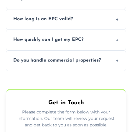
It’s a legal requirement when selling or
How long is an EPC valid?
renting a property. It also helps identify ways
to reduce energy bills.
An EPC is valid for 10 years from the date of
How quickly can I get my EPC?
issue.
We offer same day and next-day services in
Do you handle commercial properties?
most areas of the Penistone.
Yes, we offer EPC services for both
residential and commercial buildings.
Get in Touch
Please complete the form below with your
information. Our team will review your request
and get back to you as soon as possible.