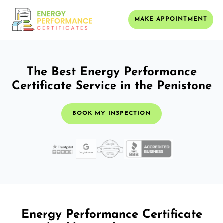
MAKE APPOINTMENT
The Best Energy Performance
Certificate Service in the Penistone
BOOK MY INSPECTION
Energy Performance Certificate