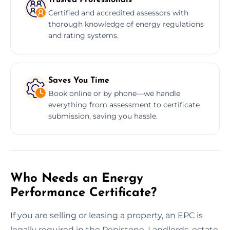
Certified and accredited assessors with
thorough knowledge of energy regulations
and rating systems.
Saves You Time
Book online or by phone—we handle
everything from assessment to certificate
submission, saving you hassle.
Who Needs an Energy
Performance Certificate?
If you are selling or leasing a property, an EPC is
legally required in the Penistone. Landlords, estate