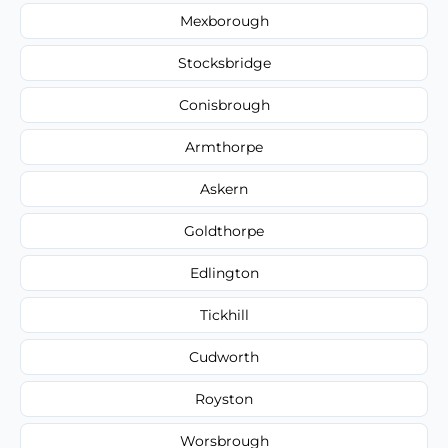
Mexborough
Stocksbridge
Conisbrough
Armthorpe
Askern
Goldthorpe
Edlington
Tickhill
Cudworth
Royston
Worsbrough