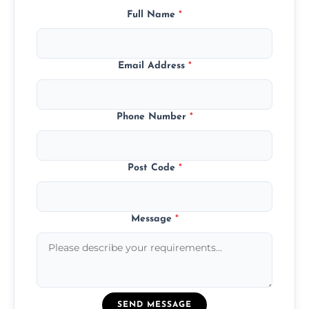
Full Name
*
Email Address
*
Phone Number
*
Post Code
*
Message
*
SEND MESSAGE