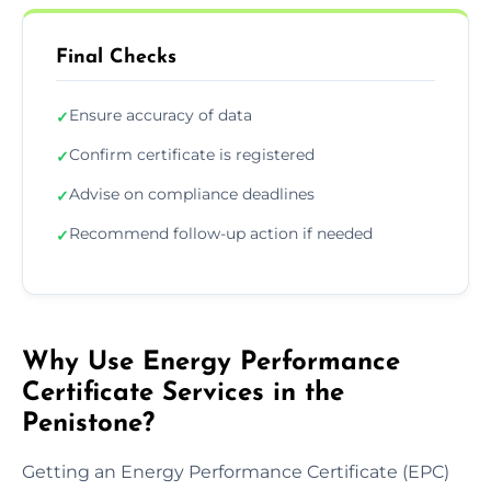
Final Checks
Ensure accuracy of data
✓
Confirm certificate is registered
✓
Advise on compliance deadlines
✓
Recommend follow-up action if needed
✓
Why Use Energy Performance
Certificate Services in the
Penistone?
Getting an Energy Performance Certificate (EPC)