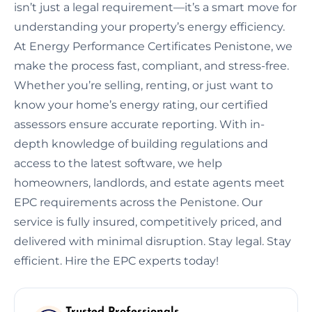
isn’t just a legal requirement—it’s a smart move for
understanding your property’s energy efficiency.
At Energy Performance Certificates Penistone, we
make the process fast, compliant, and stress-free.
Whether you’re selling, renting, or just want to
know your home’s energy rating, our certified
assessors ensure accurate reporting. With in-
depth knowledge of building regulations and
access to the latest software, we help
homeowners, landlords, and estate agents meet
EPC requirements across the Penistone. Our
service is fully insured, competitively priced, and
delivered with minimal disruption. Stay legal. Stay
efficient. Hire the EPC experts today!
Trusted Professionals