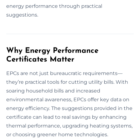
energy performance through practical
suggestions.
Why Energy Performance
Certificates Matter
EPCs are not just bureaucratic requirements—
they’re practical tools for cutting utility bills. With
soaring household bills and increased
environmental awareness, EPCs offer key data on
energy efficiency. The suggestions provided in the
certificate can lead to real savings by enhancing
thermal performance, upgrading heating systems,
or choosing greener home technologies.