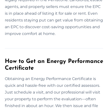
agents, and property sellers must ensure the EPC
is in place ahead of listing it for sale or rent. Even
residents staying put can get value from obtaining
an EPC to discover cost-saving opportunities and
improve comfort at home.
How to Get an Energy Performance
Certificate
Obtaining an Energy Performance Certificate is
quick and hassle-free with our certified assessors.
Just schedule a visit, and our professional will visit
your property to perform the evaluation—often
finished in about an hour. We then issue and file