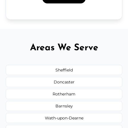
Areas We Serve
Sheffield
Doncaster
Rotherham
Barnsley
Wath-upon-Dearne