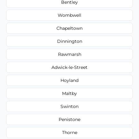
Bentley
Wombwell
Chapeltown
Dinnington
Rawmarsh
Adwick-le-Street
Hoyland
Maltby
Swinton
Penistone
Thorne