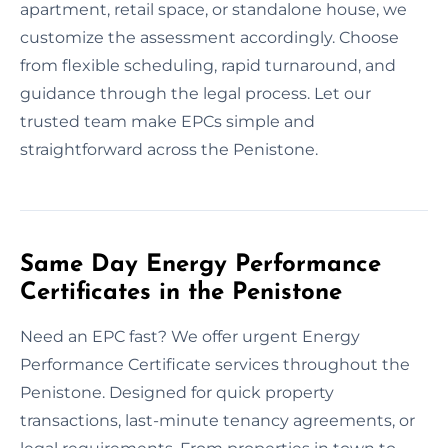
apartment, retail space, or standalone house, we
customize the assessment accordingly. Choose
from flexible scheduling, rapid turnaround, and
guidance through the legal process. Let our
trusted team make EPCs simple and
straightforward across the Penistone.
Same Day Energy Performance
Certificates in the Penistone
Need an EPC fast? We offer urgent Energy
Performance Certificate services throughout the
Penistone. Designed for quick property
transactions, last-minute tenancy agreements, or