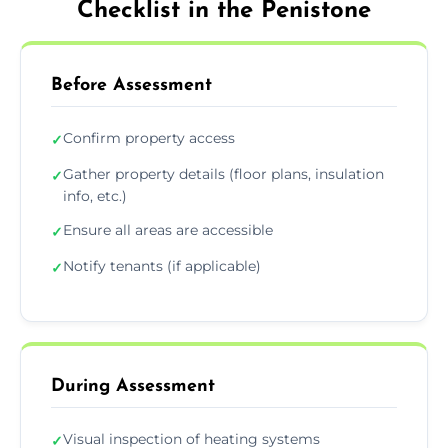
Checklist in the Penistone
Before Assessment
Confirm property access
✓
Gather property details (floor plans, insulation
✓
info, etc.)
Ensure all areas are accessible
✓
Notify tenants (if applicable)
✓
During Assessment
Visual inspection of heating systems
✓