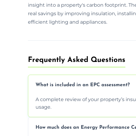
insight into a property's carbon footprint. Th
real savings by improving insulation, install
efficient lighting and appliances.
Frequently Asked Questions
What is included in an EPC assessment?
A complete review of your property’s insul
usage.
How much does an Energy Performance Cert