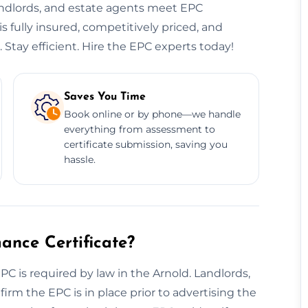
andlords, and estate agents meet EPC
s fully insured, competitively priced, and
 Stay efficient. Hire the EPC experts today!
Saves You Time
Book online or by phone—we handle
everything from assessment to
certificate submission, saving you
hassle.
nce Certificate?
EPC is required by law in the Arnold. Landlords,
irm the EPC is in place prior to advertising the