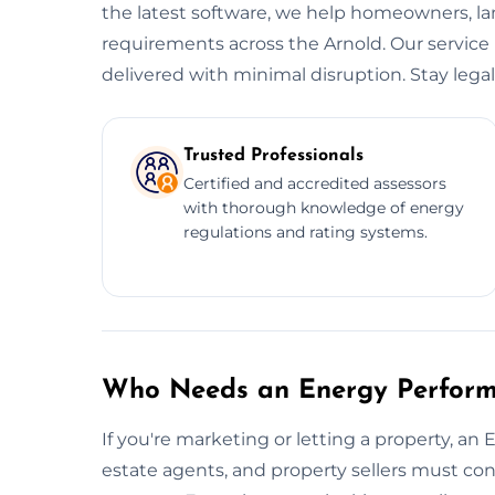
the latest software, we help homeowners, l
requirements across the Arnold. Our service i
delivered with minimal disruption. Stay legal.
Trusted Professionals
Certified and accredited assessors
with thorough knowledge of energy
regulations and rating systems.
Who Needs an Energy Performa
If you're marketing or letting a property, an 
estate agents, and property sellers must conf