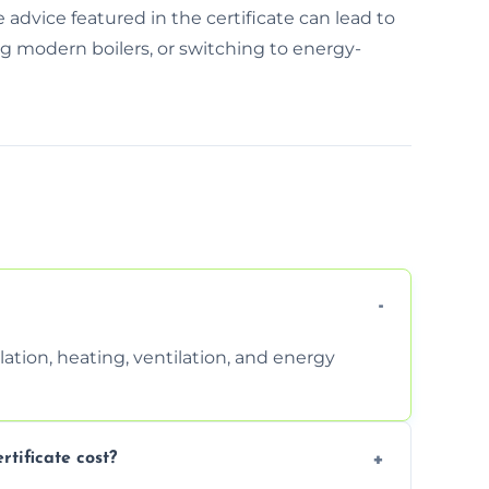
e advice featured in the certificate can lead to
ing modern boilers, or switching to energy-
ation, heating, ventilation, and energy
ificate cost?