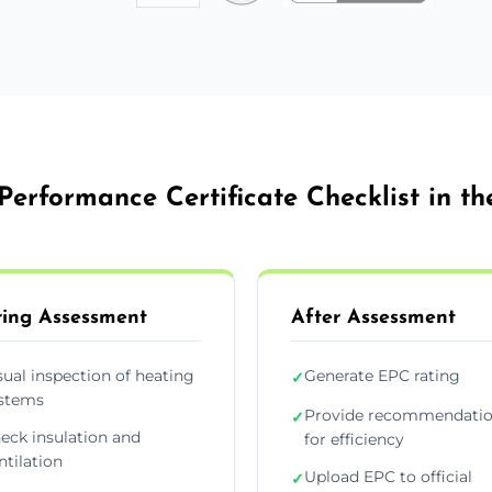
Performance Certificate Checklist in th
ing Assessment
After Assessment
sual inspection of heating
Generate EPC rating
✓
stems
Provide recommendati
✓
eck insulation and
for efficiency
ntilation
Upload EPC to official
✓