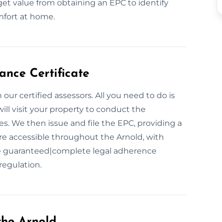
get value from obtaining an EPC to identify
mfort at home.
nce Certificate
our certified assessors. All you need to do is
ll visit your property to conduct the
. We then issue and file the EPC, providing a
are accessible throughout the Arnold, with
ce guaranteed|complete legal adherence
regulation.
the Arnold