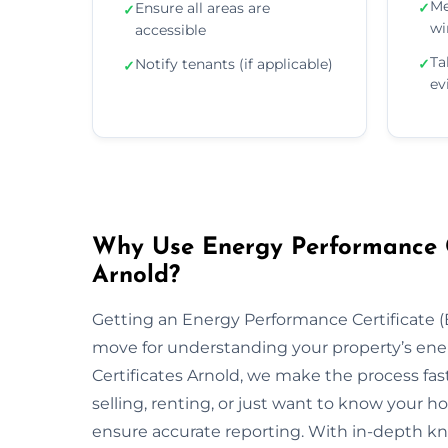
Me
Ensure all areas are
✓
✓
wi
accessible
Ta
Notify tenants (if applicable)
✓
✓
ev
Why Use Energy Performance Ce
Arnold?
Getting an Energy Performance Certificate (E
move for understanding your property’s ene
Certificates Arnold, we make the process fas
selling, renting, or just want to know your h
ensure accurate reporting. With in-depth kn