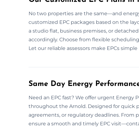
No two properties are the same—and energy 
customized EPC packages based on the layout,
a studio flat, business premises, or detac
accordingly. Choose from flexible scheduling
Let our reliable assessors make EPCs simple 
Same Day Energy Performance C
Need an EPC fast? We offer urgent Energy 
throughout the Arnold. Designed for quick p
agreements, or regulatory deadlines. From 
ensure a smooth and timely EPC visit—contac