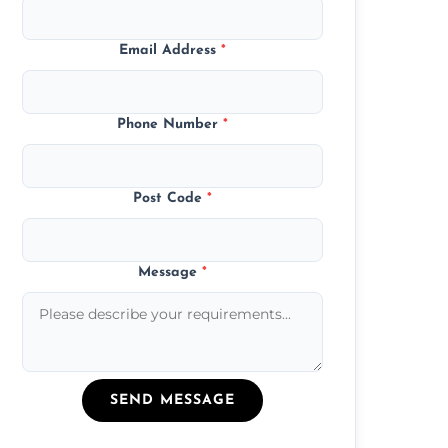
Email Address
*
Phone Number
*
Post Code
*
Message
*
SEND MESSAGE