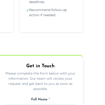
deadlines
Recommend follow-up
✓
action if needed
Get in Touch
Please complete the form below with your
information. Our team will review your
request and get back to you as soon as
possible.
Full Name
*