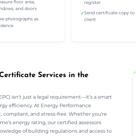
asure floor area,
register
ndows, and doors
Send certificate copy to
✓
ke photographs as
client
idence
rtificate Services in the
PC) isn’t just a legal requirement—it’s a smart
rgy efficiency. At Energy Performance
t, compliant, and stress-free. Whether you’re
ome’s energy rating, our certified assessors
owledge of building regulations and access to