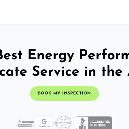
Best Energy Perfor
icate Service in the
BOOK MY INSPECTION