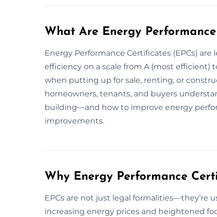
What Are Energy Performance 
Energy Performance Certificates (EPCs) are l
efficiency on a scale from A (most efficient) t
when putting up for sale, renting, or const
homeowners, tenants, and buyers understan
building—and how to improve energy per
improvements.
Why Energy Performance Certi
EPCs are not just legal formalities—they’re u
increasing energy prices and heightened focu