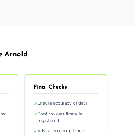
e Arnold
Final Checks
Ensure accuracy of data
✓
ons
Confirm certificate is
✓
registered
Advise on compliance
✓