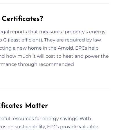
Certificates?
egal reports that measure a property's energy
o G (least efficient). They are required by law
ructing a new home in the Arnold. EPCs help
d how much it will cost to heat and power the
formance through recommended
ficates Matter
seful resources for energy savings. With
s on sustainability, EPCs provide valuable