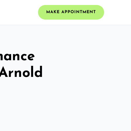
MAKE APPOINTMENT
mance
 Arnold