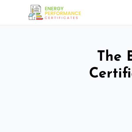
The 
Certif