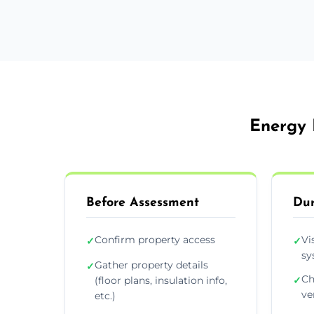
Energy 
Before Assessment
Dur
Confirm property access
Vi
✓
✓
sy
Gather property details
✓
Ch
(floor plans, insulation info,
✓
ve
etc.)