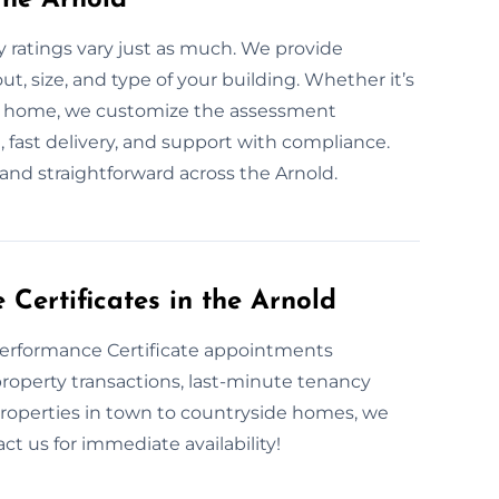
ratings vary just as much. We provide
 size, and type of your building. Whether it’s
hed home, we customize the assessment
, fast delivery, and support with compliance.
and straightforward across the Arnold.
ertificates in the Arnold
Performance Certificate appointments
roperty transactions, last-minute tenancy
properties in town to countryside homes, we
t us for immediate availability!