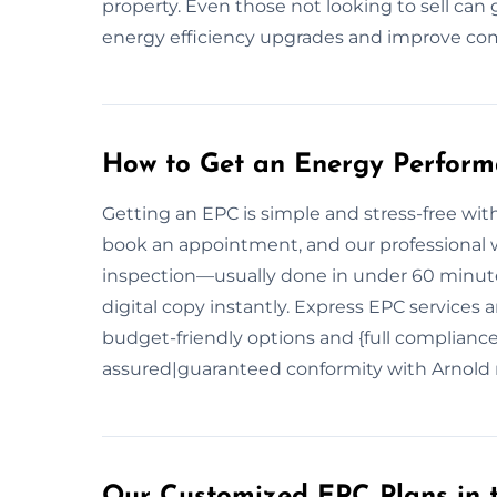
property. Even those not looking to sell can 
energy efficiency upgrades and improve co
How to Get an Energy Performa
Getting an EPC is simple and stress-free with 
book an appointment, and our professional wi
inspection—usually done in under 60 minutes
digital copy instantly. Express EPC services 
budget-friendly options and {full complian
assured|guaranteed conformity with Arnold 
Our Customized EPC Plans in 