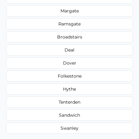
Margate
Ramsgate
Broadstairs
Deal
Dover
Folkestone
Hythe
Tenterden
Sandwich
Swanley