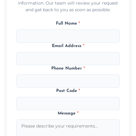
information. Our team will review your request
and get back to you as soon as possible.
Full Name
*
Email Address
*
Phone Number
*
Post Code
*
Message
*