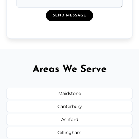
SEND MESSAGE
Areas We Serve
Maidstone
Canterbury
Ashford
Gillingham