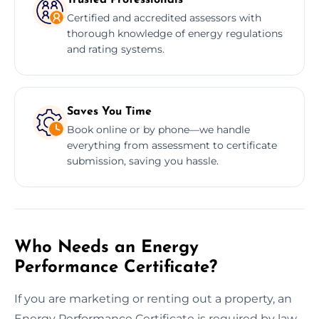
Certified and accredited assessors with
thorough knowledge of energy regulations
and rating systems.
Saves You Time
Book online or by phone—we handle
everything from assessment to certificate
submission, saving you hassle.
Who Needs an Energy
Performance Certificate?
If you are marketing or renting out a property, an
Energy Performance Certificate is required by law