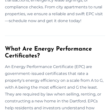
transactions, emergency lease signings, or
compliance checks. From city apartments to rural
properties, we ensure a reliable and swift EPC visit
—schedule now and get it done today!
What Are Energy Performance
Certificates?
An Energy Performance Certificate (EPC) are
government-issued certificates that rate a
property's energy efficiency on a scale from A to G,
with A being the most efficient and G the least.
They are required by law when selling, renting, or
constructing a new home in the Dartford. EPCs
help residents and investors understand how