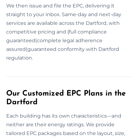
We then issue and file the EPC, delivering it
straight to your inbox. Same-day and next-day
services are available across the Dartford, with
competitive pricing and {full compliance
guaranteed|complete legal adherence
assured|guaranteed conformity with Dartford
regulation.
Our Customized EPC Plans in the
Dartford
Each building has its own characteristics—and
neither are their energy ratings. We provide
tailored EPC packages based on the layout, size,