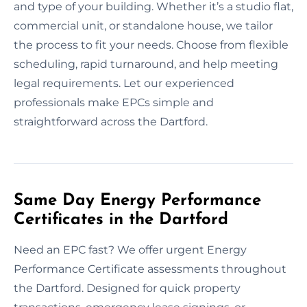
and type of your building. Whether it’s a studio flat,
commercial unit, or standalone house, we tailor
the process to fit your needs. Choose from flexible
scheduling, rapid turnaround, and help meeting
legal requirements. Let our experienced
professionals make EPCs simple and
straightforward across the Dartford.
Same Day Energy Performance
Certificates in the Dartford
Need an EPC fast? We offer urgent Energy
Performance Certificate assessments throughout
the Dartford. Designed for quick property