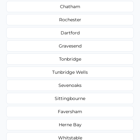
Chatham
Rochester
Dartford
Gravesend
Tonbridge
Tunbridge Wells
Sevenoaks
Sittingbourne
Faversham
Herne Bay
Whitstable