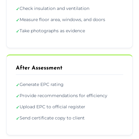
Check insulation and ventilation
✓
Measure floor area, windows, and doors
✓
Take photographs as evidence
✓
After Assessment
Generate EPC rating
✓
Provide recommendations for efficiency
✓
Upload EPC to official register
✓
Send certificate copy to client
✓