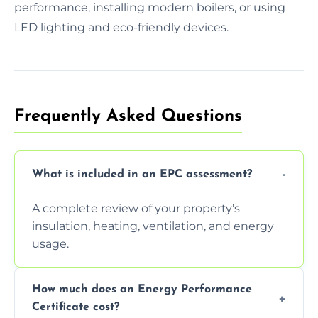
performance, installing modern boilers, or using
LED lighting and eco-friendly devices.
Frequently Asked Questions
What is included in an EPC assessment?
A complete review of your property’s
insulation, heating, ventilation, and energy
usage.
How much does an Energy Performance
Certificate cost?