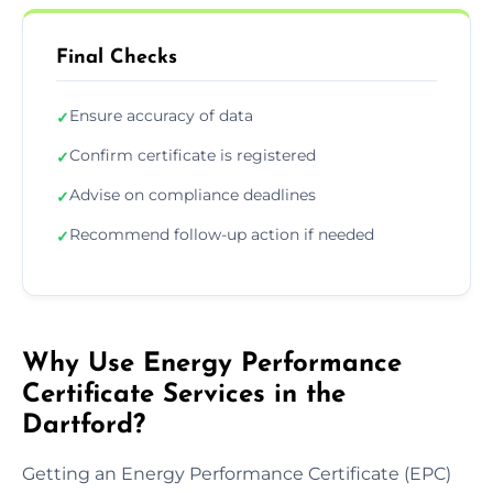
Final Checks
Ensure accuracy of data
✓
Confirm certificate is registered
✓
Advise on compliance deadlines
✓
Recommend follow-up action if needed
✓
Why Use Energy Performance
Certificate Services in the
Dartford?
Getting an Energy Performance Certificate (EPC)