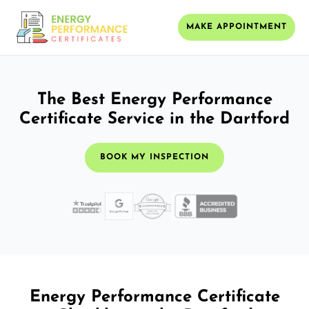
MAKE APPOINTMENT
The Best Energy Performance
Certificate Service in the Dartford
BOOK MY INSPECTION
Energy Performance Certificate