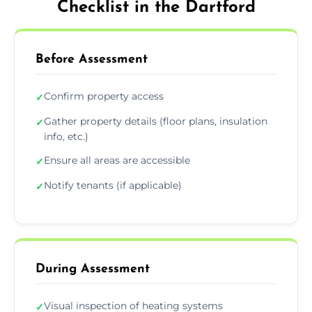
Checklist in the Dartford
Before Assessment
Confirm property access
✓
Gather property details (floor plans, insulation
✓
info, etc.)
Ensure all areas are accessible
✓
Notify tenants (if applicable)
✓
During Assessment
Visual inspection of heating systems
✓