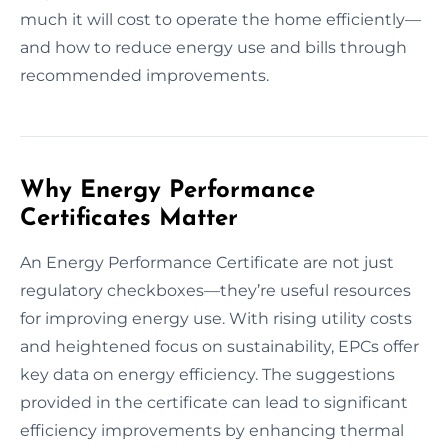
much it will cost to operate the home efficiently—
and how to reduce energy use and bills through
recommended improvements.
Why Energy Performance
Certificates Matter
An Energy Performance Certificate are not just
regulatory checkboxes—they’re useful resources
for improving energy use. With rising utility costs
and heightened focus on sustainability, EPCs offer
key data on energy efficiency. The suggestions
provided in the certificate can lead to significant
efficiency improvements by enhancing thermal