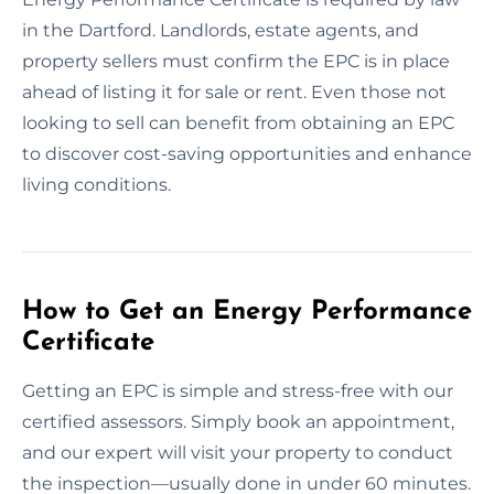
in the Dartford. Landlords, estate agents, and
property sellers must confirm the EPC is in place
ahead of listing it for sale or rent. Even those not
looking to sell can benefit from obtaining an EPC
to discover cost-saving opportunities and enhance
living conditions.
How to Get an Energy Performance
Certificate
Getting an EPC is simple and stress-free with our
certified assessors. Simply book an appointment,
and our expert will visit your property to conduct
the inspection—usually done in under 60 minutes.