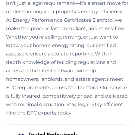
isn’t just a legal requirement—it’s a smart move for
understanding your property’s energy efficiency.
At Energy Performance Certificates Dartford, we
make the process fast, compliant, and stress-free.
Whether you’re selling, renting, or just want to
know your home’s energy rating, our certified
assessors ensure accurate reporting. With in-
depth knowledge of building regulations and
access to the latest software, we help
homeowners, landlords, and estate agents meet
EPC requirements across the Dartford. Our service
is fully insured, competitively priced, and delivered
with minimal disruption. Stay legal. Stay efficient.
Hire the EPC experts today!
Trusted Professionals