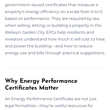
government-issued certificates that measure a
property's energy efficiency on a scale from A to G
based on performance. They are required by law
when selling, letting, or building a property in the
Welwyn Garden City. EPCs help residents and
investors understand how much it will cost to heat
and power the building—and how to reduce
energy use and bills through practical suggestions.
Why Energy Performance
Certificates Matter
An Energy Performance Certificate are not just
legal formalities—they’re useful resources for