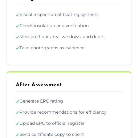
Visual inspection of heating systems
✓
Check insulation and ventilation
✓
Measure floor area, windows, and doors
✓
Take photographs as evidence
✓
After Assessment
Generate EPC rating
✓
Provide recommendations for efficiency
✓
Upload EPC to official register
✓
Send certificate copy to client
✓