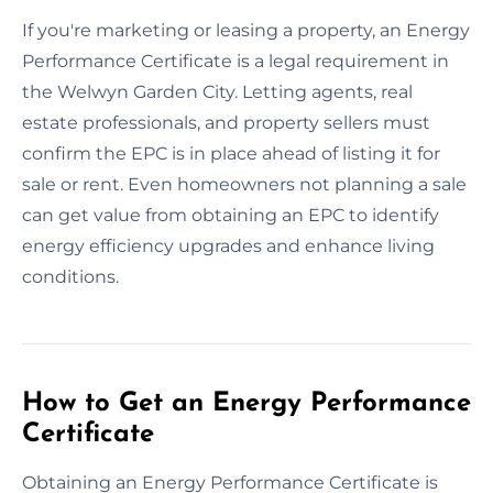
If you're marketing or leasing a property, an Energy
Performance Certificate is a legal requirement in
the Welwyn Garden City. Letting agents, real
estate professionals, and property sellers must
confirm the EPC is in place ahead of listing it for
sale or rent. Even homeowners not planning a sale
can get value from obtaining an EPC to identify
energy efficiency upgrades and enhance living
conditions.
How to Get an Energy Performance
Certificate
Obtaining an Energy Performance Certificate is