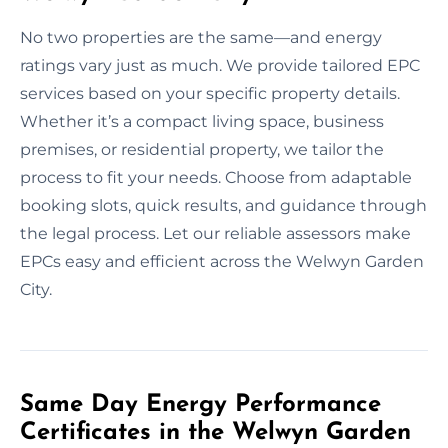
No two properties are the same—and energy
ratings vary just as much. We provide tailored EPC
services based on your specific property details.
Whether it’s a compact living space, business
premises, or residential property, we tailor the
process to fit your needs. Choose from adaptable
booking slots, quick results, and guidance through
the legal process. Let our reliable assessors make
EPCs easy and efficient across the Welwyn Garden
City.
Same Day Energy Performance
Certificates in the Welwyn Garden