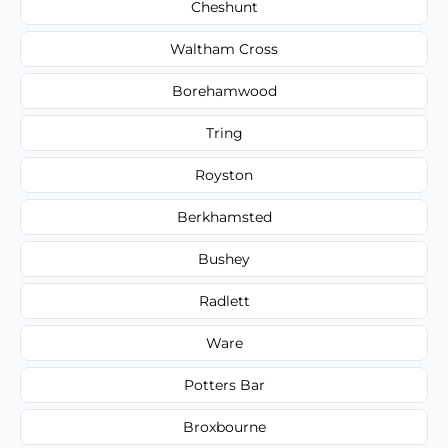
Cheshunt
Waltham Cross
Borehamwood
Tring
Royston
Berkhamsted
Bushey
Radlett
Ware
Potters Bar
Broxbourne