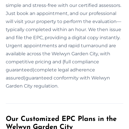
simple and stress-free with our certified assessors.
Just book an appointment, and our professional
will visit your property to perform the evaluation—
typically completed within an hour. We then issue
and file the EPC, providing a digital copy instantly.
Urgent appointments and rapid turnaround are
available across the Welwyn Garden City, with
competitive pricing and {full compliance
guaranteed|complete legal adherence
assured|guaranteed conformity with Welwyn
Garden City regulation.
Our Customized EPC Plans in the
Welwyn Garden City