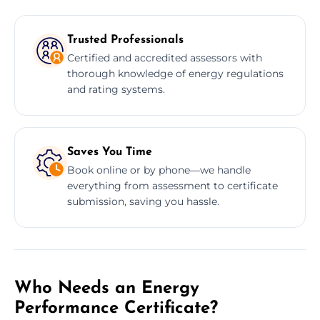
Trusted Professionals
Certified and accredited assessors with
thorough knowledge of energy regulations
and rating systems.
Saves You Time
Book online or by phone—we handle
everything from assessment to certificate
submission, saving you hassle.
Who Needs an Energy
Performance Certificate?