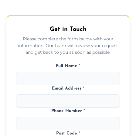
Yes, we offer EPC services for both
residential and commercial buildings.
Get in Touch
Please complete the form below with your
information. Our team will review your request
and get back to you as soon as possible.
Full Name
*
Email Address
*
Phone Number
*
Post Code
*