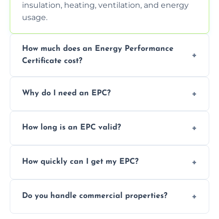
insulation, heating, ventilation, and energy
usage.
How much does an Energy Performance
Certificate cost?
Prices vary depending on the property size
Why do I need an EPC?
and location—contact us for a free quote.
It’s a legal requirement when selling or
How long is an EPC valid?
renting a property. It also helps identify ways
to reduce energy bills.
An EPC is valid for 10 years from the date of
How quickly can I get my EPC?
issue.
We offer same day and next-day services in
Do you handle commercial properties?
most areas of the Welwyn Garden City.