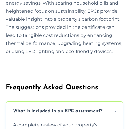
energy savings. With soaring household bills and
heightened focus on sustainability, EPCs provide
valuable insight into a property's carbon footprint.
The suggestions provided in the certificate can
lead to tangible cost reductions by enhancing
thermal performance, upgrading heating systems,
or using LED lighting and eco-friendly devices.
Frequently Asked Questions
What is included in an EPC assessment?
A complete review of your property’s