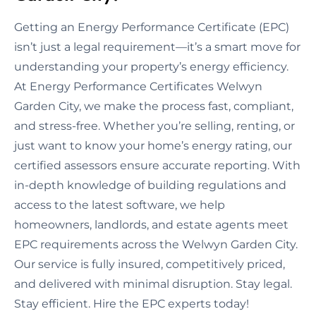
Getting an Energy Performance Certificate (EPC)
isn’t just a legal requirement—it’s a smart move for
understanding your property’s energy efficiency.
At Energy Performance Certificates Welwyn
Garden City, we make the process fast, compliant,
and stress-free. Whether you’re selling, renting, or
just want to know your home’s energy rating, our
certified assessors ensure accurate reporting. With
in-depth knowledge of building regulations and
access to the latest software, we help
homeowners, landlords, and estate agents meet
EPC requirements across the Welwyn Garden City.
Our service is fully insured, competitively priced,
and delivered with minimal disruption. Stay legal.
Stay efficient. Hire the EPC experts today!