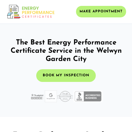
MAKE APPOINTMENT
The Best Energy Performance
Certificate Service in the Welwyn
Garden City
BOOK MY INSPECTION