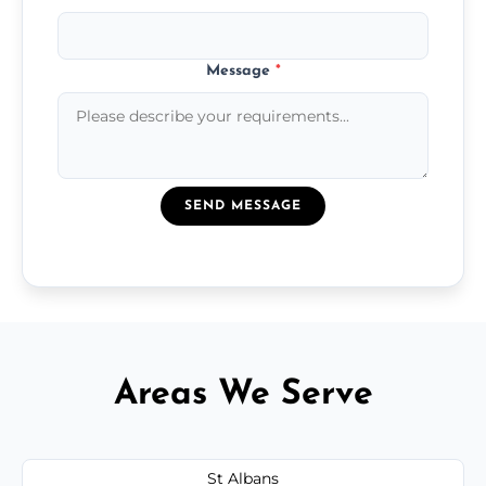
Message
*
SEND MESSAGE
Areas We Serve
St Albans