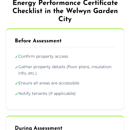
Energy Performance Certificate
Checklist in the Welwyn Garden
City
Before Assessment
Confirm property access
✓
Gather property details (floor plans, insulation
✓
info, etc.)
Ensure all areas are accessible
✓
Notify tenants (if applicable)
✓
During Assessment