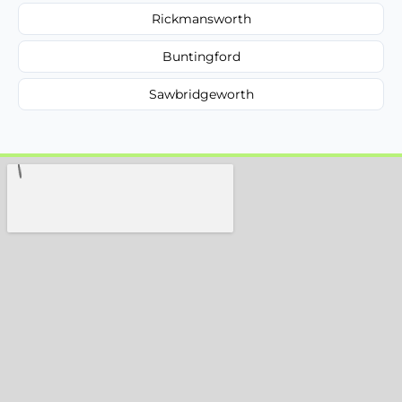
Rickmansworth
Buntingford
Sawbridgeworth