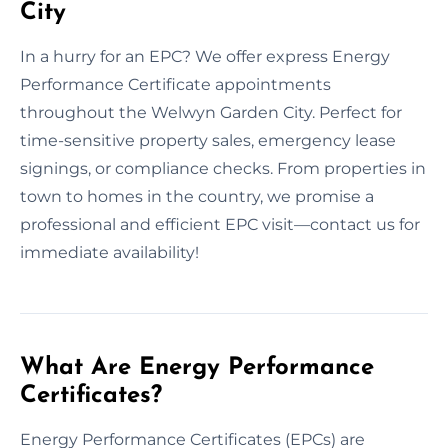
City
In a hurry for an EPC? We offer express Energy
Performance Certificate appointments
throughout the Welwyn Garden City. Perfect for
time-sensitive property sales, emergency lease
signings, or compliance checks. From properties in
town to homes in the country, we promise a
professional and efficient EPC visit—contact us for
immediate availability!
What Are Energy Performance
Certificates?
Energy Performance Certificates (EPCs) are