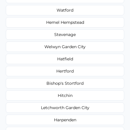
Watford
Hemel Hempstead
Stevenage
Welwyn Garden City
Hatfield
Hertford
Bishop's Stortford
Hitchin
Letchworth Garden City
Harpenden