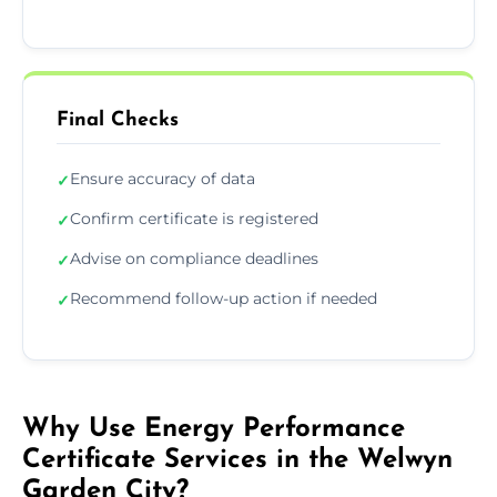
Final Checks
Ensure accuracy of data
✓
Confirm certificate is registered
✓
Advise on compliance deadlines
✓
Recommend follow-up action if needed
✓
Why Use Energy Performance
Certificate Services in the Welwyn
Garden City?