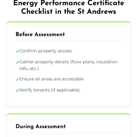
Energy Performance Certificate
Checklist in the St Andrews
Before Assessment
Confirm property access
✓
Gather property details (floor plans, insulation
✓
info, etc.)
Ensure all areas are accessible
✓
Notify tenants (if applicable)
✓
During Assessment