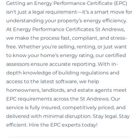
Getting an Energy Performance Certificate (EPC)
isn’t just a legal requirement—it’s a smart move for
understanding your property’s energy efficiency.
At Energy Performance Certificates St Andrews,
we make the process fast, compliant, and stress-
free. Whether you’re selling, renting, or just want
to know your home’s energy rating, our certified
assessors ensure accurate reporting. With in-
depth knowledge of building regulations and
access to the latest software, we help
homeowners, landlords, and estate agents meet
EPC requirements across the St Andrews. Our
service is fully insured, competitively priced, and
delivered with minimal disruption. Stay legal. Stay
efficient. Hire the EPC experts today!