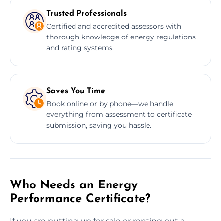
Trusted Professionals
Certified and accredited assessors with
thorough knowledge of energy regulations
and rating systems.
Saves You Time
Book online or by phone—we handle
everything from assessment to certificate
submission, saving you hassle.
Who Needs an Energy
Performance Certificate?
If you are putting up for sale or renting out a