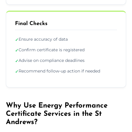
Final Checks
Ensure accuracy of data
✓
Confirm certificate is registered
✓
Advise on compliance deadlines
✓
Recommend follow-up action if needed
✓
Why Use Energy Performance
Certificate Services in the St
Andrews?