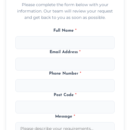
Please complete the form below with your
information. Our team will review your request
and get back to you as soon as possible.
Full Name
*
Email Address
*
Phone Number
*
Post Code
*
Message
*