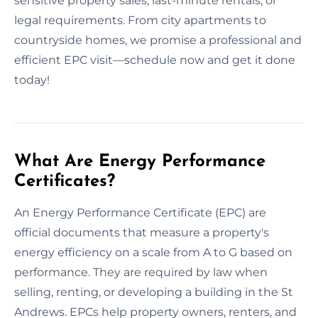
sensitive property sales, last-minute rentals, or
legal requirements. From city apartments to
countryside homes, we promise a professional and
efficient EPC visit—schedule now and get it done
today!
What Are Energy Performance
Certificates?
An Energy Performance Certificate (EPC) are
official documents that measure a property's
energy efficiency on a scale from A to G based on
performance. They are required by law when
selling, renting, or developing a building in the St
Andrews. EPCs help property owners, renters, and