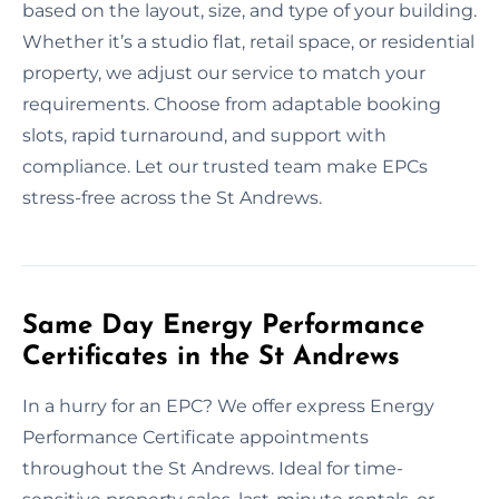
based on the layout, size, and type of your building.
Whether it’s a studio flat, retail space, or residential
property, we adjust our service to match your
requirements. Choose from adaptable booking
slots, rapid turnaround, and support with
compliance. Let our trusted team make EPCs
stress-free across the St Andrews.
Same Day Energy Performance
Certificates in the St Andrews
In a hurry for an EPC? We offer express Energy
Performance Certificate appointments
throughout the St Andrews. Ideal for time-