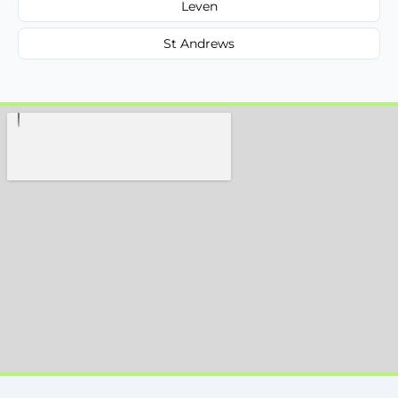
Leven
St Andrews