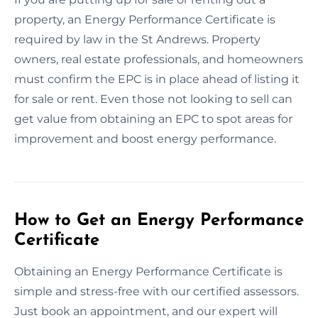
property, an Energy Performance Certificate is
required by law in the St Andrews. Property
owners, real estate professionals, and homeowners
must confirm the EPC is in place ahead of listing it
for sale or rent. Even those not looking to sell can
get value from obtaining an EPC to spot areas for
improvement and boost energy performance.
How to Get an Energy Performance
Certificate
Obtaining an Energy Performance Certificate is
simple and stress-free with our certified assessors.
Just book an appointment, and our expert will