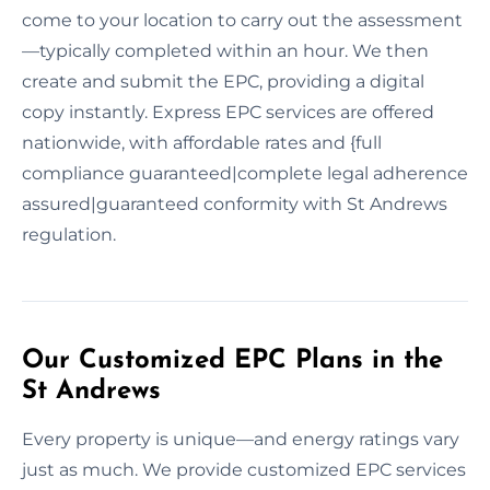
come to your location to carry out the assessment
—typically completed within an hour. We then
create and submit the EPC, providing a digital
copy instantly. Express EPC services are offered
nationwide, with affordable rates and {full
compliance guaranteed|complete legal adherence
assured|guaranteed conformity with St Andrews
regulation.
Our Customized EPC Plans in the
St Andrews
Every property is unique—and energy ratings vary
just as much. We provide customized EPC services