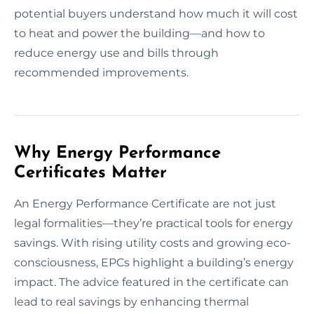
potential buyers understand how much it will cost
to heat and power the building—and how to
reduce energy use and bills through
recommended improvements.
Why Energy Performance
Certificates Matter
An Energy Performance Certificate are not just
legal formalities—they’re practical tools for energy
savings. With rising utility costs and growing eco-
consciousness, EPCs highlight a building’s energy
impact. The advice featured in the certificate can
lead to real savings by enhancing thermal