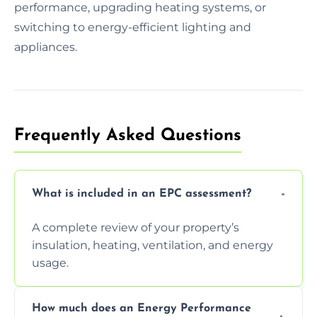
performance, upgrading heating systems, or
switching to energy-efficient lighting and
appliances.
Frequently Asked Questions
What is included in an EPC assessment?
A complete review of your property’s
insulation, heating, ventilation, and energy
usage.
How much does an Energy Performance