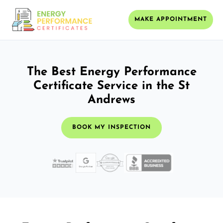
MAKE APPOINTMENT
The Best Energy Performance
Certificate Service in the St
Andrews
BOOK MY INSPECTION