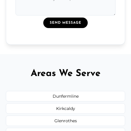
SEND MESSAGE
Areas We Serve
Dunfermline
Kirkcaldy
Glenrothes