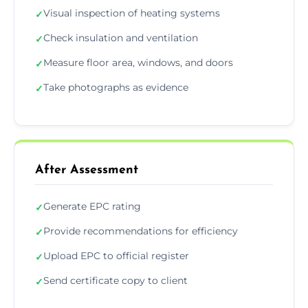
Visual inspection of heating systems
✓
Check insulation and ventilation
✓
Measure floor area, windows, and doors
✓
Take photographs as evidence
✓
After Assessment
Generate EPC rating
✓
Provide recommendations for efficiency
✓
Upload EPC to official register
✓
Send certificate copy to client
✓