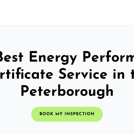
Best Energy Perfor
rtificate Service in 
Peterborough
BOOK MY INSPECTION