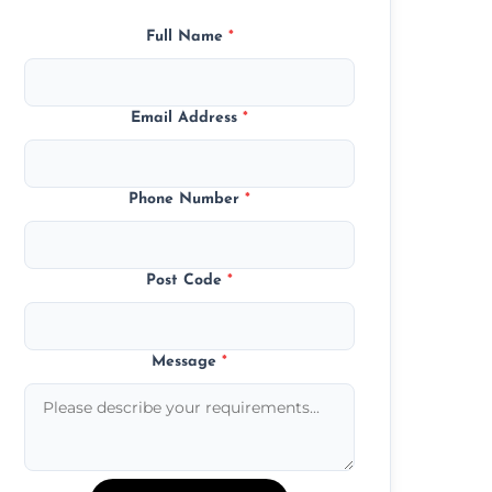
Full Name
*
Email Address
*
Phone Number
*
Post Code
*
Message
*