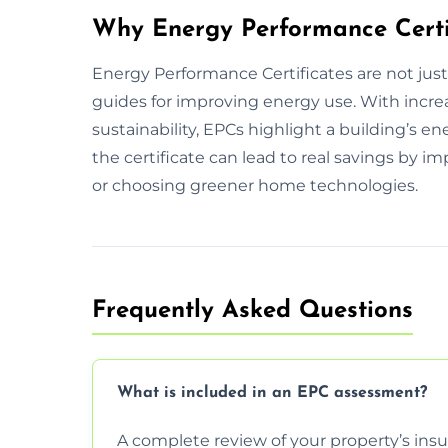
Why Energy Performance Certi
Energy Performance Certificates are not jus
guides for improving energy use. With incr
sustainability, EPCs highlight a building’s
the certificate can lead to real savings by 
or choosing greener home technologies.
Frequently Asked Questions
What is included in an EPC assessment?
A complete review of your property’s insul