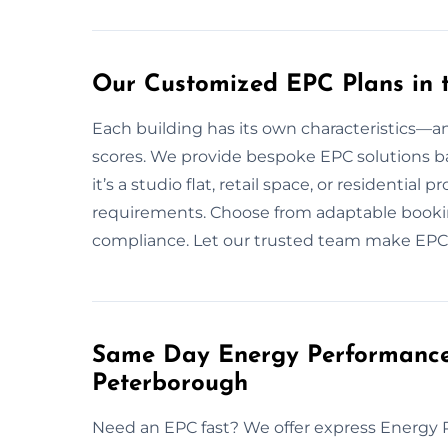
Our Customized EPC Plans in 
Each building has its own characteristics—an
scores. We provide bespoke EPC solutions ba
it’s a studio flat, retail space, or residential
requirements. Choose from adaptable booking
compliance. Let our trusted team make EPCs
Same Day Energy Performance C
Peterborough
Need an EPC fast? We offer express Energy 