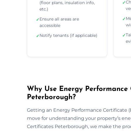
Ch
(floor plans, insulation info,
✓
ve
etc.)
Me
Ensure all areas are
✓
✓
wi
accessible
Ta
Notify tenants (if applicable)
✓
✓
ev
Why Use Energy Performance Ce
Peterborough?
Getting an Energy Performance Certificate (E
move for understanding your property’s ene
Certificates Peterborough, we make the proc