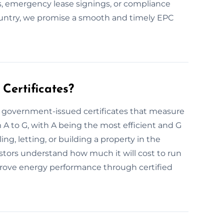
s, emergency lease signings, or compliance
ountry, we promise a smooth and timely EPC
Certificates?
e government-issued certificates that measure
m A to G, with A being the most efficient and G
ing, letting, or building a property in the
tors understand how much it will cost to run
ove energy performance through certified