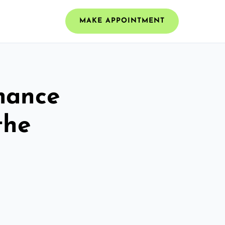
MAKE APPOINTMENT
mance
the