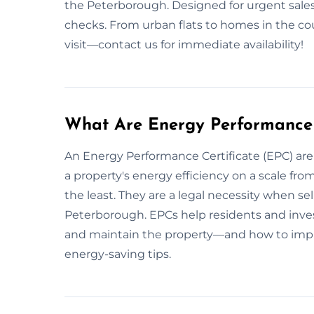
the Peterborough. Designed for urgent sale
checks. From urban flats to homes in the c
visit—contact us for immediate availability!
What Are Energy Performance 
An Energy Performance Certificate (EPC) ar
a property's energy efficiency on a scale fro
the least. They are a legal necessity when sell
Peterborough. EPCs help residents and inves
and maintain the property—and how to impr
energy-saving tips.