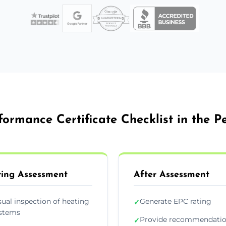
ormance Certificate Checklist in the 
ing Assessment
After Assessment
sual inspection of heating
Generate EPC rating
✓
stems
Provide recommendati
✓