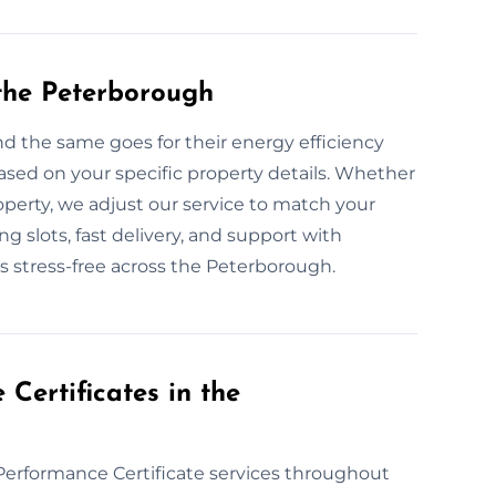
the Peterborough
d the same goes for their energy efficiency
sed on your specific property details. Whether
 property, we adjust our service to match your
 slots, fast delivery, and support with
 stress-free across the Peterborough.
ertificates in the
Performance Certificate services throughout