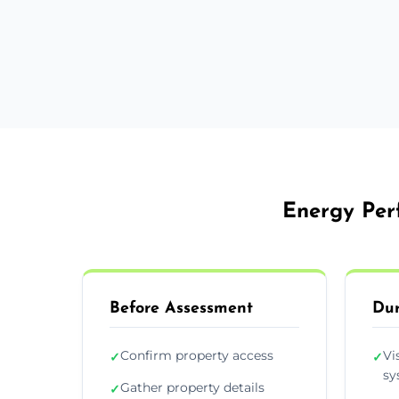
Energy Perf
Before Assessment
Dur
Confirm property access
Vi
✓
✓
sy
Gather property details
✓