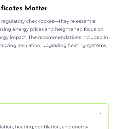
ficates Matter
t regulatory checkboxes—they’re essential
easing energy prices and heightened focus on
 energy impact. The recommendations included in
improving insulation, upgrading heating systems,
ation, heating, ventilation, and energy