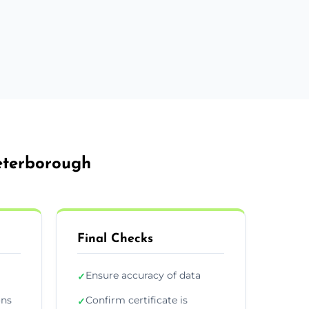
Peterborough
Final Checks
Ensure accuracy of data
✓
ons
Confirm certificate is
✓