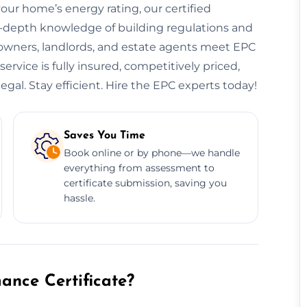
your home’s energy rating, our certified
n-depth knowledge of building regulations and
eowners, landlords, and estate agents meet EPC
rvice is fully insured, competitively priced,
egal. Stay efficient. Hire the EPC experts today!
Saves You Time
Book online or by phone—we handle
everything from assessment to
certificate submission, saving you
hassle.
nce Certificate?