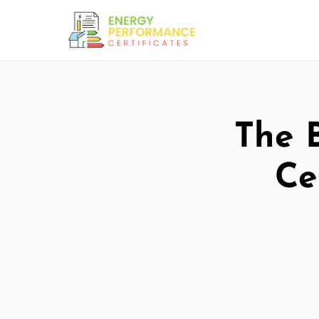
The 
Ce