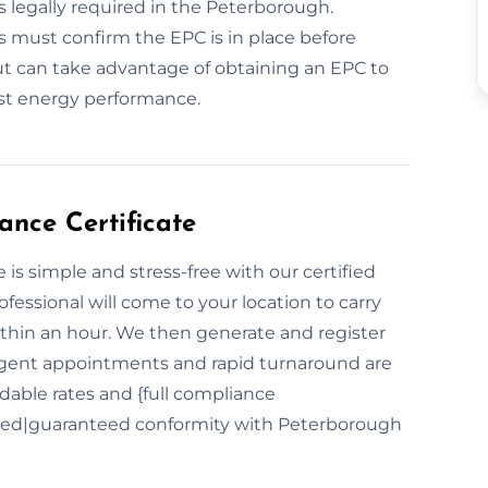
 is legally required in the Peterborough.
rs must confirm the EPC is in place before
ut can take advantage of obtaining an EPC to
ost energy performance.
nce Certificate
is simple and stress-free with our certified
ofessional will come to your location to carry
hin an hour. We then generate and register
 Urgent appointments and rapid turnaround are
dable rates and {full compliance
red|guaranteed conformity with Peterborough