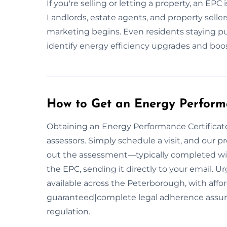
If you're selling or letting a property, an EPC
Landlords, estate agents, and property selle
marketing begins. Even residents staying p
identify energy efficiency upgrades and bo
How to Get an Energy Performa
Obtaining an Energy Performance Certificate 
assessors. Simply schedule a visit, and our pr
out the assessment—typically completed wit
the EPC, sending it directly to your email.
available across the Peterborough, with affor
guaranteed|complete legal adherence assu
regulation.