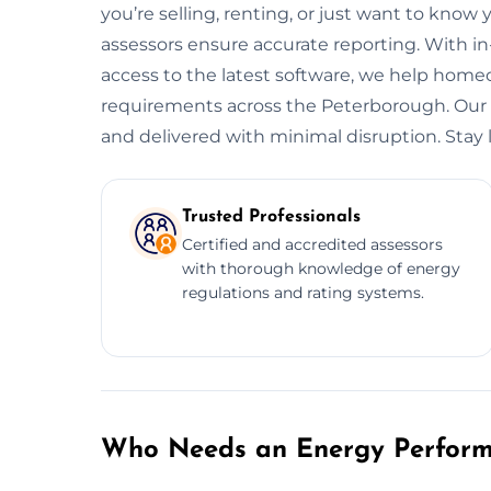
you’re selling, renting, or just want to know 
assessors ensure accurate reporting. With i
access to the latest software, we help hom
requirements across the Peterborough. Our se
and delivered with minimal disruption. Stay l
Trusted Professionals
Certified and accredited assessors
with thorough knowledge of energy
regulations and rating systems.
Who Needs an Energy Performa