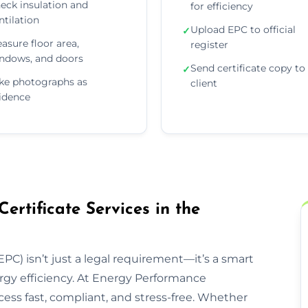
eck insulation and
for efficiency
ntilation
Upload EPC to official
✓
asure floor area,
register
ndows, and doors
Send certificate copy to
✓
ke photographs as
client
idence
rtificate Services in the
PC) isn’t just a legal requirement—it’s a smart
rgy efficiency. At Energy Performance
ess fast, compliant, and stress-free. Whether