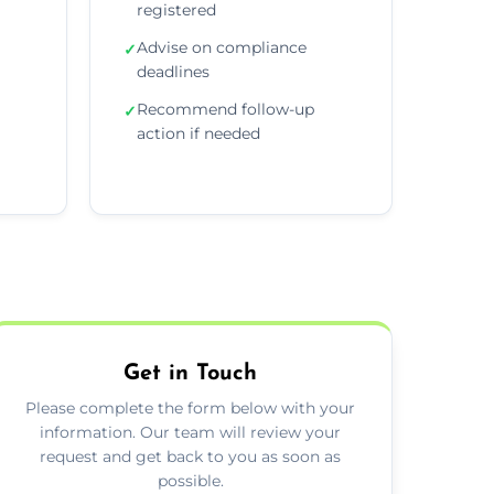
registered
Advise on compliance
✓
deadlines
Recommend follow-up
✓
action if needed
Get in Touch
Please complete the form below with your
information. Our team will review your
request and get back to you as soon as
possible.