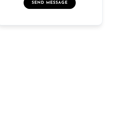
SEND MESSAGE