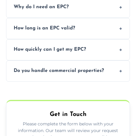
Prices vary depending on the property size
Why do I need an EPC?
and location—contact us for a free quote.
It’s a legal requirement when selling or
How long is an EPC valid?
renting a property. It also helps identify ways
to reduce energy bills.
An EPC is valid for 10 years from the date of
How quickly can I get my EPC?
issue.
We offer same day and next-day services in
Do you handle commercial properties?
most areas of the Dunoon.
Yes, we offer EPC services for both
residential and commercial buildings.
Get in Touch
Please complete the form below with your
information. Our team will review your request