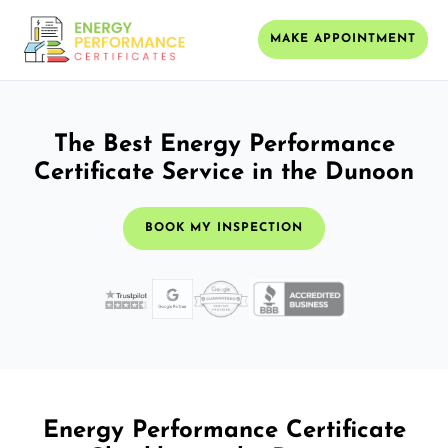
MAKE APPOINTMENT
The Best Energy Performance
Certificate Service in the Dunoon
BOOK MY INSPECTION
Energy Performance Certificate