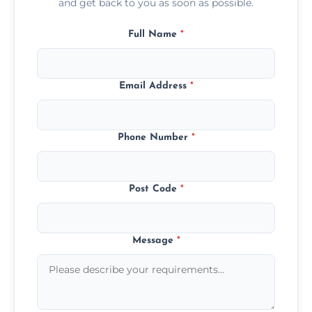
and get back to you as soon as possible.
Full Name
*
Email Address
*
Phone Number
*
Post Code
*
Message
*