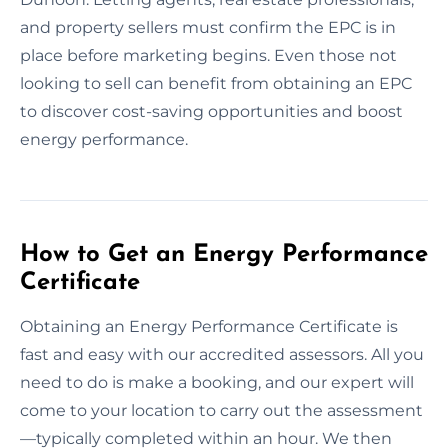
and property sellers must confirm the EPC is in
place before marketing begins. Even those not
looking to sell can benefit from obtaining an EPC
to discover cost-saving opportunities and boost
energy performance.
How to Get an Energy Performance
Certificate
Obtaining an Energy Performance Certificate is
fast and easy with our accredited assessors. All you
need to do is make a booking, and our expert will
come to your location to carry out the assessment
—typically completed within an hour. We then