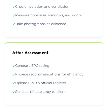
Check insulation and ventilation
✓
Measure floor area, windows, and doors
✓
Take photographs as evidence
✓
After Assessment
Generate EPC rating
✓
Provide recommendations for efficiency
✓
Upload EPC to official register
✓
Send certificate copy to client
✓