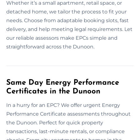
Whether it’s a small apartment, retail space, or
detached home, we tailor the process to fit your
needs. Choose from adaptable booking slots, fast
delivery, and help meeting legal requirements. Let
our reliable assessors make EPCs simple and
straightforward across the Dunoon.
Same Day Energy Performance
Certificates in the Dunoon
In a hurry for an EPC? We offer urgent Energy
Performance Certificate assessments throughout
the Dunoon. Perfect for quick property
transactions, last-minute rentals, or compliance