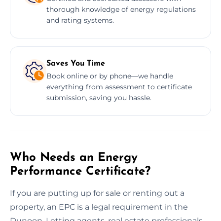
thorough knowledge of energy regulations
and rating systems.
Saves You Time
Book online or by phone—we handle
everything from assessment to certificate
submission, saving you hassle.
Who Needs an Energy
Performance Certificate?
If you are putting up for sale or renting out a
property, an EPC is a legal requirement in the
Dunoon. Letting agents, real estate professionals,