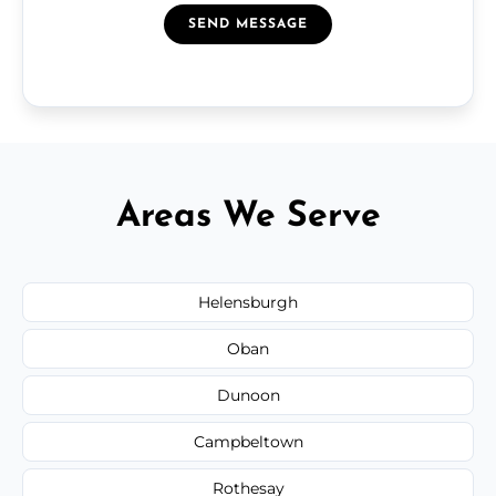
SEND MESSAGE
Areas We Serve
Helensburgh
Oban
Dunoon
Campbeltown
Rothesay