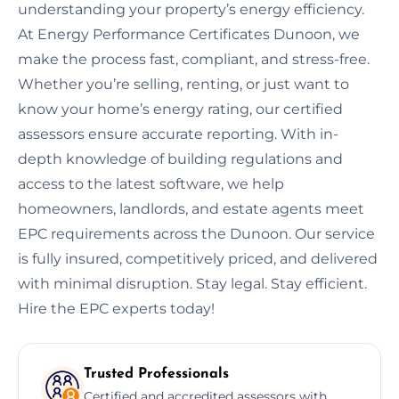
understanding your property’s energy efficiency.
At Energy Performance Certificates Dunoon, we
make the process fast, compliant, and stress-free.
Whether you’re selling, renting, or just want to
know your home’s energy rating, our certified
assessors ensure accurate reporting. With in-
depth knowledge of building regulations and
access to the latest software, we help
homeowners, landlords, and estate agents meet
EPC requirements across the Dunoon. Our service
is fully insured, competitively priced, and delivered
with minimal disruption. Stay legal. Stay efficient.
Hire the EPC experts today!
Trusted Professionals
Certified and accredited assessors with