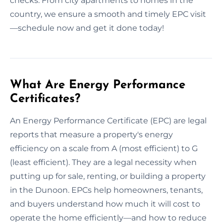
checks. From city apartments to homes in the
country, we ensure a smooth and timely EPC visit
—schedule now and get it done today!
What Are Energy Performance
Certificates?
An Energy Performance Certificate (EPC) are legal
reports that measure a property's energy
efficiency on a scale from A (most efficient) to G
(least efficient). They are a legal necessity when
putting up for sale, renting, or building a property
in the Dunoon. EPCs help homeowners, tenants,
and buyers understand how much it will cost to
operate the home efficiently—and how to reduce