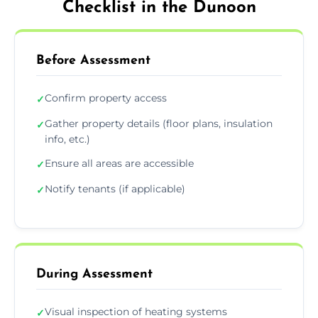
Checklist in the Dunoon
Before Assessment
Confirm property access
✓
Gather property details (floor plans, insulation
✓
info, etc.)
Ensure all areas are accessible
✓
Notify tenants (if applicable)
✓
During Assessment
Visual inspection of heating systems
✓