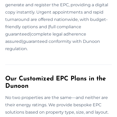
generate and register the EPC, providing a digital
copy instantly. Urgent appointments and rapid
turnaround are offered nationwide, with budget-
friendly options and {full compliance
guaranteed|complete legal adherence
assured|guaranteed conformity with Dunoon
regulation.
Our Customized EPC Plans in the
Dunoon
No two properties are the same—and neither are
their energy ratings. We provide bespoke EPC
solutions based on property type, size, and layout.