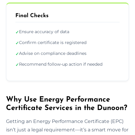
Final Checks
Ensure accuracy of data
✓
Confirm certificate is registered
✓
Advise on compliance deadlines
✓
Recommend follow-up action if needed
✓
Why Use Energy Performance
Certificate Services in the Dunoon?
Getting an Energy Performance Certificate (EPC)
isn’t just a legal requirement—it’s a smart move for