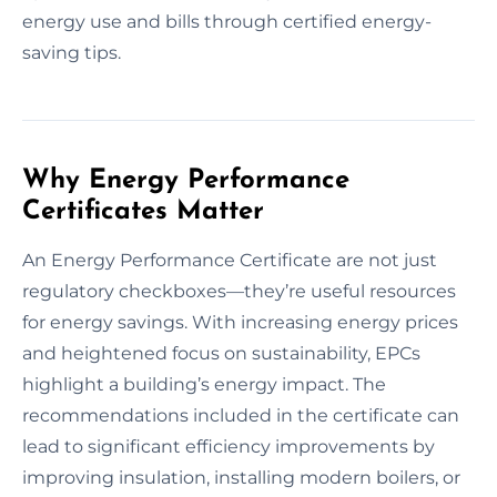
energy use and bills through certified energy-
saving tips.
Why Energy Performance
Certificates Matter
An Energy Performance Certificate are not just
regulatory checkboxes—they’re useful resources
for energy savings. With increasing energy prices
and heightened focus on sustainability, EPCs
highlight a building’s energy impact. The
recommendations included in the certificate can
lead to significant efficiency improvements by
improving insulation, installing modern boilers, or