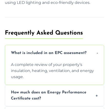
using LED lighting and eco-friendly devices.
Frequently Asked Questions
What is included in an EPC assessment?
A complete review of your property’s
insulation, heating, ventilation, and energy
usage.
How much does an Energy Performance
Certificate cost?