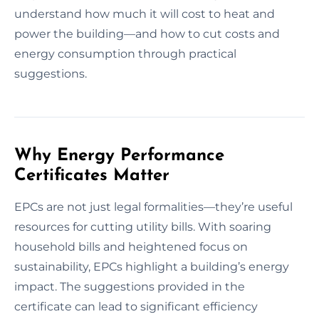
understand how much it will cost to heat and
power the building—and how to cut costs and
energy consumption through practical
suggestions.
Why Energy Performance
Certificates Matter
EPCs are not just legal formalities—they’re useful
resources for cutting utility bills. With soaring
household bills and heightened focus on
sustainability, EPCs highlight a building’s energy
impact. The suggestions provided in the
certificate can lead to significant efficiency