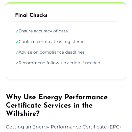
Final Checks
Ensure accuracy of data
✓
Confirm certificate is registered
✓
Advise on compliance deadlines
✓
Recommend follow-up action if needed
✓
Why Use Energy Performance
Certificate Services in the
Wiltshire?
Getting an Energy Performance Certificate (EPC)