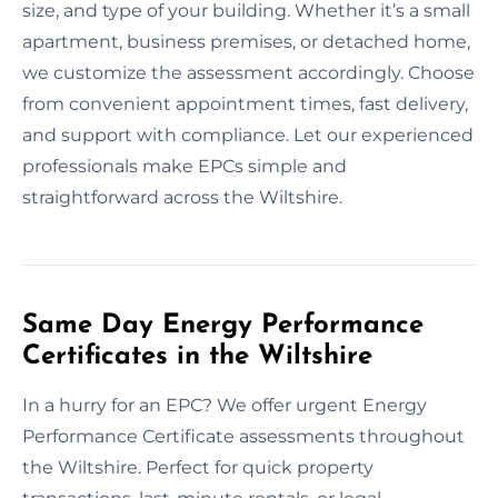
size, and type of your building. Whether it’s a small
apartment, business premises, or detached home,
we customize the assessment accordingly. Choose
from convenient appointment times, fast delivery,
and support with compliance. Let our experienced
professionals make EPCs simple and
straightforward across the Wiltshire.
Same Day Energy Performance
Certificates in the Wiltshire
In a hurry for an EPC? We offer urgent Energy
Performance Certificate assessments throughout
the Wiltshire. Perfect for quick property