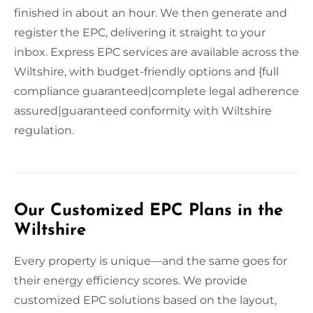
finished in about an hour. We then generate and
register the EPC, delivering it straight to your
inbox. Express EPC services are available across the
Wiltshire, with budget-friendly options and {full
compliance guaranteed|complete legal adherence
assured|guaranteed conformity with Wiltshire
regulation.
Our Customized EPC Plans in the
Wiltshire
Every property is unique—and the same goes for
their energy efficiency scores. We provide
customized EPC solutions based on the layout,