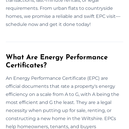
transactions, last-minute rentals, or legal
requirements. From urban flats to countryside
homes, we promise a reliable and swift EPC visit—
schedule now and get it done today!
What Are Energy Performance
Certificates?
An Energy Performance Certificate (EPC) are
official documents that rate a property's energy
efficiency on a scale from A to G, with A being the
most efficient and G the least. They are a legal
necessity when putting up for sale, renting, or
constructing a new home in the Wiltshire. EPCs
help homeowners, tenants, and buyers