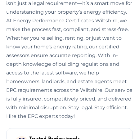
isn’t just a legal requirement—it’s a smart move for
understanding your property’s energy efficiency.
At Energy Performance Certificates Wiltshire, we
make the process fast, compliant, and stress-free.
Whether you’re selling, renting, or just want to
know your home’s energy rating, our certified
assessors ensure accurate reporting. With in-
depth knowledge of building regulations and
access to the latest software, we help
homeowners, landlords, and estate agents meet
EPC requirements across the Wiltshire. Our service
is fully insured, competitively priced, and delivered
with minimal disruption. Stay legal. Stay efficient.
Hire the EPC experts today!
Trusted Professionals