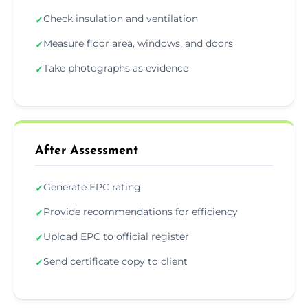
Check insulation and ventilation
✓
Measure floor area, windows, and doors
✓
Take photographs as evidence
✓
After Assessment
Generate EPC rating
✓
Provide recommendations for efficiency
✓
Upload EPC to official register
✓
Send certificate copy to client
✓