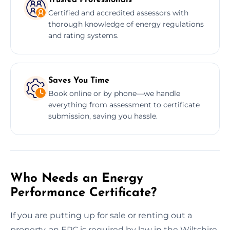
Certified and accredited assessors with
thorough knowledge of energy regulations
and rating systems.
Saves You Time
Book online or by phone—we handle
everything from assessment to certificate
submission, saving you hassle.
Who Needs an Energy
Performance Certificate?
If you are putting up for sale or renting out a
property, an EPC is required by law in the Wiltshire.