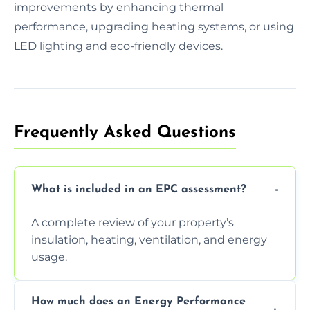
improvements by enhancing thermal
performance, upgrading heating systems, or using
LED lighting and eco-friendly devices.
Frequently Asked Questions
What is included in an EPC assessment?
A complete review of your property’s
insulation, heating, ventilation, and energy
usage.
How much does an Energy Performance