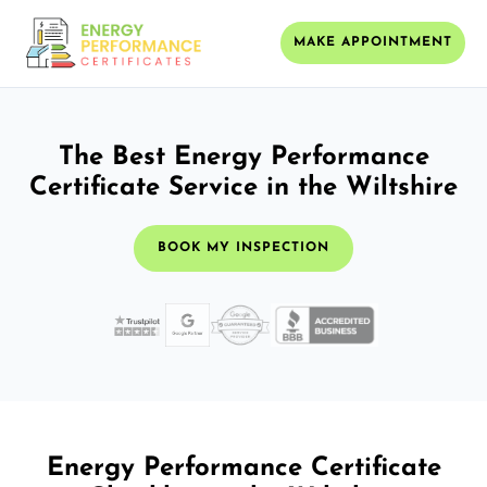
MAKE APPOINTMENT
The Best Energy Performance
Certificate Service in the Wiltshire
BOOK MY INSPECTION
Energy Performance Certificate