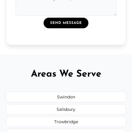
SEND MESSAGE
Areas We Serve
Swindon
Salisbury
Trowbridge