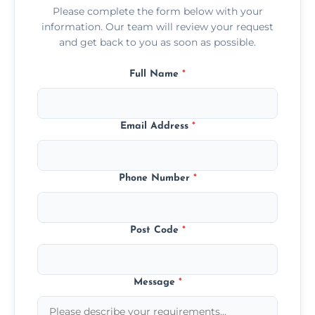
Please complete the form below with your
information. Our team will review your request
and get back to you as soon as possible.
Full Name
*
Email Address
*
Phone Number
*
Post Code
*
Message
*