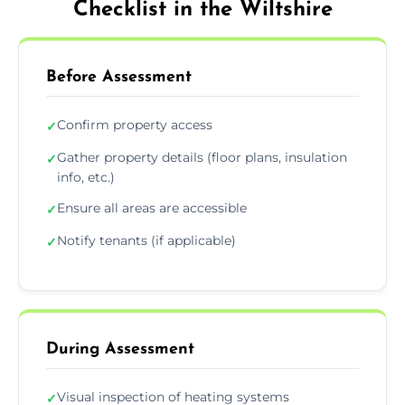
Checklist in the Wiltshire
Before Assessment
Confirm property access
✓
Gather property details (floor plans, insulation
✓
info, etc.)
Ensure all areas are accessible
✓
Notify tenants (if applicable)
✓
During Assessment
Visual inspection of heating systems
✓