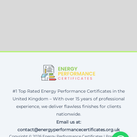
#1 Top Rated Energy Performance Certificates in the
United Kingdom – With over 15 years of professional
experience, we deliver flawless finishes for clients
nationwide.
Email us at:
contact@energyperformancecertificates.org.uk
Copyright © 2026 Energy Performance Certificates | Powered by