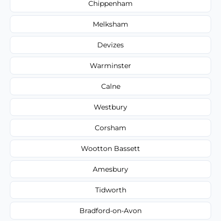
Chippenham
Melksham
Devizes
Warminster
Calne
Westbury
Corsham
Wootton Bassett
Amesbury
Tidworth
Bradford-on-Avon