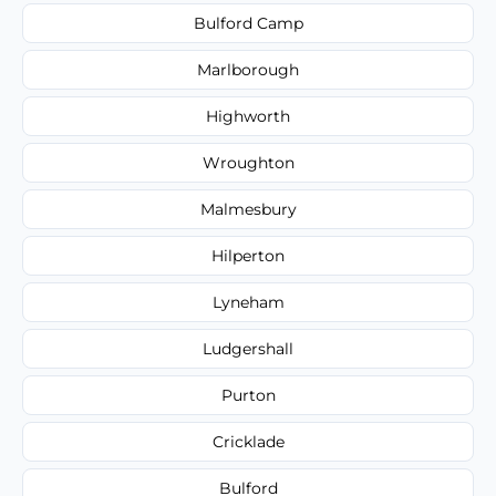
Bulford Camp
Marlborough
Highworth
Wroughton
Malmesbury
Hilperton
Lyneham
Ludgershall
Purton
Cricklade
Bulford