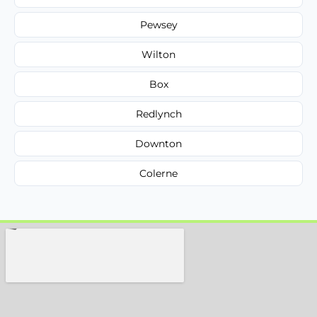
Pewsey
Wilton
Box
Redlynch
Downton
Colerne