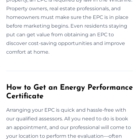
Property owners, real estate professionals, and
homeowners must make sure the EPC is in place
before marketing begins. Even residents staying
put can get value from obtaining an EPC to
discover cost-saving opportunities and improve
comfort at home.
How to Get an Energy Performance
Certificate
Arranging your EPC is quick and hassle-free with
our qualified assessors. All you need to do is book
an appointment, and our professional will come to
your location to perform the evaluation—often