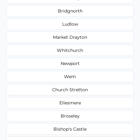
Bridgnorth
Ludlow
Market Drayton
Whitchurch
Newport
Wem
Church Stretton
Ellesmere
Broseley
Bishop's Castle