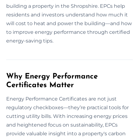
building a property in the Shropshire. EPCs help
residents and investors understand how much it
will cost to heat and power the building—and how
to improve energy performance through certified
energy-saving tips.
Why Energy Performance
Certificates Matter
Energy Performance Certificates are not just
regulatory checkboxes—they’re practical tools for
cutting utility bills. With increasing energy prices
and heightened focus on sustainability, EPCs
provide valuable insight into a property's carbon