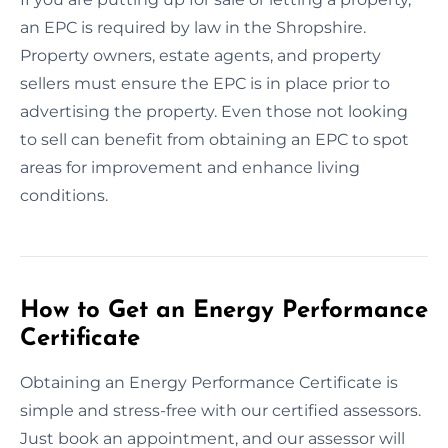
an EPC is required by law in the Shropshire.
Property owners, estate agents, and property
sellers must ensure the EPC is in place prior to
advertising the property. Even those not looking
to sell can benefit from obtaining an EPC to spot
areas for improvement and enhance living
conditions.
How to Get an Energy Performance
Certificate
Obtaining an Energy Performance Certificate is
simple and stress-free with our certified assessors.
Just book an appointment, and our assessor will