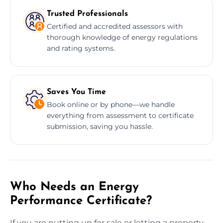
Trusted Professionals
Certified and accredited assessors with
thorough knowledge of energy regulations
and rating systems.
Saves You Time
Book online or by phone—we handle
everything from assessment to certificate
submission, saving you hassle.
Who Needs an Energy
Performance Certificate?
If you are putting up for sale or letting a property,