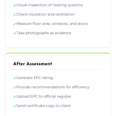
Visual inspection of heating systems
✓
Check insulation and ventilation
✓
Measure floor area, windows, and doors
✓
Take photographs as evidence
✓
After Assessment
Generate EPC rating
✓
Provide recommendations for efficiency
✓
Upload EPC to official register
✓
Send certificate copy to client
✓