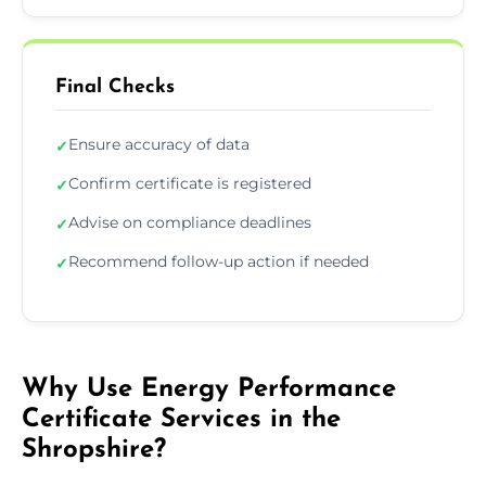
Final Checks
Ensure accuracy of data
✓
Confirm certificate is registered
✓
Advise on compliance deadlines
✓
Recommend follow-up action if needed
✓
Why Use Energy Performance
Certificate Services in the
Shropshire?