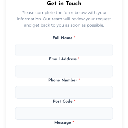
Get in Touch
Please complete the form below with your
information. Our team will review your request
and get back to you as soon as possible.
Full Name
*
Email Address
*
Phone Number
*
Post Code
*
Message
*