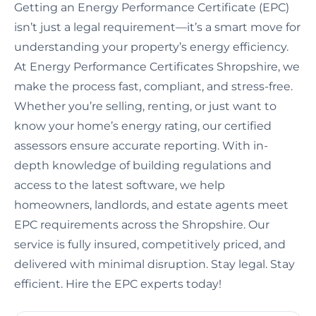
Getting an Energy Performance Certificate (EPC)
isn’t just a legal requirement—it’s a smart move for
understanding your property’s energy efficiency.
At Energy Performance Certificates Shropshire, we
make the process fast, compliant, and stress-free.
Whether you’re selling, renting, or just want to
know your home’s energy rating, our certified
assessors ensure accurate reporting. With in-
depth knowledge of building regulations and
access to the latest software, we help
homeowners, landlords, and estate agents meet
EPC requirements across the Shropshire. Our
service is fully insured, competitively priced, and
delivered with minimal disruption. Stay legal. Stay
efficient. Hire the EPC experts today!