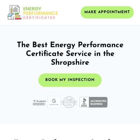
MAKE APPOINTMENT
The Best Energy Performance
Certificate Service in the
Shropshire
BOOK MY INSPECTION