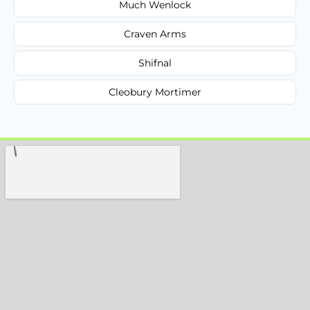
Much Wenlock
Craven Arms
Shifnal
Cleobury Mortimer