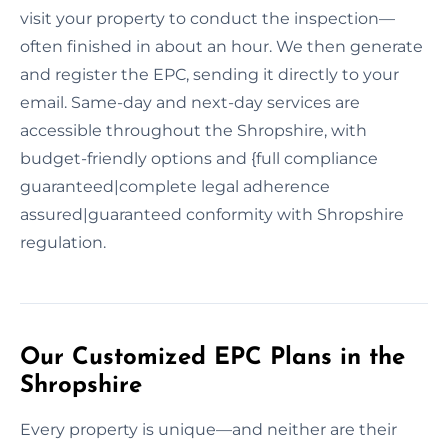
visit your property to conduct the inspection—
often finished in about an hour. We then generate
and register the EPC, sending it directly to your
email. Same-day and next-day services are
accessible throughout the Shropshire, with
budget-friendly options and {full compliance
guaranteed|complete legal adherence
assured|guaranteed conformity with Shropshire
regulation.
Our Customized EPC Plans in the
Shropshire
Every property is unique—and neither are their