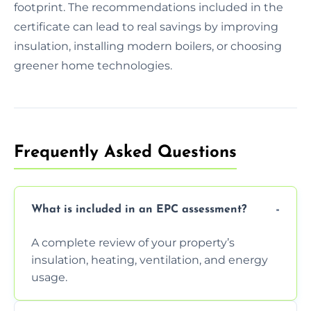
footprint. The recommendations included in the
certificate can lead to real savings by improving
insulation, installing modern boilers, or choosing
greener home technologies.
Frequently Asked Questions
What is included in an EPC assessment?
A complete review of your property’s
insulation, heating, ventilation, and energy
usage.