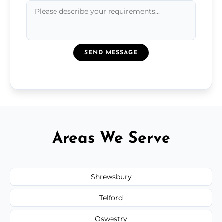
SEND MESSAGE
Areas We Serve
Shrewsbury
Telford
Oswestry