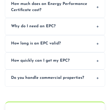
How much does an Energy Performance
Certificate cost?
Prices vary depending on the property size
Why do I need an EPC?
and location—contact us for a free quote.
It’s a legal requirement when selling or
How long is an EPC valid?
renting a property. It also helps identify ways
to reduce energy bills.
An EPC is valid for 10 years from the date of
How quickly can I get my EPC?
issue.
We offer same day and next-day services in
Do you handle commercial properties?
most areas of the Shropshire.
Yes, we offer EPC services for both
residential and commercial buildings.