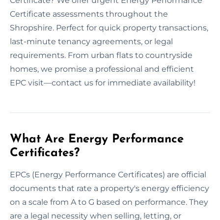
Certificate? We offer urgent Energy Performance
Certificate assessments throughout the
Shropshire. Perfect for quick property transactions,
last-minute tenancy agreements, or legal
requirements. From urban flats to countryside
homes, we promise a professional and efficient
EPC visit—contact us for immediate availability!
What Are Energy Performance
Certificates?
EPCs (Energy Performance Certificates) are official
documents that rate a property's energy efficiency
on a scale from A to G based on performance. They
are a legal necessity when selling, letting, or