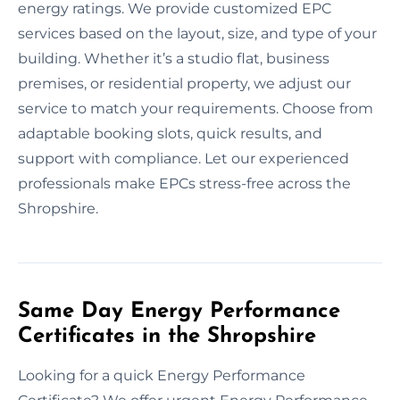
energy ratings. We provide customized EPC
services based on the layout, size, and type of your
building. Whether it’s a studio flat, business
premises, or residential property, we adjust our
service to match your requirements. Choose from
adaptable booking slots, quick results, and
support with compliance. Let our experienced
professionals make EPCs stress-free across the
Shropshire.
Same Day Energy Performance
Certificates in the Shropshire
Looking for a quick Energy Performance