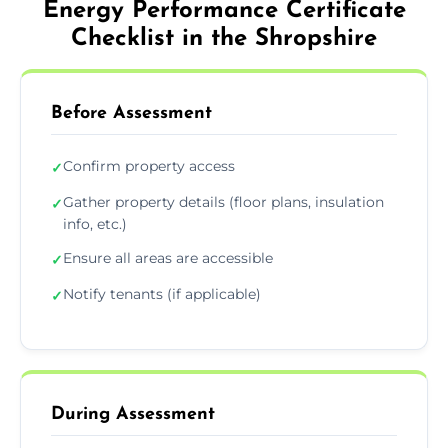
Energy Performance Certificate
Checklist in the Shropshire
Before Assessment
Confirm property access
✓
Gather property details (floor plans, insulation
✓
info, etc.)
Ensure all areas are accessible
✓
Notify tenants (if applicable)
✓
During Assessment