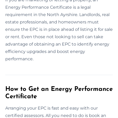
Energy Performance Certificate is a legal
requirement in the North Ayrshire. Landlords, real
estate professionals, and homeowners must
ensure the EPC is in place ahead of listing it for sale
or rent. Even those not looking to sell can take
advantage of obtaining an EPC to identify energy
efficiency upgrades and boost energy
performance.
How to Get an Energy Performance
Certificate
Arranging your EPC is fast and easy with our
certified assessors. All you need to do is book an