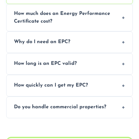
How much does an Energy Performance
Certificate cost?
Prices vary depending on the property size
Why do I need an EPC?
and location—contact us for a free quote.
It’s a legal requirement when selling or
How long is an EPC valid?
renting a property. It also helps identify ways
to reduce energy bills.
An EPC is valid for 10 years from the date of
How quickly can I get my EPC?
issue.
We offer same day and next-day services in
Do you handle commercial properties?
most areas of the North Ayrshire.
Yes, we offer EPC services for both
residential and commercial buildings.