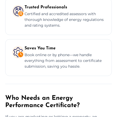
Trusted Professionals
Certified and accredited assessors with
thorough knowledge of energy regulations
and rating systems.
Saves You Time
Book online or by phone—we handle
everything from assessment to certificate
submission, saving you hassle.
Who Needs an Energy
Performance Certificate?
If you are marketing or letting a property, an