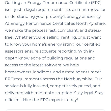
Getting an Energy Performance Certificate (EPC)
isn’t just a legal requirement—it’s a smart move for
understanding your property’s energy efficiency.
At Energy Performance Certificates North Ayrshire,
we make the process fast, compliant, and stress-
free. Whether you’re selling, renting, or just want
to know your home’s energy rating, our certified
assessors ensure accurate reporting. With in-
depth knowledge of building regulations and
access to the latest software, we help
homeowners, landlords, and estate agents meet
EPC requirements across the North Ayrshire. Our
service is fully insured, competitively priced, and
delivered with minimal disruption. Stay legal. Stay
efficient. Hire the EPC experts today!