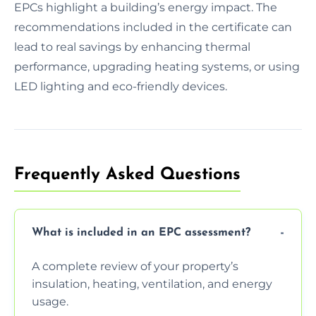
EPCs highlight a building’s energy impact. The
recommendations included in the certificate can
lead to real savings by enhancing thermal
performance, upgrading heating systems, or using
LED lighting and eco-friendly devices.
Frequently Asked Questions
What is included in an EPC assessment?
A complete review of your property’s
insulation, heating, ventilation, and energy
usage.