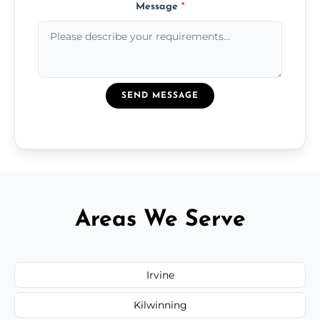
Message
*
SEND MESSAGE
Areas We Serve
Irvine
Kilwinning