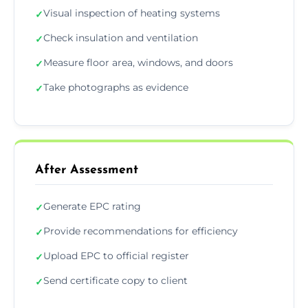
Visual inspection of heating systems
✓
Check insulation and ventilation
✓
Measure floor area, windows, and doors
✓
Take photographs as evidence
✓
After Assessment
Generate EPC rating
✓
Provide recommendations for efficiency
✓
Upload EPC to official register
✓
Send certificate copy to client
✓