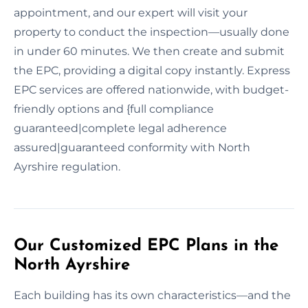
appointment, and our expert will visit your
property to conduct the inspection—usually done
in under 60 minutes. We then create and submit
the EPC, providing a digital copy instantly. Express
EPC services are offered nationwide, with budget-
friendly options and {full compliance
guaranteed|complete legal adherence
assured|guaranteed conformity with North
Ayrshire regulation.
Our Customized EPC Plans in the
North Ayrshire
Each building has its own characteristics—and the