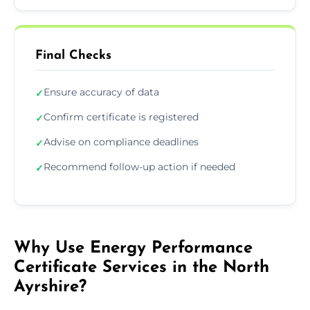
Final Checks
Ensure accuracy of data
✓
Confirm certificate is registered
✓
Advise on compliance deadlines
✓
Recommend follow-up action if needed
✓
Why Use Energy Performance
Certificate Services in the North
Ayrshire?