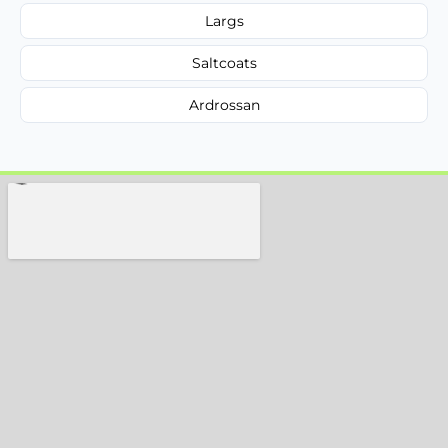
Largs
Saltcoats
Ardrossan