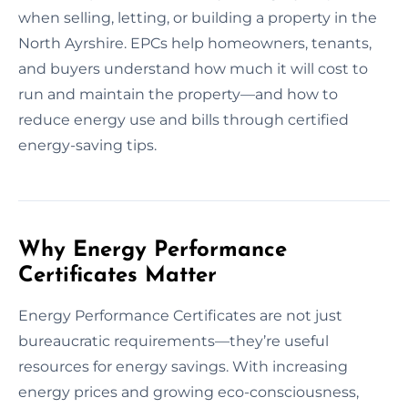
when selling, letting, or building a property in the
North Ayrshire. EPCs help homeowners, tenants,
and buyers understand how much it will cost to
run and maintain the property—and how to
reduce energy use and bills through certified
energy-saving tips.
Why Energy Performance
Certificates Matter
Energy Performance Certificates are not just
bureaucratic requirements—they’re useful
resources for energy savings. With increasing
energy prices and growing eco-consciousness,