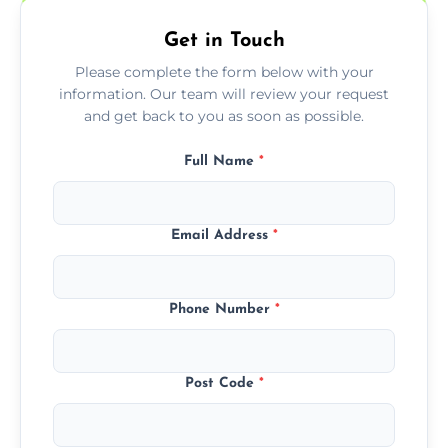
Get in Touch
Please complete the form below with your
information. Our team will review your request
and get back to you as soon as possible.
Full Name
*
Email Address
*
Phone Number
*
Post Code
*