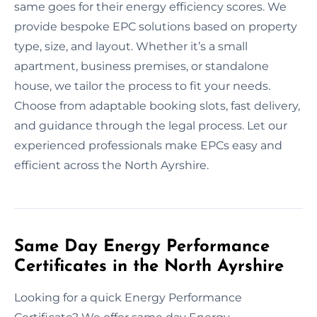
same goes for their energy efficiency scores. We
provide bespoke EPC solutions based on property
type, size, and layout. Whether it’s a small
apartment, business premises, or standalone
house, we tailor the process to fit your needs.
Choose from adaptable booking slots, fast delivery,
and guidance through the legal process. Let our
experienced professionals make EPCs easy and
efficient across the North Ayrshire.
Same Day Energy Performance
Certificates in the North Ayrshire
Looking for a quick Energy Performance