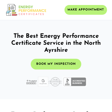
MAKE APPOINTMENT
The Best Energy Performance
Certificate Service in the North
Ayrshire
BOOK MY INSPECTION