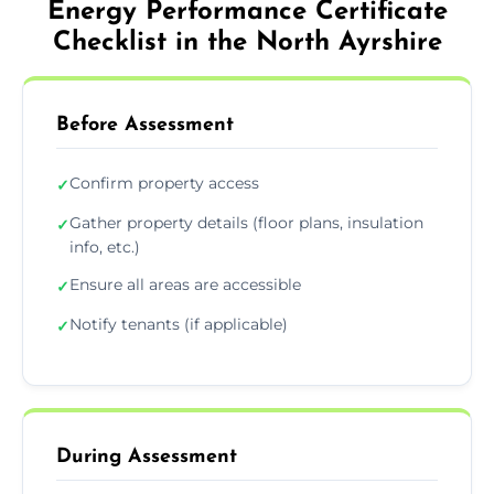
Energy Performance Certificate
Checklist in the North Ayrshire
Before Assessment
Confirm property access
✓
Gather property details (floor plans, insulation
✓
info, etc.)
Ensure all areas are accessible
✓
Notify tenants (if applicable)
✓
During Assessment