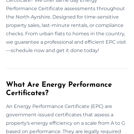
Certificate? We offer same day Energy
Performance Certificate assessments throughout
the North Ayrshire. Designed for time-sensitive
property sales, last-minute rentals, or compliance
checks. From urban flats to homes in the country,
we guarantee a professional and efficient EPC visit
—schedule now and get it done today!
What Are Energy Performance
Certificates?
An Energy Performance Certificate (EPC) are
government-issued certificates that assess a
property's energy efficiency on a scale from A to G
based on performance. They are legally required