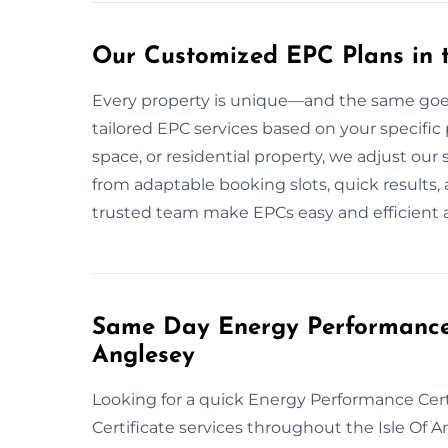
Our Customized EPC Plans in t
Every property is unique—and the same goes 
tailored EPC services based on your specific pr
space, or residential property, we adjust ou
from adaptable booking slots, quick results,
trusted team make EPCs easy and efficient ac
Same Day Energy Performance C
Anglesey
Looking for a quick Energy Performance Cer
Certificate services throughout the Isle Of 