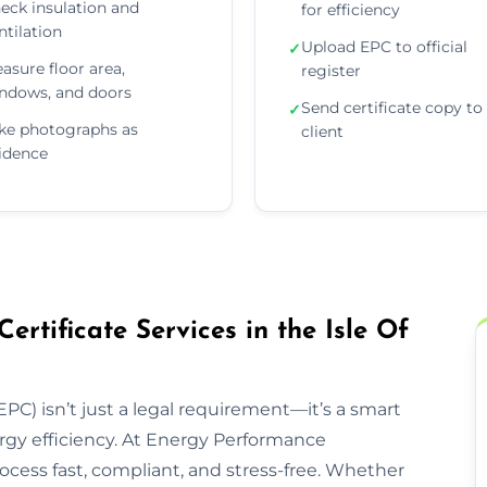
eck insulation and
for efficiency
ntilation
Upload EPC to official
✓
asure floor area,
register
ndows, and doors
Send certificate copy to
✓
ke photographs as
client
idence
tificate Services in the Isle Of
PC) isn’t just a legal requirement—it’s a smart
rgy efficiency. At Energy Performance
rocess fast, compliant, and stress-free. Whether