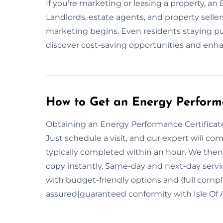
If you're marketing or leasing a property, an E
Landlords, estate agents, and property selle
marketing begins. Even residents staying p
discover cost-saving opportunities and enha
How to Get an Energy Performa
Obtaining an Energy Performance Certificate i
Just schedule a visit, and our expert will c
typically completed within an hour. We then 
copy instantly. Same-day and next-day service
with budget-friendly options and {full com
assured|guaranteed conformity with Isle Of 