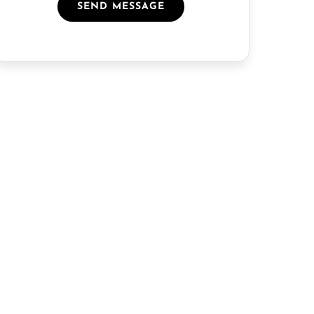
SEND MESSAGE