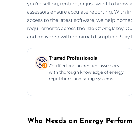
you’re selling, renting, or just want to know 
assessors ensure accurate reporting. With i
access to the latest software, we help hom
requirements across the Isle Of Anglesey. Our 
and delivered with minimal disruption. Stay l
Trusted Professionals
Certified and accredited assessors
with thorough knowledge of energy
regulations and rating systems.
Who Needs an Energy Performa