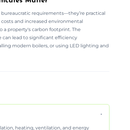
ficates Matter
t bureaucratic requirements—they’re practical
ility costs and increased environmental
o a property's carbon footprint. The
can lead to significant efficiency
lling modern boilers, or using LED lighting and
ation, heating, ventilation, and energy