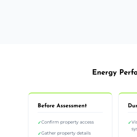
Energy Perfo
Before Assessment
Dur
Confirm property access
Vi
✓
✓
sy
Gather property details
✓