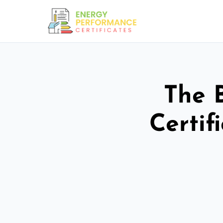
The 
Certif