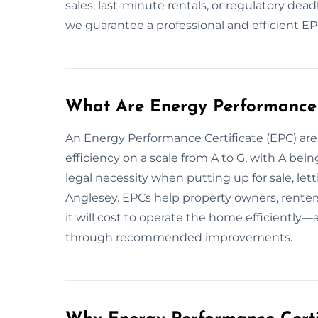
sales, last-minute rentals, or regulatory dead
we guarantee a professional and efficient EPC
What Are Energy Performance 
An Energy Performance Certificate (EPC) are 
efficiency on a scale from A to G, with A bein
legal necessity when putting up for sale, let
Anglesey. EPCs help property owners, rente
it will cost to operate the home efficientl
through recommended improvements.