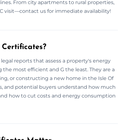
lines. From city apartments to rural properties,
 visit—contact us for immediate availability!
Certificates?
legal reports that assess a property's energy
g the most efficient and G the least. They are a
ting, or constructing a new home in the Isle Of
rs, and potential buyers understand how much
y—and how to cut costs and energy consumption