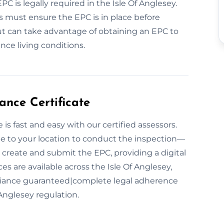
PC is legally required in the Isle Of Anglesey.
rs must ensure the EPC is in place before
ut can take advantage of obtaining an EPC to
nce living conditions.
nce Certificate
s fast and easy with our certified assessors.
ome to your location to conduct the inspection—
create and submit the EPC, providing a digital
s are available across the Isle Of Anglesey,
pliance guaranteed|complete legal adherence
Anglesey regulation.