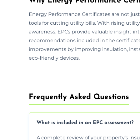
Why Energy Performance Certi
Energy Performance Certificates are not jus
tools for cutting utility bills. With rising ut
awareness, EPCs provide valuable insight int
recommendations included in the certificate 
improvements by improving insulation, insta
eco-friendly devices.
Frequently Asked Questions
What is included in an EPC assessment?
A complete review of your property’s insul