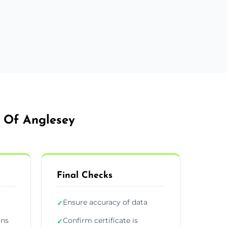
e Of Anglesey
Final Checks
Ensure accuracy of data
✓
ons
Confirm certificate is
✓