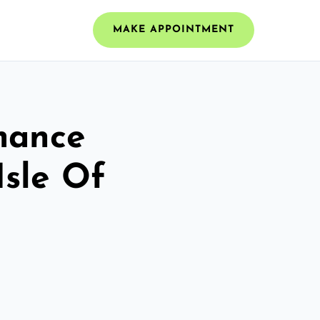
MAKE APPOINTMENT
mance
Isle Of