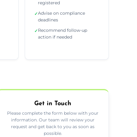
registered
Advise on compliance
✓
deadlines
Recommend follow-up
✓
action if needed
Get in Touch
Please complete the form below with your
information. Our team will review your
request and get back to you as soon as
possible.