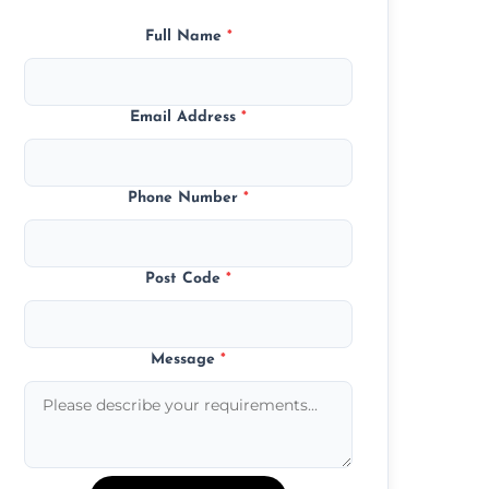
Full Name
*
Email Address
*
Phone Number
*
Post Code
*
Message
*