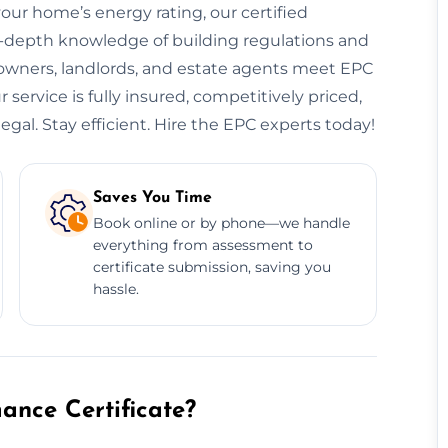
your home’s energy rating, our certified
n-depth knowledge of building regulations and
eowners, landlords, and estate agents meet EPC
service is fully insured, competitively priced,
egal. Stay efficient. Hire the EPC experts today!
Saves You Time
Book online or by phone—we handle
everything from assessment to
certificate submission, saving you
hassle.
nce Certificate?