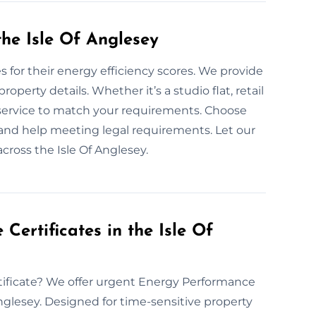
he Isle Of Anglesey
for their energy efficiency scores. We provide
operty details. Whether it’s a studio flat, retail
r service to match your requirements. Choose
 and help meeting legal requirements. Let our
ross the Isle Of Anglesey.
ertificates in the Isle Of
tificate? We offer urgent Energy Performance
Anglesey. Designed for time-sensitive property