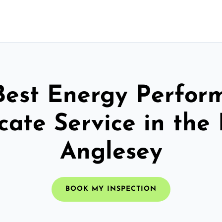
Best Energy Perfor
icate Service in the 
Anglesey
BOOK MY INSPECTION