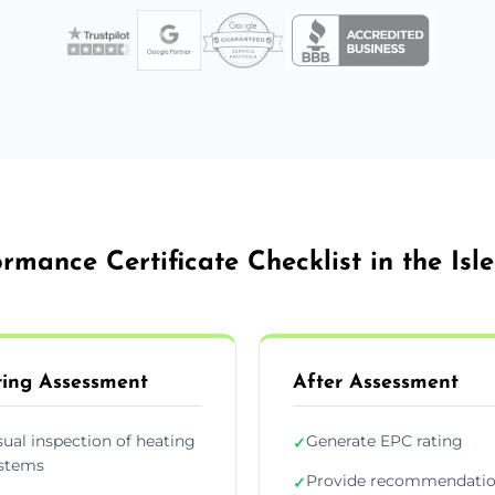
rmance Certificate Checklist in the Isl
ing Assessment
After Assessment
sual inspection of heating
Generate EPC rating
✓
stems
Provide recommendati
✓