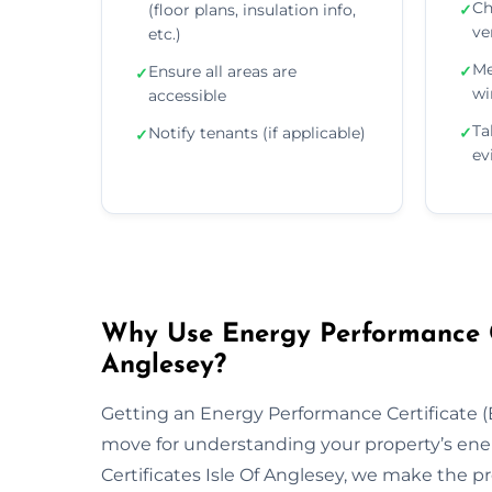
Ch
(floor plans, insulation info,
✓
ve
etc.)
Me
Ensure all areas are
✓
✓
wi
accessible
Ta
Notify tenants (if applicable)
✓
✓
ev
Why Use Energy Performance Cer
Anglesey?
Getting an Energy Performance Certificate (E
move for understanding your property’s ene
Certificates Isle Of Anglesey, we make the p