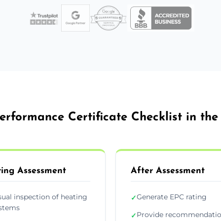
erformance Certificate Checklist in th
ing Assessment
After Assessment
sual inspection of heating
Generate EPC rating
✓
stems
Provide recommendati
✓