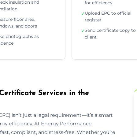
eck insulation and
for efficiency
ntilation
Upload EPC to official
✓
asure floor area,
register
ndows, and doors
Send certificate copy to
✓
ke photographs as
client
idence
rtificate Services in the
PC) isn’t just a legal requirement—it’s a smart
rgy efficiency. At Energy Performance
ast, compliant, and stress-free. Whether you’re