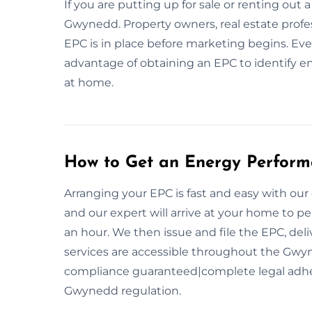
If you are putting up for sale or renting out a
Gwynedd. Property owners, real estate pro
EPC is in place before marketing begins. E
advantage of obtaining an EPC to identify 
at home.
How to Get an Energy Performa
Arranging your EPC is fast and easy with our
and our expert will arrive at your home to p
an hour. We then issue and file the EPC, deli
services are accessible throughout the Gwyn
compliance guaranteed|complete legal adh
Gwynedd regulation.