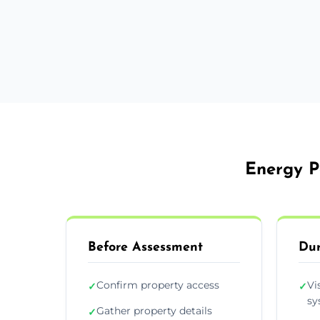
Energy P
Before Assessment
Dur
Confirm property access
Vi
✓
✓
sy
Gather property details
✓