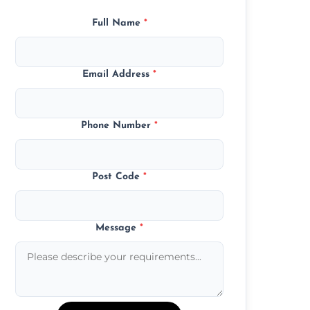
Full Name
*
Email Address
*
Phone Number
*
Post Code
*
Message
*