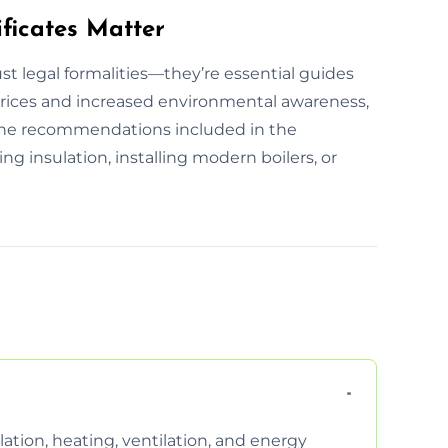
ficates Matter
st legal formalities—they’re essential guides
prices and increased environmental awareness,
 The recommendations included in the
ing insulation, installing modern boilers, or
ation, heating, ventilation, and energy