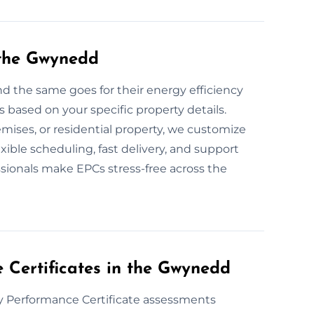
 the Gwynedd
d the same goes for their energy efficiency
based on your specific property details.
mises, or residential property, we customize
ible scheduling, fast delivery, and support
sionals make EPCs stress-free across the
Certificates in the Gwynedd
y Performance Certificate assessments