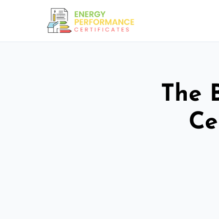
The 
Ce