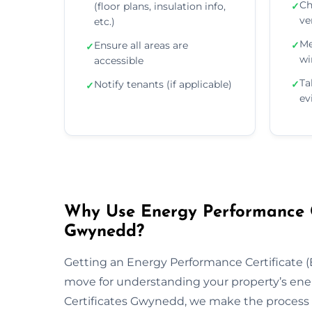
Ch
(floor plans, insulation info,
✓
ve
etc.)
Me
Ensure all areas are
✓
✓
wi
accessible
Ta
Notify tenants (if applicable)
✓
✓
ev
Why Use Energy Performance Ce
Gwynedd?
Getting an Energy Performance Certificate (E
move for understanding your property’s ene
Certificates Gwynedd, we make the process f