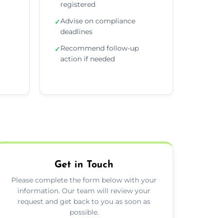
registered
Advise on compliance
✓
deadlines
Recommend follow-up
✓
action if needed
Get in Touch
Please complete the form below with your
information. Our team will review your
request and get back to you as soon as
possible.