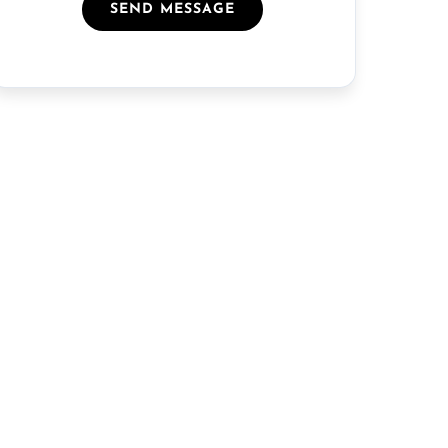
SEND MESSAGE