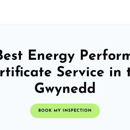
Best Energy Perfor
rtificate Service in 
Gwynedd
BOOK MY INSPECTION