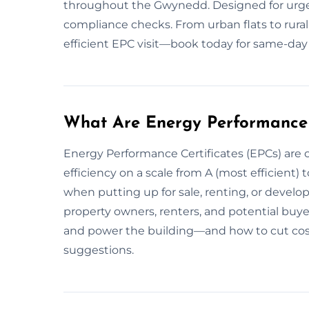
throughout the Gwynedd. Designed for urgen
compliance checks. From urban flats to rural
efficient EPC visit—book today for same-day 
What Are Energy Performance 
Energy Performance Certificates (EPCs) are o
efficiency on a scale from A (most efficient) to
when putting up for sale, renting, or devel
property owners, renters, and potential buy
and power the building—and how to cut cos
suggestions.