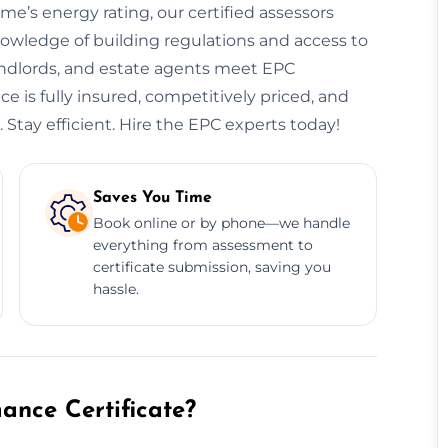
ome’s energy rating, our certified assessors
owledge of building regulations and access to
andlords, and estate agents meet EPC
 is fully insured, competitively priced, and
 Stay efficient. Hire the EPC experts today!
Saves You Time
Book online or by phone—we handle
everything from assessment to
certificate submission, saving you
hassle.
nce Certificate?