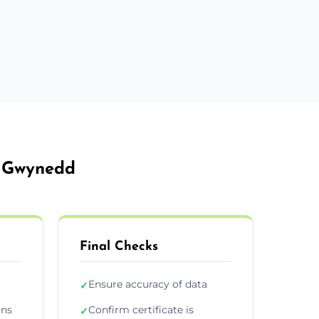
e Gwynedd
Final Checks
Ensure accuracy of data
✓
ons
Confirm certificate is
✓