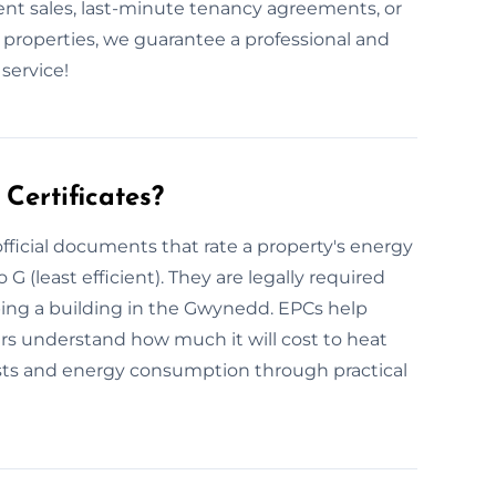
t sales, last-minute tenancy agreements, or
 properties, we guarantee a professional and
service!
Certificates?
fficial documents that rate a property's energy
 G (least efficient). They are legally required
oping a building in the Gwynedd. EPCs help
ers understand how much it will cost to heat
ts and energy consumption through practical