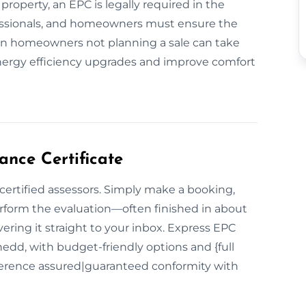
 property, an EPC is legally required in the
fessionals, and homeowners must ensure the
ven homeowners not planning a sale can take
energy efficiency upgrades and improve comfort
nce Certificate
 certified assessors. Simply make a booking,
erform the evaluation—often finished in about
vering it straight to your inbox. Express EPC
edd, with budget-friendly options and {full
erence assured|guaranteed conformity with