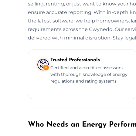
selling, renting, or just want to know your h
ensure accurate reporting. With in-depth kn
the latest software, we help homeowners, l
requirements across the Gwynedd. Our service
delivered with minimal disruption. Stay legal.
Trusted Professionals
Certified and accredited assessors
with thorough knowledge of energy
regulations and rating systems.
Who Needs an Energy Performa