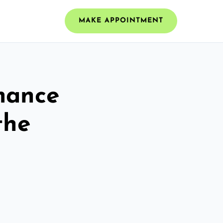
MAKE APPOINTMENT
mance
the