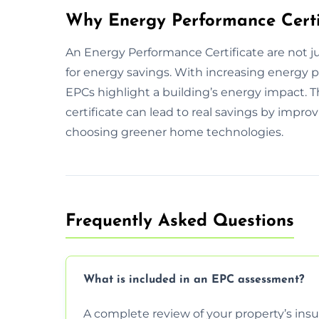
Why Energy Performance Certi
An Energy Performance Certificate are not ju
for energy savings. With increasing energy 
EPCs highlight a building’s energy impact.
certificate can lead to real savings by improv
choosing greener home technologies.
Frequently Asked Questions
What is included in an EPC assessment?
A complete review of your property’s insul