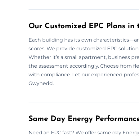
Our Customized EPC Plans in
Each building has its own characteristics—an
scores. We provide customized EPC solutions 
Whether it’s a small apartment, business pre
the assessment accordingly. Choose from flex
with compliance. Let our experienced profes
Gwynedd.
Same Day Energy Performance 
Need an EPC fast? We offer same day Energ