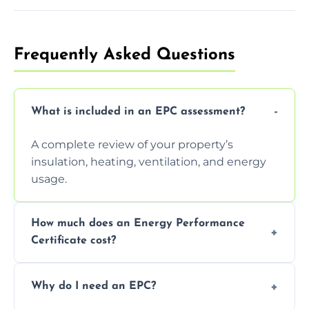
Frequently Asked Questions
What is included in an EPC assessment?
A complete review of your property’s
insulation, heating, ventilation, and energy
usage.
How much does an Energy Performance
Certificate cost?
Prices vary depending on the property size
Why do I need an EPC?
and location—contact us for a free quote.