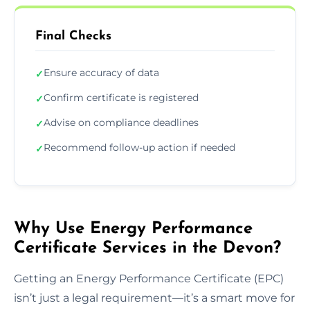
Final Checks
Ensure accuracy of data
✓
Confirm certificate is registered
✓
Advise on compliance deadlines
✓
Recommend follow-up action if needed
✓
Why Use Energy Performance
Certificate Services in the Devon?
Getting an Energy Performance Certificate (EPC)
isn’t just a legal requirement—it’s a smart move for