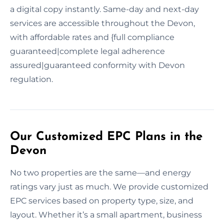
a digital copy instantly. Same-day and next-day
services are accessible throughout the Devon,
with affordable rates and {full compliance
guaranteed|complete legal adherence
assured|guaranteed conformity with Devon
regulation.
Our Customized EPC Plans in the
Devon
No two properties are the same—and energy
ratings vary just as much. We provide customized
EPC services based on property type, size, and
layout. Whether it’s a small apartment, business