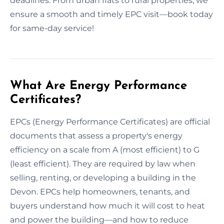
deadlines. From urban flats to rural properties, we
ensure a smooth and timely EPC visit—book today
for same-day service!
What Are Energy Performance
Certificates?
EPCs (Energy Performance Certificates) are official
documents that assess a property's energy
efficiency on a scale from A (most efficient) to G
(least efficient). They are required by law when
selling, renting, or developing a building in the
Devon. EPCs help homeowners, tenants, and
buyers understand how much it will cost to heat
and power the building—and how to reduce