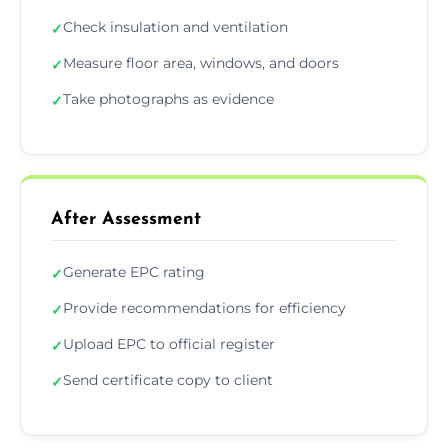
Check insulation and ventilation
✓
Measure floor area, windows, and doors
✓
Take photographs as evidence
✓
After Assessment
Generate EPC rating
✓
Provide recommendations for efficiency
✓
Upload EPC to official register
✓
Send certificate copy to client
✓