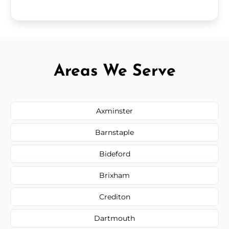
Areas We Serve
Axminster
Barnstaple
Bideford
Brixham
Crediton
Dartmouth