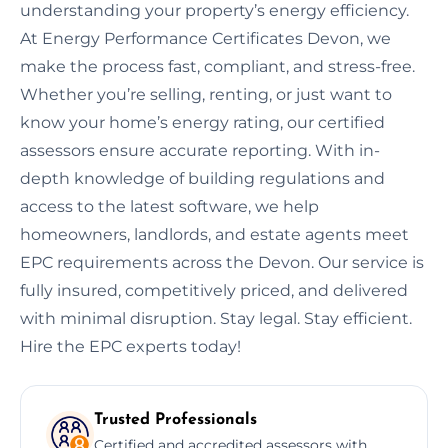
understanding your property’s energy efficiency.
At Energy Performance Certificates Devon, we
make the process fast, compliant, and stress-free.
Whether you’re selling, renting, or just want to
know your home’s energy rating, our certified
assessors ensure accurate reporting. With in-
depth knowledge of building regulations and
access to the latest software, we help
homeowners, landlords, and estate agents meet
EPC requirements across the Devon. Our service is
fully insured, competitively priced, and delivered
with minimal disruption. Stay legal. Stay efficient.
Hire the EPC experts today!
Trusted Professionals
Certified and accredited assessors with