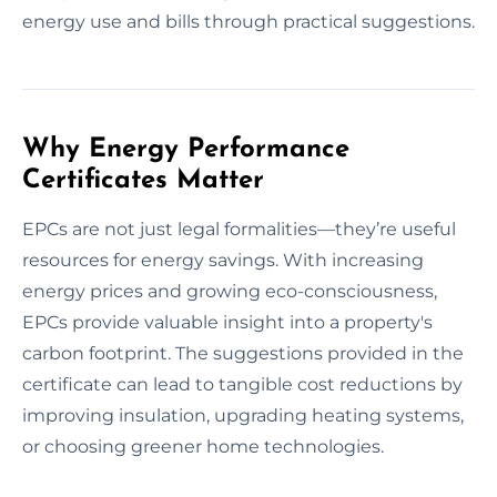
energy use and bills through practical suggestions.
Why Energy Performance
Certificates Matter
EPCs are not just legal formalities—they’re useful
resources for energy savings. With increasing
energy prices and growing eco-consciousness,
EPCs provide valuable insight into a property's
carbon footprint. The suggestions provided in the
certificate can lead to tangible cost reductions by
improving insulation, upgrading heating systems,
or choosing greener home technologies.