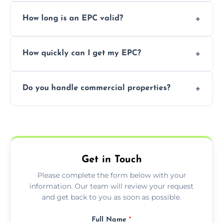
It’s a legal requirement when selling or
How long is an EPC valid?
renting a property. It also helps identify ways
to reduce energy bills.
An EPC is valid for 10 years from the date of
How quickly can I get my EPC?
issue.
We offer same day and next-day services in
Do you handle commercial properties?
most areas of the Devon.
Yes, we offer EPC services for both
residential and commercial buildings.
Get in Touch
Please complete the form below with your
information. Our team will review your request
and get back to you as soon as possible.
Full Name
*