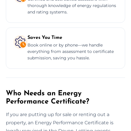
thorough knowledge of energy regulations
and rating systems.
Saves You Time
Book online or by phone—we handle
everything from assessment to certificate
submission, saving you hassle.
Who Needs an Energy
Performance Certificate?
If you are putting up for sale or renting out a
property, an Energy Performance Certificate is
legally required in the Devon. Letting agents,