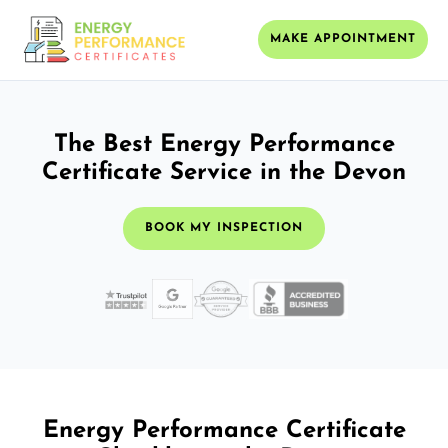
MAKE APPOINTMENT
The Best Energy Performance
Certificate Service in the Devon
BOOK MY INSPECTION
Energy Performance Certificate