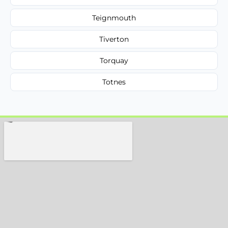
Teignmouth
Tiverton
Torquay
Totnes