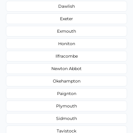
Dawlish
Exeter
Exmouth
Honiton
Ilfracombe
Newton Abbot
Okehampton
Paignton
Plymouth
Sidmouth
Tavistock