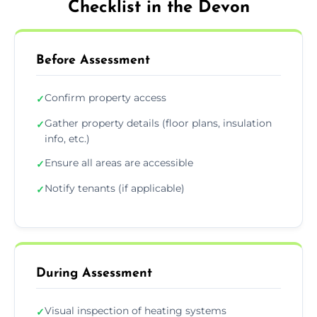
Checklist in the Devon
Before Assessment
Confirm property access
✓
Gather property details (floor plans, insulation
✓
info, etc.)
Ensure all areas are accessible
✓
Notify tenants (if applicable)
✓
During Assessment
Visual inspection of heating systems
✓