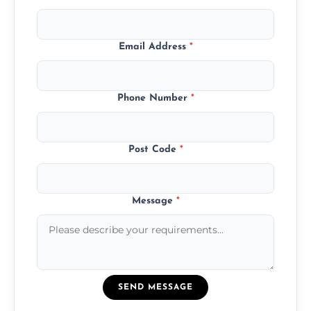
Email Address
*
Phone Number
*
Post Code
*
Message
*
SEND MESSAGE