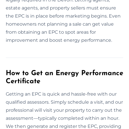
estate agents, and property sellers must ensure
the EPC is in place before marketing begins. Even
homeowners not planning a sale can get value
from obtaining an EPC to spot areas for
improvement and boost energy performance.
How to Get an Energy Performance
Certificate
Getting an EPC is quick and hassle-free with our
qualified assessors. Simply schedule a visit, and our
professional will visit your property to carry out the
assessment—typically completed within an hour.
We then generate and register the EPC, providing