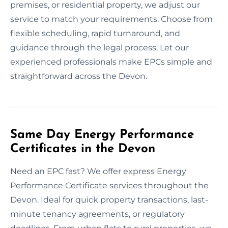
premises, or residential property, we adjust our
service to match your requirements. Choose from
flexible scheduling, rapid turnaround, and
guidance through the legal process. Let our
experienced professionals make EPCs simple and
straightforward across the Devon.
Same Day Energy Performance
Certificates in the Devon
Need an EPC fast? We offer express Energy
Performance Certificate services throughout the
Devon. Ideal for quick property transactions, last-
minute tenancy agreements, or regulatory