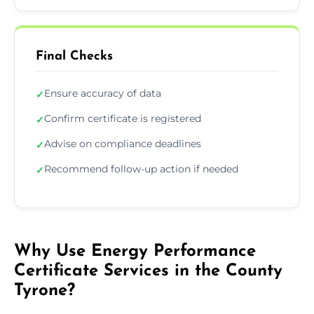
Final Checks
Ensure accuracy of data
✓
Confirm certificate is registered
✓
Advise on compliance deadlines
✓
Recommend follow-up action if needed
✓
Why Use Energy Performance
Certificate Services in the County
Tyrone?