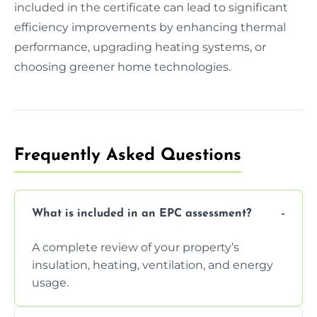
included in the certificate can lead to significant
efficiency improvements by enhancing thermal
performance, upgrading heating systems, or
choosing greener home technologies.
Frequently Asked Questions
What is included in an EPC assessment?
A complete review of your property’s
insulation, heating, ventilation, and energy
usage.