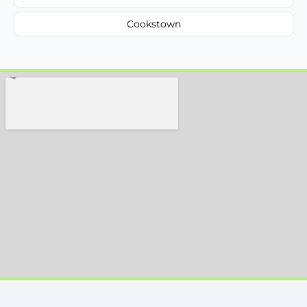
Cookstown