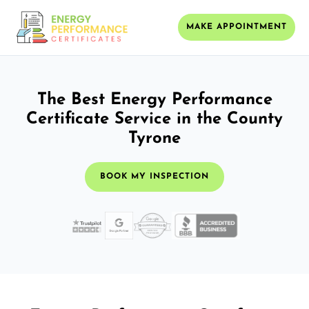
MAKE APPOINTMENT
The Best Energy Performance
Certificate Service in the County
Tyrone
BOOK MY INSPECTION