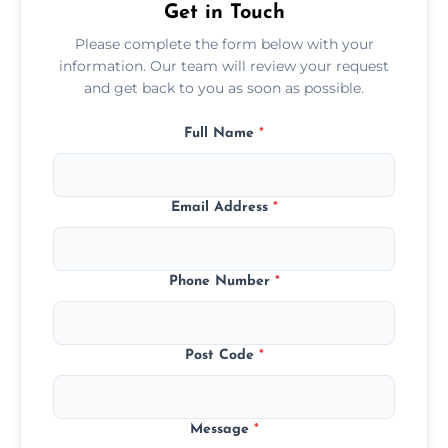
Get in Touch
Please complete the form below with your
information. Our team will review your request
and get back to you as soon as possible.
Full Name
*
Email Address
*
Phone Number
*
Post Code
*
Message
*