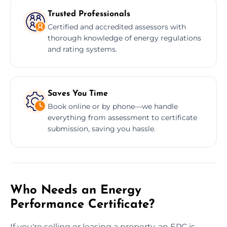
Trusted Professionals
Certified and accredited assessors with
thorough knowledge of energy regulations
and rating systems.
Saves You Time
Book online or by phone—we handle
everything from assessment to certificate
submission, saving you hassle.
Who Needs an Energy
Performance Certificate?
If you're selling or leasing a property, an EPC is