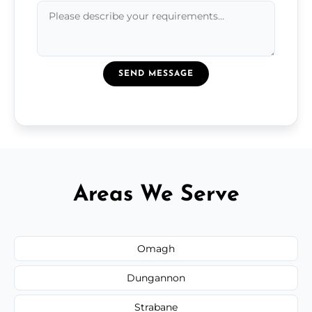
SEND MESSAGE
Areas We Serve
Omagh
Dungannon
Strabane