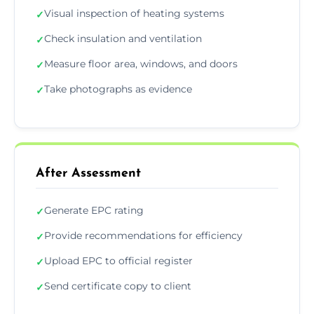
Visual inspection of heating systems
✓
Check insulation and ventilation
✓
Measure floor area, windows, and doors
✓
Take photographs as evidence
✓
After Assessment
Generate EPC rating
✓
Provide recommendations for efficiency
✓
Upload EPC to official register
✓
Send certificate copy to client
✓