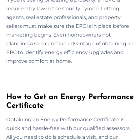
required by law in the County Tyrone. Letting
agents, real estate professionals, and property
sellers must make sure the EPC is in place before
marketing begins. Even homeowners not
planning a sale can take advantage of obtaining an
EPC to identify energy efficiency upgrades and
improve comfort at home.
How to Get an Energy Performance
Certificate
Obtaining an Energy Performance Certificate is
quick and hassle-free with our qualified assessors.
All you need to do is schedule a visit, and our