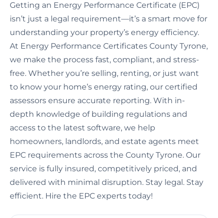
Getting an Energy Performance Certificate (EPC)
isn’t just a legal requirement—it’s a smart move for
understanding your property’s energy efficiency.
At Energy Performance Certificates County Tyrone,
we make the process fast, compliant, and stress-
free. Whether you’re selling, renting, or just want
to know your home’s energy rating, our certified
assessors ensure accurate reporting. With in-
depth knowledge of building regulations and
access to the latest software, we help
homeowners, landlords, and estate agents meet
EPC requirements across the County Tyrone. Our
service is fully insured, competitively priced, and
delivered with minimal disruption. Stay legal. Stay
efficient. Hire the EPC experts today!