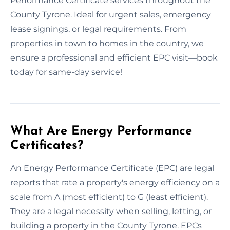
Performance Certificate services throughout the
County Tyrone. Ideal for urgent sales, emergency
lease signings, or legal requirements. From
properties in town to homes in the country, we
ensure a professional and efficient EPC visit—book
today for same-day service!
What Are Energy Performance
Certificates?
An Energy Performance Certificate (EPC) are legal
reports that rate a property's energy efficiency on a
scale from A (most efficient) to G (least efficient).
They are a legal necessity when selling, letting, or
building a property in the County Tyrone. EPCs