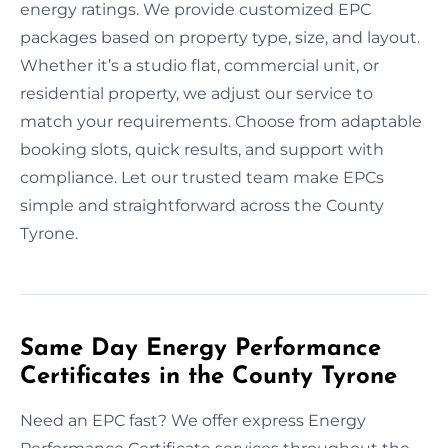
energy ratings. We provide customized EPC
packages based on property type, size, and layout.
Whether it’s a studio flat, commercial unit, or
residential property, we adjust our service to
match your requirements. Choose from adaptable
booking slots, quick results, and support with
compliance. Let our trusted team make EPCs
simple and straightforward across the County
Tyrone.
Same Day Energy Performance
Certificates in the County Tyrone
Need an EPC fast? We offer express Energy