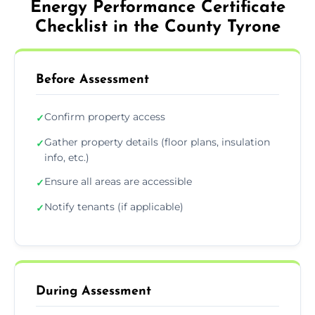
Energy Performance Certificate
Checklist in the County Tyrone
Before Assessment
Confirm property access
✓
Gather property details (floor plans, insulation
✓
info, etc.)
Ensure all areas are accessible
✓
Notify tenants (if applicable)
✓
During Assessment