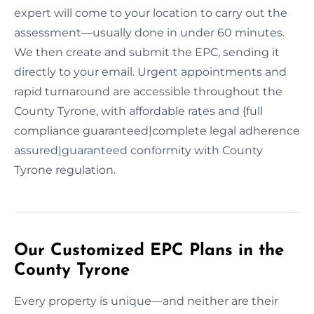
expert will come to your location to carry out the
assessment—usually done in under 60 minutes.
We then create and submit the EPC, sending it
directly to your email. Urgent appointments and
rapid turnaround are accessible throughout the
County Tyrone, with affordable rates and {full
compliance guaranteed|complete legal adherence
assured|guaranteed conformity with County
Tyrone regulation.
Our Customized EPC Plans in the
County Tyrone
Every property is unique—and neither are their