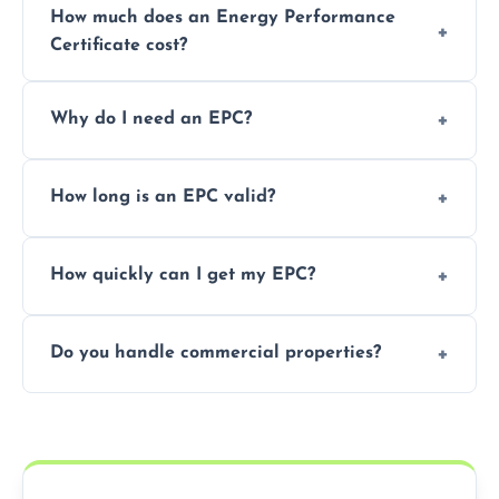
How much does an Energy Performance
Certificate cost?
Prices vary depending on the property size
Why do I need an EPC?
and location—contact us for a free quote.
It’s a legal requirement when selling or
How long is an EPC valid?
renting a property. It also helps identify ways
to reduce energy bills.
An EPC is valid for 10 years from the date of
How quickly can I get my EPC?
issue.
We offer same day and next-day services in
Do you handle commercial properties?
most areas of the County Tyrone.
Yes, we offer EPC services for both
residential and commercial buildings.