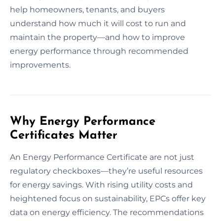
help homeowners, tenants, and buyers
understand how much it will cost to run and
maintain the property—and how to improve
energy performance through recommended
improvements.
Why Energy Performance
Certificates Matter
An Energy Performance Certificate are not just
regulatory checkboxes—they’re useful resources
for energy savings. With rising utility costs and
heightened focus on sustainability, EPCs offer key
data on energy efficiency. The recommendations