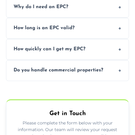
Prices vary depending on the property size
Why do I need an EPC?
and location—contact us for a free quote.
It’s a legal requirement when selling or
How long is an EPC valid?
renting a property. It also helps identify ways
to reduce energy bills.
An EPC is valid for 10 years from the date of
How quickly can I get my EPC?
issue.
We offer same day and next-day services in
Do you handle commercial properties?
most areas of the Bedfordshire.
Yes, we offer EPC services for both
residential and commercial buildings.
Get in Touch
Please complete the form below with your
information. Our team will review your request