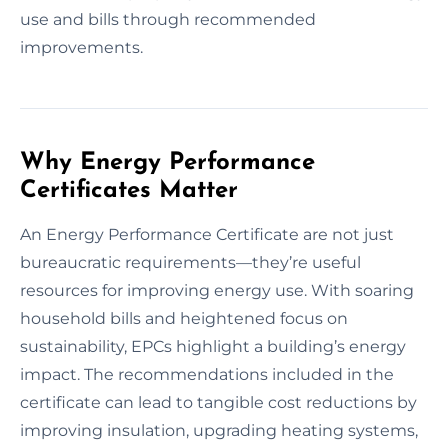
use and bills through recommended
improvements.
Why Energy Performance
Certificates Matter
An Energy Performance Certificate are not just
bureaucratic requirements—they’re useful
resources for improving energy use. With soaring
household bills and heightened focus on
sustainability, EPCs highlight a building’s energy
impact. The recommendations included in the
certificate can lead to tangible cost reductions by
improving insulation, upgrading heating systems,