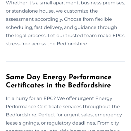
Whether it’s a small apartment, business premises,
or standalone house, we customize the
assessment accordingly. Choose from flexible
scheduling, fast delivery, and guidance through
the legal process. Let our trusted team make EPCs
stress-free across the Bedfordshire.
Same Day Energy Performance
Certificates in the Bedfordshire
In a hurry for an EPC? We offer urgent Energy
Performance Certificate services throughout the
Bedfordshire. Perfect for urgent sales, emergency
lease signings, or regulatory deadlines. From city