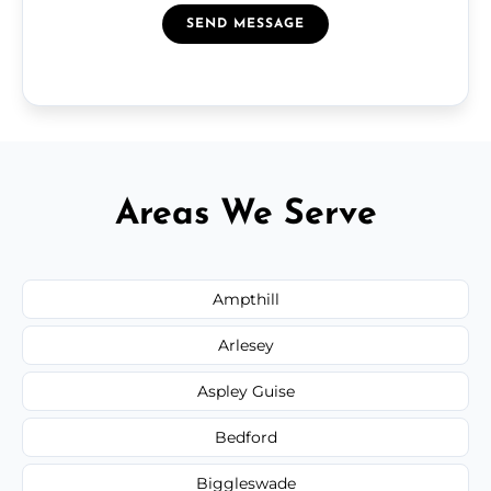
SEND MESSAGE
Areas We Serve
Ampthill
Arlesey
Aspley Guise
Bedford
Biggleswade