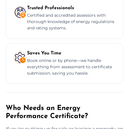
Trusted Professionals
Certified and accredited assessors with
thorough knowledge of energy regulations
and rating systems.
Saves You Time
Book online or by phone—we handle
everything from assessment to certificate
submission, saving you hassle.
Who Needs an Energy
Performance Certificate?
If you're putting up for sale or leasing a property, an