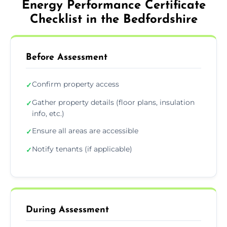
Energy Performance Certificate
Checklist in the Bedfordshire
Before Assessment
Confirm property access
✓
Gather property details (floor plans, insulation
✓
info, etc.)
Ensure all areas are accessible
✓
Notify tenants (if applicable)
✓
During Assessment