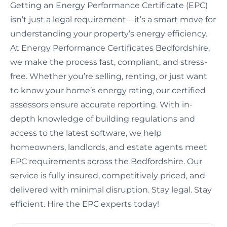
Getting an Energy Performance Certificate (EPC)
isn’t just a legal requirement—it’s a smart move for
understanding your property’s energy efficiency.
At Energy Performance Certificates Bedfordshire,
we make the process fast, compliant, and stress-
free. Whether you’re selling, renting, or just want
to know your home’s energy rating, our certified
assessors ensure accurate reporting. With in-
depth knowledge of building regulations and
access to the latest software, we help
homeowners, landlords, and estate agents meet
EPC requirements across the Bedfordshire. Our
service is fully insured, competitively priced, and
delivered with minimal disruption. Stay legal. Stay
efficient. Hire the EPC experts today!