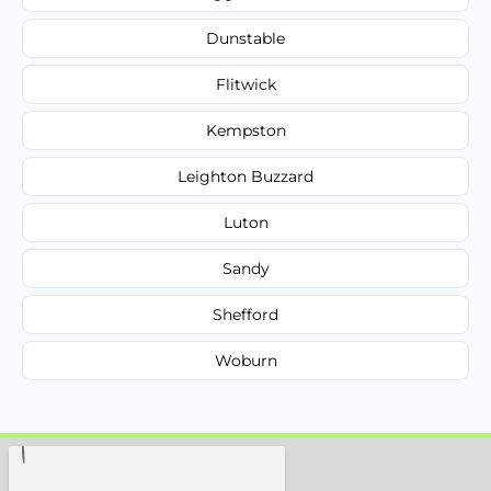
Dunstable
Flitwick
Kempston
Leighton Buzzard
Luton
Sandy
Shefford
Woburn