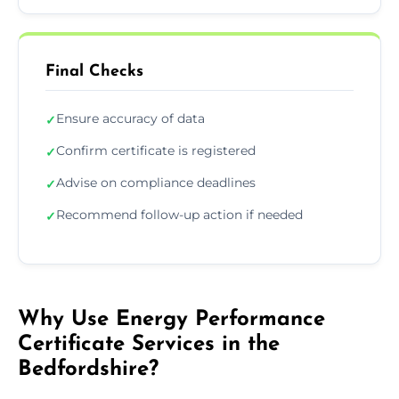
Final Checks
Ensure accuracy of data
✓
Confirm certificate is registered
✓
Advise on compliance deadlines
✓
Recommend follow-up action if needed
✓
Why Use Energy Performance
Certificate Services in the
Bedfordshire?