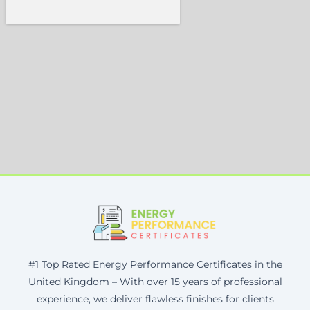
#1 Top Rated Energy Performance Certificates in the
United Kingdom – With over 15 years of professional
experience, we deliver flawless finishes for clients