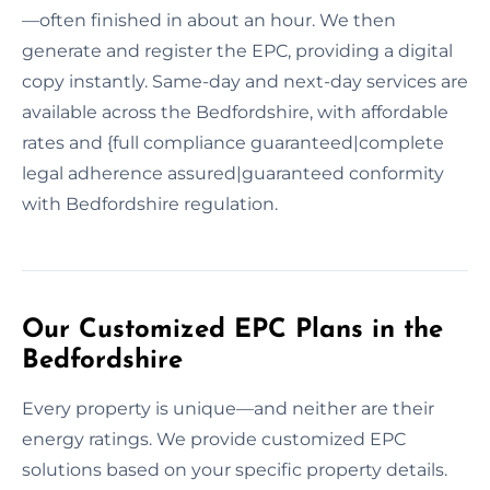
—often finished in about an hour. We then
generate and register the EPC, providing a digital
copy instantly. Same-day and next-day services are
available across the Bedfordshire, with affordable
rates and {full compliance guaranteed|complete
legal adherence assured|guaranteed conformity
with Bedfordshire regulation.
Our Customized EPC Plans in the
Bedfordshire
Every property is unique—and neither are their
energy ratings. We provide customized EPC
solutions based on your specific property details.