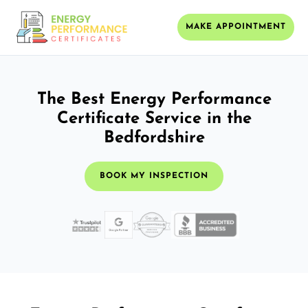
MAKE APPOINTMENT
The Best Energy Performance
Certificate Service in the
Bedfordshire
BOOK MY INSPECTION