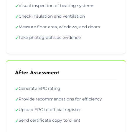
Visual inspection of heating systems
✓
Check insulation and ventilation
✓
Measure floor area, windows, and doors
✓
Take photographs as evidence
✓
After Assessment
Generate EPC rating
✓
Provide recommendations for efficiency
✓
Upload EPC to official register
✓
Send certificate copy to client
✓