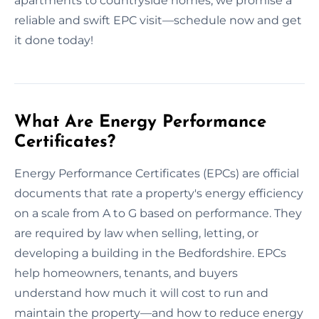
apartments to countryside homes, we promise a
reliable and swift EPC visit—schedule now and get
it done today!
What Are Energy Performance
Certificates?
Energy Performance Certificates (EPCs) are official
documents that rate a property's energy efficiency
on a scale from A to G based on performance. They
are required by law when selling, letting, or
developing a building in the Bedfordshire. EPCs
help homeowners, tenants, and buyers
understand how much it will cost to run and
maintain the property—and how to reduce energy