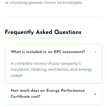
or choosing greener home technologies.
Frequently Asked Questions
What is included in an EPC assessment?
A complete review of your property’s
insulation, heating, ventilation, and energy
usage.
How much does an Energy Performance
Certificate cost?