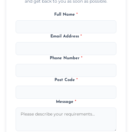
and get back to you as soon as possible.
Full Name
*
Email Address
*
Phone Number
*
Post Code
*
Message
*