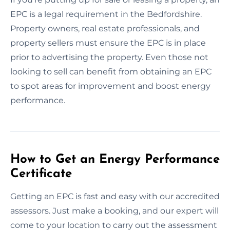
EPC is a legal requirement in the Bedfordshire.
Property owners, real estate professionals, and
property sellers must ensure the EPC is in place
prior to advertising the property. Even those not
looking to sell can benefit from obtaining an EPC
to spot areas for improvement and boost energy
performance.
How to Get an Energy Performance
Certificate
Getting an EPC is fast and easy with our accredited
assessors. Just make a booking, and our expert will
come to your location to carry out the assessment