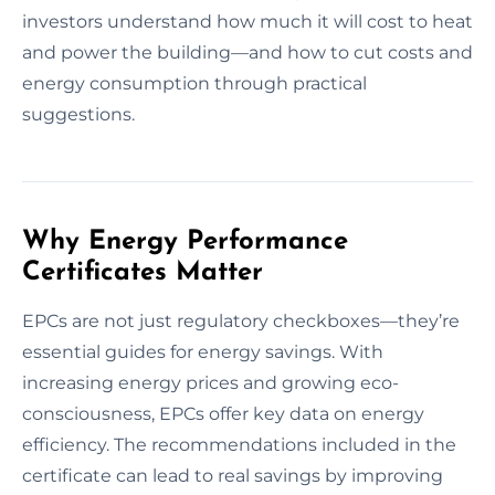
investors understand how much it will cost to heat
and power the building—and how to cut costs and
energy consumption through practical
suggestions.
Why Energy Performance
Certificates Matter
EPCs are not just regulatory checkboxes—they’re
essential guides for energy savings. With
increasing energy prices and growing eco-
consciousness, EPCs offer key data on energy
efficiency. The recommendations included in the
certificate can lead to real savings by improving