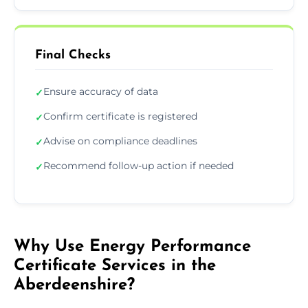
Final Checks
Ensure accuracy of data
✓
Confirm certificate is registered
✓
Advise on compliance deadlines
✓
Recommend follow-up action if needed
✓
Why Use Energy Performance
Certificate Services in the
Aberdeenshire?