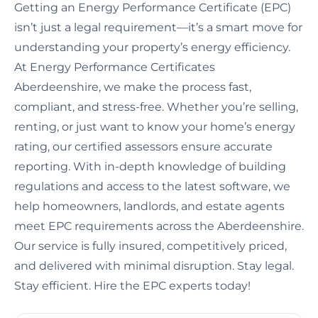
Getting an Energy Performance Certificate (EPC)
isn’t just a legal requirement—it’s a smart move for
understanding your property’s energy efficiency.
At Energy Performance Certificates
Aberdeenshire, we make the process fast,
compliant, and stress-free. Whether you’re selling,
renting, or just want to know your home’s energy
rating, our certified assessors ensure accurate
reporting. With in-depth knowledge of building
regulations and access to the latest software, we
help homeowners, landlords, and estate agents
meet EPC requirements across the Aberdeenshire.
Our service is fully insured, competitively priced,
and delivered with minimal disruption. Stay legal.
Stay efficient. Hire the EPC experts today!