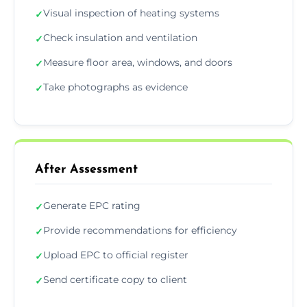
Visual inspection of heating systems
✓
Check insulation and ventilation
✓
Measure floor area, windows, and doors
✓
Take photographs as evidence
✓
After Assessment
Generate EPC rating
✓
Provide recommendations for efficiency
✓
Upload EPC to official register
✓
Send certificate copy to client
✓