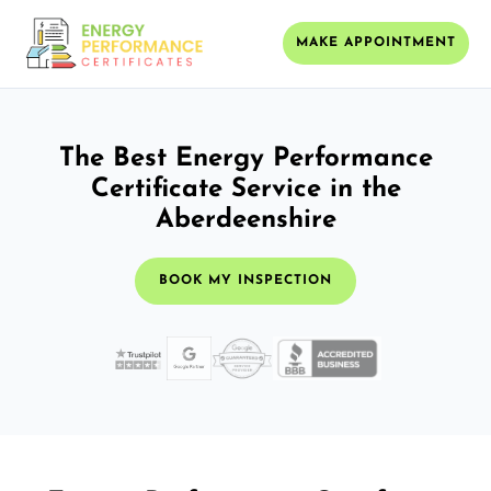
MAKE APPOINTMENT
The Best Energy Performance
Certificate Service in the
Aberdeenshire
BOOK MY INSPECTION