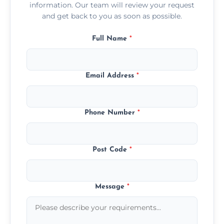
information. Our team will review your request
and get back to you as soon as possible.
Full Name
*
Email Address
*
Phone Number
*
Post Code
*
Message
*