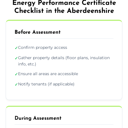
Energy Performance Certificate
Checklist in the Aberdeenshire
Before Assessment
Confirm property access
✓
Gather property details (floor plans, insulation
✓
info, etc.)
Ensure all areas are accessible
✓
Notify tenants (if applicable)
✓
During Assessment