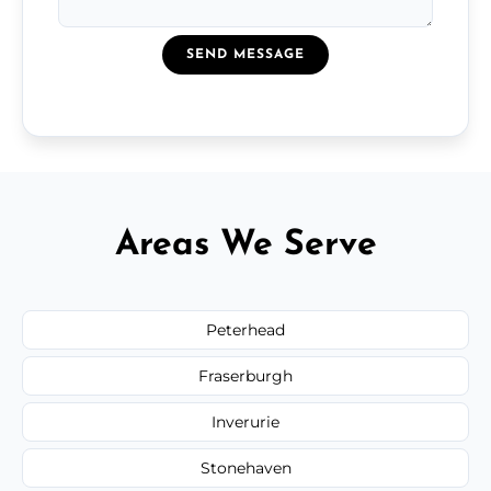
SEND MESSAGE
Areas We Serve
Peterhead
Fraserburgh
Inverurie
Stonehaven