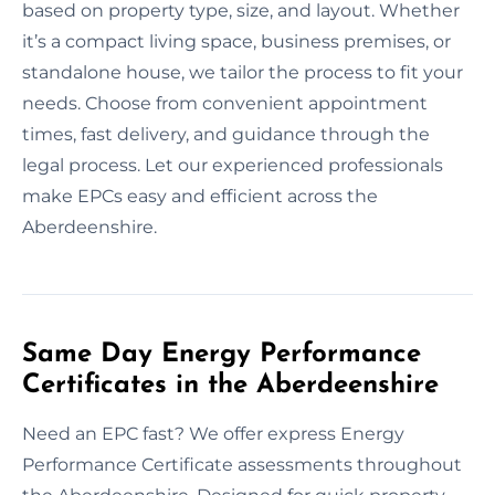
based on property type, size, and layout. Whether
it’s a compact living space, business premises, or
standalone house, we tailor the process to fit your
needs. Choose from convenient appointment
times, fast delivery, and guidance through the
legal process. Let our experienced professionals
make EPCs easy and efficient across the
Aberdeenshire.
Same Day Energy Performance
Certificates in the Aberdeenshire
Need an EPC fast? We offer express Energy
Performance Certificate assessments throughout