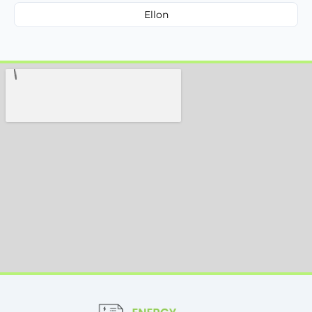
Ellon