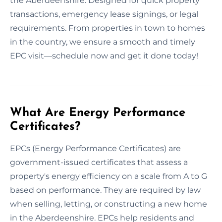
the Aberdeenshire. Designed for quick property
transactions, emergency lease signings, or legal
requirements. From properties in town to homes
in the country, we ensure a smooth and timely
EPC visit—schedule now and get it done today!
What Are Energy Performance
Certificates?
EPCs (Energy Performance Certificates) are
government-issued certificates that assess a
property's energy efficiency on a scale from A to G
based on performance. They are required by law
when selling, letting, or constructing a new home
in the Aberdeenshire. EPCs help residents and