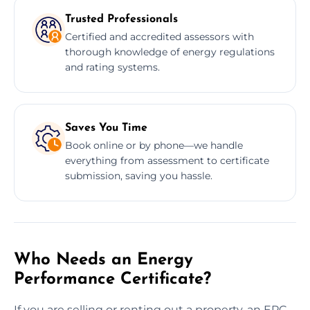
Trusted Professionals
Certified and accredited assessors with
thorough knowledge of energy regulations
and rating systems.
Saves You Time
Book online or by phone—we handle
everything from assessment to certificate
submission, saving you hassle.
Who Needs an Energy
Performance Certificate?
If you are selling or renting out a property, an EPC