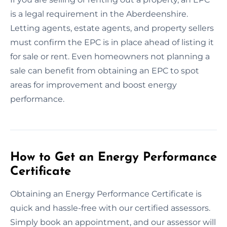
is a legal requirement in the Aberdeenshire.
Letting agents, estate agents, and property sellers
must confirm the EPC is in place ahead of listing it
for sale or rent. Even homeowners not planning a
sale can benefit from obtaining an EPC to spot
areas for improvement and boost energy
performance.
How to Get an Energy Performance
Certificate
Obtaining an Energy Performance Certificate is
quick and hassle-free with our certified assessors.
Simply book an appointment, and our assessor will