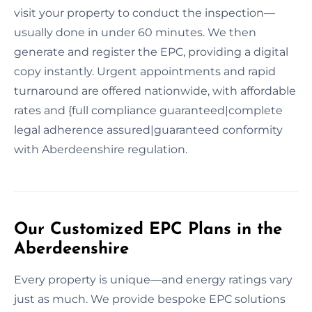
visit your property to conduct the inspection—
usually done in under 60 minutes. We then
generate and register the EPC, providing a digital
copy instantly. Urgent appointments and rapid
turnaround are offered nationwide, with affordable
rates and {full compliance guaranteed|complete
legal adherence assured|guaranteed conformity
with Aberdeenshire regulation.
Our Customized EPC Plans in the
Aberdeenshire
Every property is unique—and energy ratings vary
just as much. We provide bespoke EPC solutions