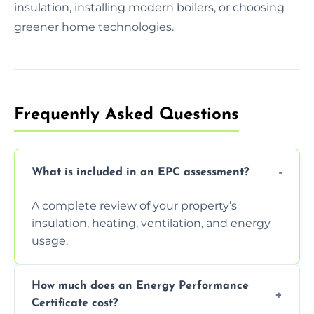
insulation, installing modern boilers, or choosing
greener home technologies.
Frequently Asked Questions
What is included in an EPC assessment?
A complete review of your property’s
insulation, heating, ventilation, and energy
usage.
How much does an Energy Performance
Certificate cost?